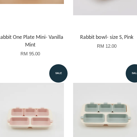
abbit One Plate Mini- Vanilla
Rabbit bowl- size S, Pink
Mint
RM 12.00
RM 95.00
SALE
SAL