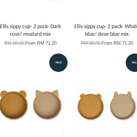
Ellis sippy cup- 2 pack- Dark
Ellis sippy cup- 2 pack- Whal
rose/ mustard mix
blue/ dove blue mix
RM 89.00
From
RM 71.20
RM 89.00
From
RM 71.20
SALE
SAL