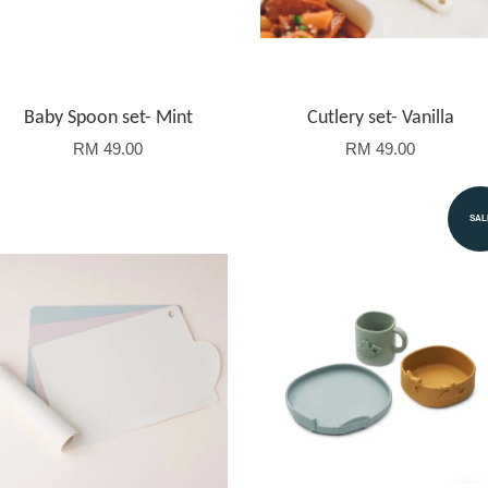
Baby Spoon set- Mint
Cutlery set- Vanilla
RM 49.00
RM 49.00
SAL