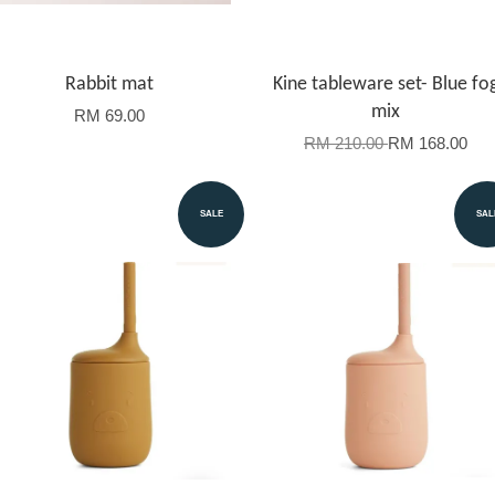
Rabbit mat
Kine tableware set- Blue fo
mix
RM 69.00
RM 210.00
RM 168.00
SALE
SAL