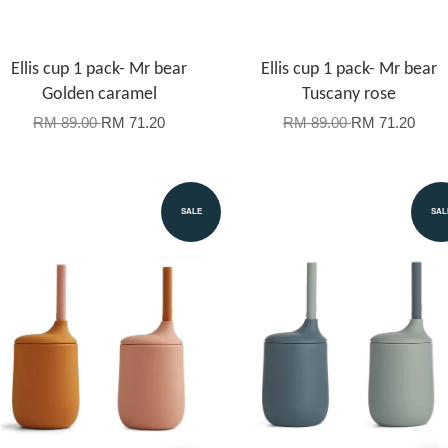
Ellis cup 1 pack- Mr bear
Ellis cup 1 pack- Mr bear
Golden caramel
Tuscany rose
RM 89.00
RM 71.20
RM 89.00
RM 71.20
SALE
SAL