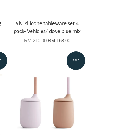
g
Vivi silicone tableware set 4
pack- Vehicles/ dove blue mix
RM 210.00
RM 168.00
E
SALE