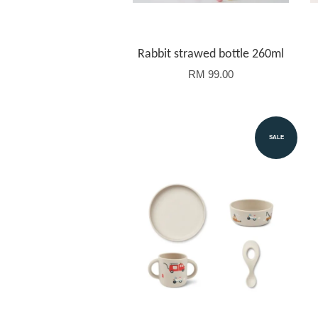
Rabbit strawed bottle 260ml
RM 99.00
SALE