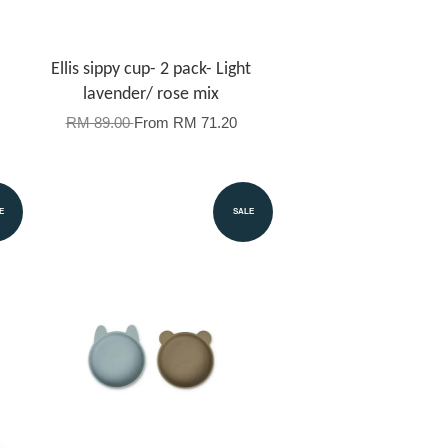
Ellis sippy cup- 2 pack- Light
lavender/ rose mix
RM 89.00
From
RM 71.20
E
SALE