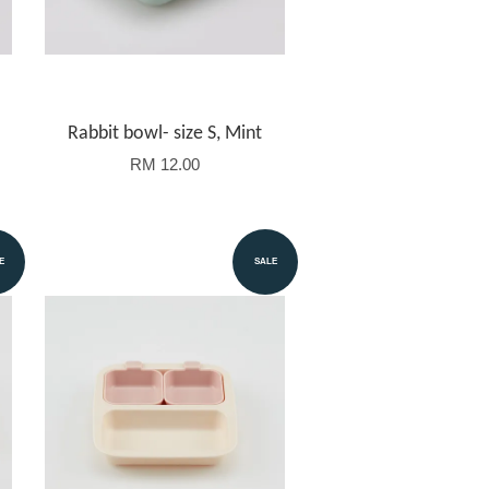
Rabbit bowl- size S, Mint
RM 12.00
E
SALE