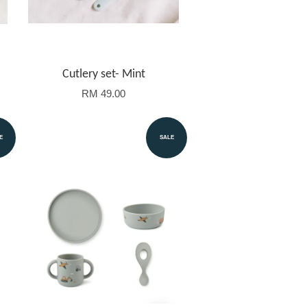
Cutlery set- Mint
RM 49.00
E
SALE