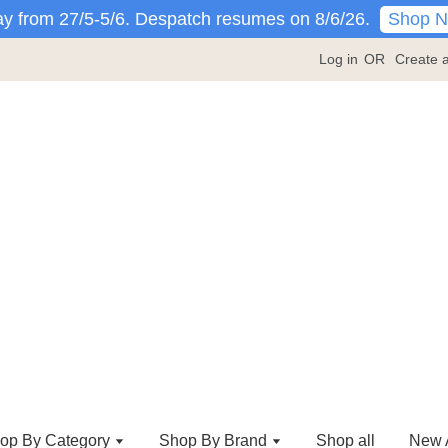
Shop 
y from 27/5-5/6. Despatch resumes on 8/6/26.
Log in
OR
Create 
op By Category
Shop By Brand
Shop all
New A