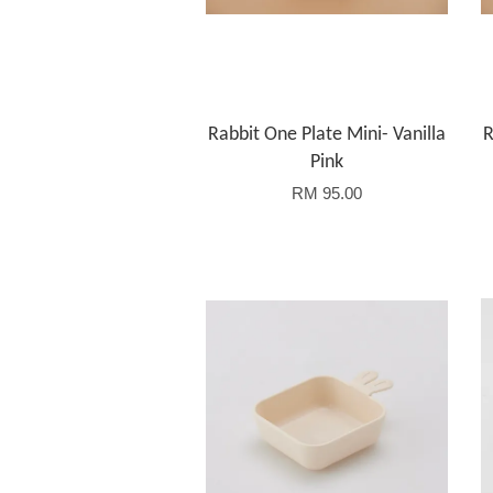
Rabbit One Plate Mini- Vanilla
R
Pink
RM 95.00