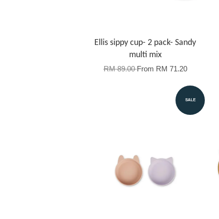
Ellis sippy cup- 2 pack- Sandy
multi mix
RM 89.00
From
RM 71.20
SALE