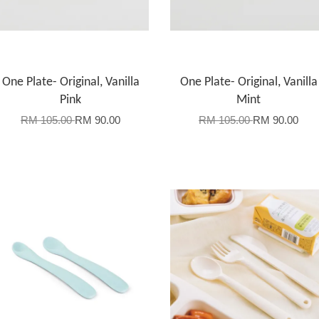
One Plate- Original, Vanilla
One Plate- Original, Vanilla
Pink
Mint
RM 105.00
RM 90.00
RM 105.00
RM 90.00