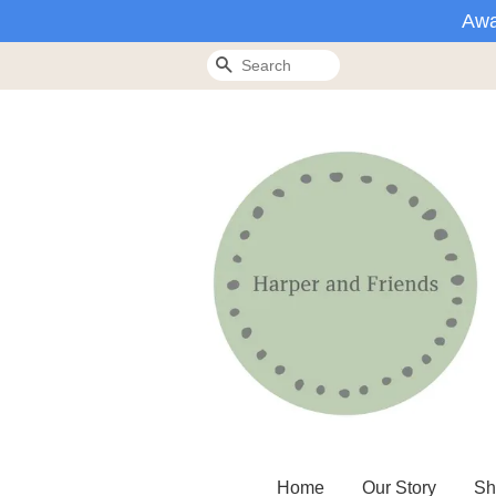
Awa
Search
Home
Our Story
Sh