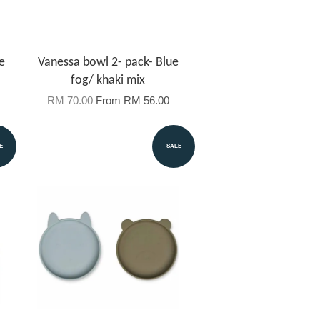
e
Vanessa bowl 2- pack- Blue
fog/ khaki mix
RM 70.00
From
RM 56.00
E
SALE