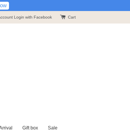
Now
account
Login with Facebook
Cart
rrival
Gift box
Sale