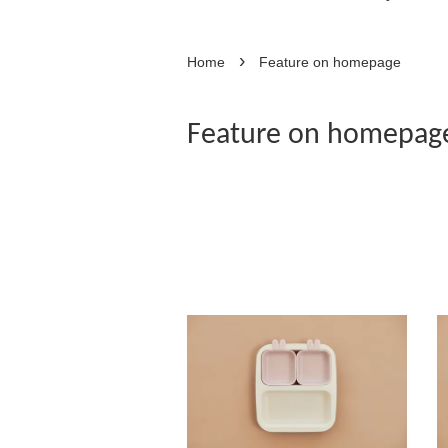
›
Home
Feature on homepage
Feature on homepag