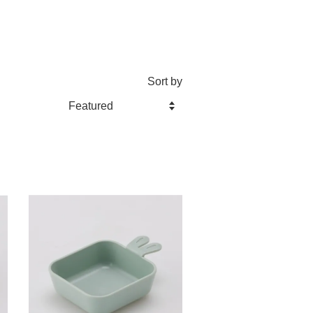
Sort by