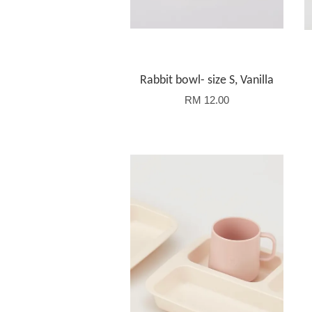
Rabbit bowl- size S, Vanilla
RM 12.00