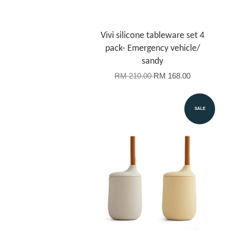
Vivi silicone tableware set 4
pack- Emergency vehicle/
sandy
RM 210.00
RM 168.00
SALE