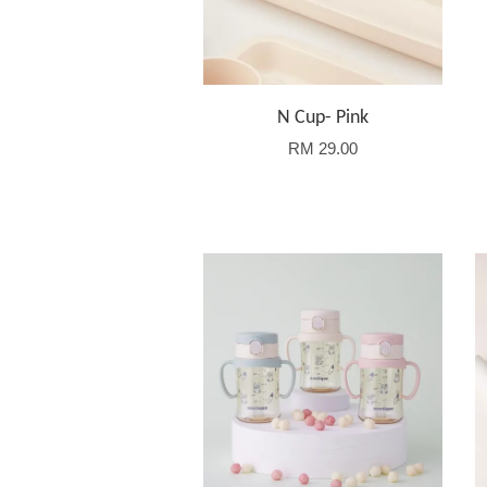
N Cup- Pink
RM 29.00