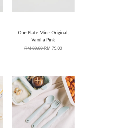
One Plate Mini- Original,
Vanilla Pink
RM 89.00
RM 79.00