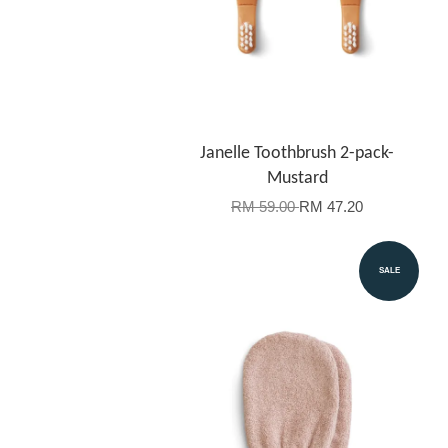
Janelle Toothbrush 2-pack-
Mustard
RM 59.00
RM 47.20
SALE