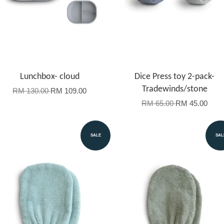
Lunchbox- cloud
Dice Press toy 2-pack-
Tradewinds/stone
RM 130.00
RM 109.00
RM 65.00
RM 45.00
SALE
SAL