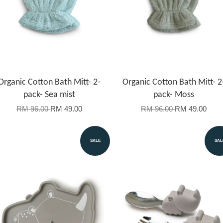
Organic Cotton Bath Mitt- 2-
Organic Cotton Bath Mitt- 2
pack- Sea mist
pack- Moss
RM 96.00
RM 49.00
RM 96.00
RM 49.00
SALE
SAL