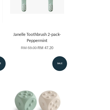
Janelle Toothbrush 2-pack-
Peppermint
RM 59.00
RM 47.20
E
SALE