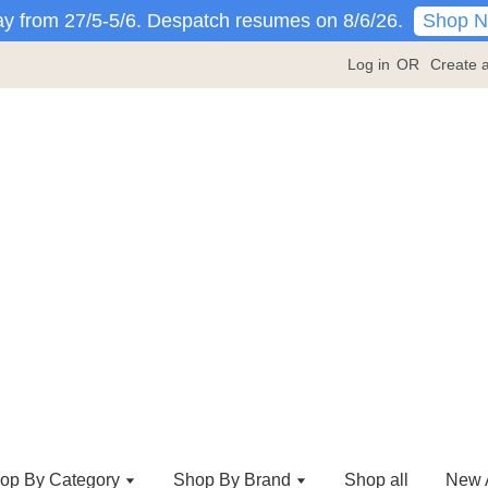
Shop 
y from 27/5-5/6. Despatch resumes on 8/6/26.
Log in
OR
Create 
op By Category
Shop By Brand
Shop all
New A