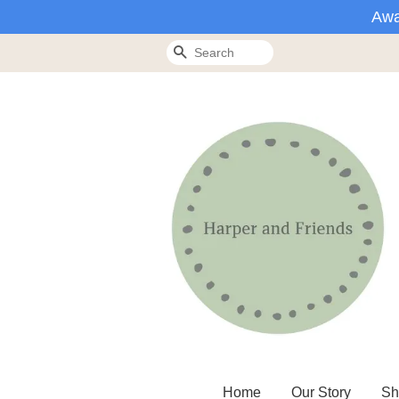
Awa
Search
Home
Our Story
Sh