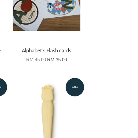
-
Alphabet’s Flash cards
RM 45.00
RM 35.00
E
SALE