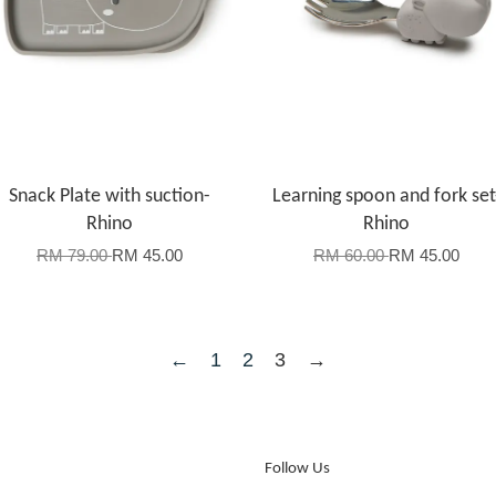
Snack Plate with suction-
Learning spoon and fork set
Rhino
Rhino
RM 79.00
RM 45.00
RM 60.00
RM 45.00
←
1
2
3
→
Follow Us