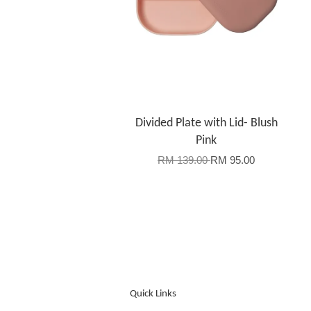
Divided Plate with Lid- Blush
Pink
RM 139.00
RM 95.00
Quick Links