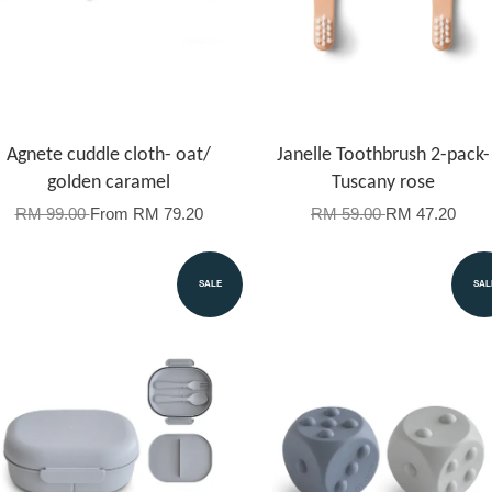
Agnete cuddle cloth- oat/
Janelle Toothbrush 2-pack-
golden caramel
Tuscany rose
RM 99.00
From
RM 79.20
RM 59.00
RM 47.20
SALE
SAL