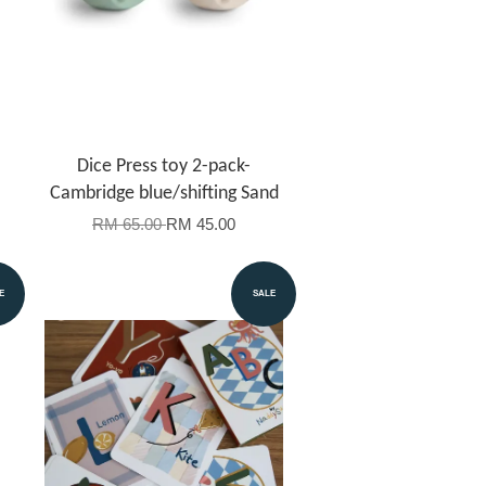
Dice Press toy 2-pack-
Cambridge blue/shifting Sand
RM 65.00
RM 45.00
E
SALE