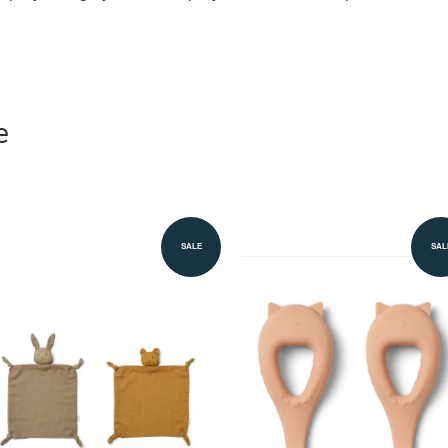
e
SALE
SAL