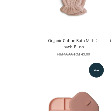
Organic Cotton Bath Mitt- 2-
pack- Blush
RM 96.00
RM 49.00
SALE