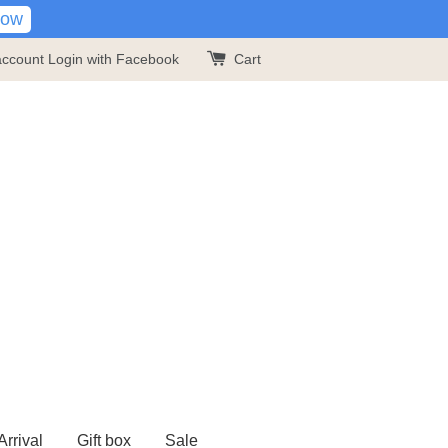
Now
account
Login with Facebook
Cart
rrival
Gift box
Sale