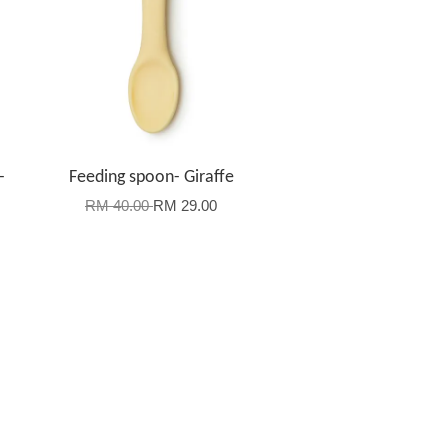
-
Feeding spoon- Giraffe
RM 40.00
RM 29.00