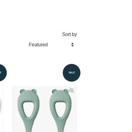
Sort by
E
SALE