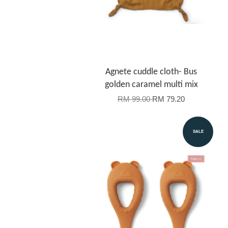
Agnete cuddle cloth- Bus
golden caramel multi mix
RM 99.00
RM 79.20
SALE