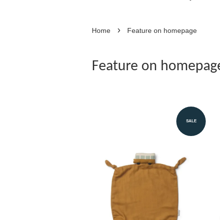
›
Home
Feature on homepage
Feature on homepag
SALE