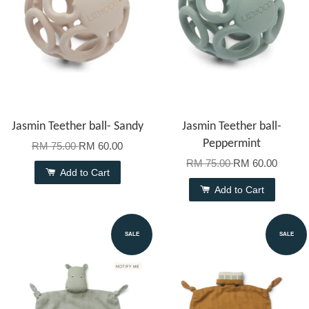
Jasmin Teether ball- Sandy
Jasmin Teether ball-
Peppermint
RM 75.00
RM 60.00
RM 75.00
RM 60.00
Add to Cart
Add to Cart
SALE
SALE