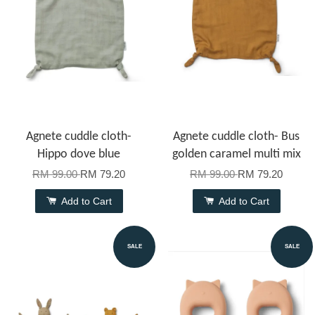
Agnete cuddle cloth-
Agnete cuddle cloth- Bus
Hippo dove blue
golden caramel multi mix
RM 99.00
RM 79.20
RM 99.00
RM 79.20
Add to Cart
Add to Cart
SALE
SALE