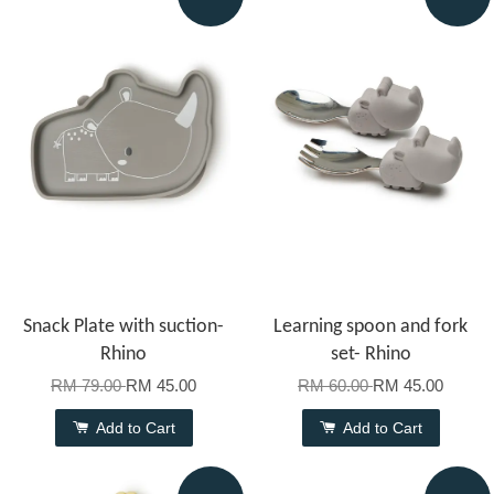
Snack Plate with suction-
Learning spoon and fork
Rhino
set- Rhino
RM 79.00
RM 45.00
RM 60.00
RM 45.00
Add to Cart
Add to Cart