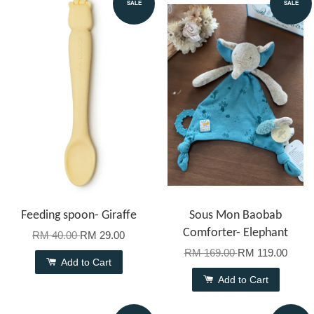
SALE
SALE
Feeding spoon- Giraffe
Sous Mon Baobab
Comforter- Elephant
RM 40.00
RM 29.00
RM 169.00
RM 119.00
Add to Cart
Add to Cart