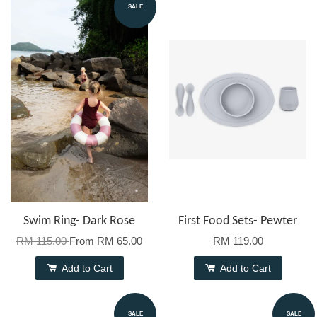
SALE
Swim Ring- Dark Rose
First Food Sets- Pewter
RM 115.00
From
RM 65.00
RM 119.00
Add to Cart
Add to Cart
SALE
SALE