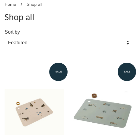
›
Home
Shop all
Shop all
Sort by
SALE
SALE