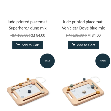
Jude printed placemat-
Jude printed placemat-
Superhero/ dune mix
Vehicles/ Dove blue mix
RM 105.00
RM 84.00
RM 105.00
RM 84.00
Add to Cart
Add to Cart
SALE
SALE