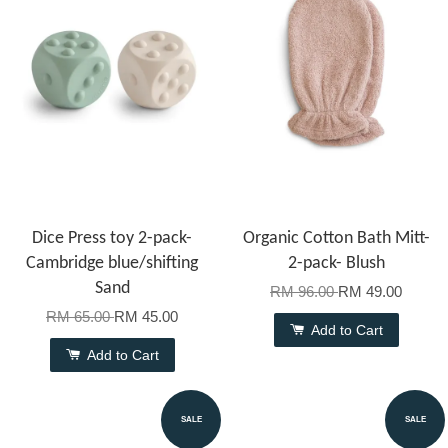
Dice Press toy 2-pack-
Organic Cotton Bath Mitt-
Cambridge blue/shifting
2-pack- Blush
Sand
RM 96.00
RM 49.00
RM 65.00
RM 45.00
Add to Cart
Add to Cart
SALE
SALE