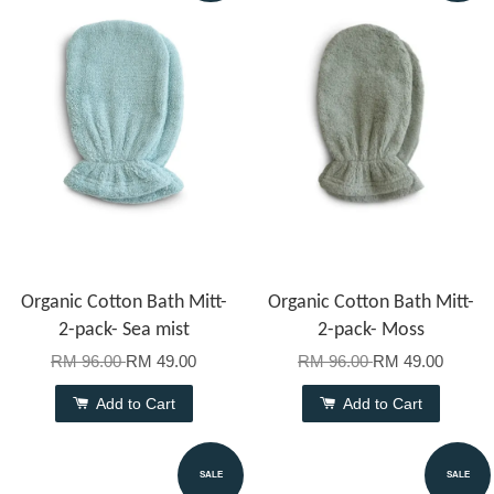
Organic Cotton Bath Mitt-
Organic Cotton Bath Mitt-
2-pack- Sea mist
2-pack- Moss
RM 96.00
RM 49.00
RM 96.00
RM 49.00
Add to Cart
Add to Cart
SALE
SALE