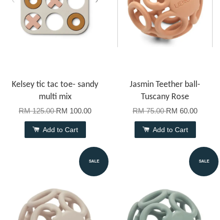
Kelsey tic tac toe- sandy
Jasmin Teether ball-
multi mix
Tuscany Rose
RM 125.00
RM 100.00
RM 75.00
RM 60.00
Add to Cart
Add to Cart
SALE
SALE