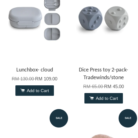
Lunchbox- cloud
Dice Press toy 2-pack-
Tradewinds/stone
RM 130.00
RM 109.00
RM 65.00
RM 45.00
Add to Cart
Add to Cart
SALE
SALE