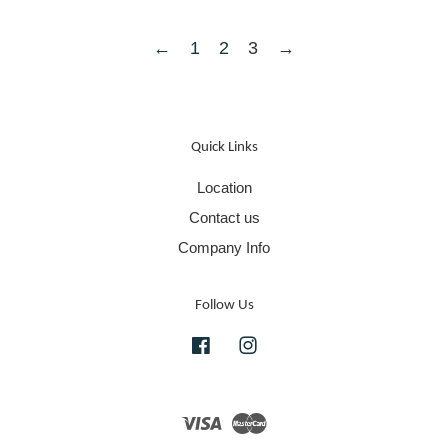
←
1
2
3
→
Quick Links
Location
Contact us
Company Info
Follow Us
Facebook
Instagram
Visa
Master