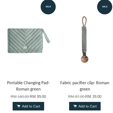
SALE
SALE
Portable Changing Pad-
Fabric pacifier clip- Roman
Roman green
green
RM 160.00
RM 99.00
RM 87.00
RM 39.00
Add to Cart
Add to Cart