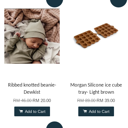
Ribbed knotted beanie-
Morgan Silicone ice cube
Dewkist
tray- Light brown
RM 46.00
RM 20.00
RM 89.00
RM 39.00
Add to Cart
Add to Cart