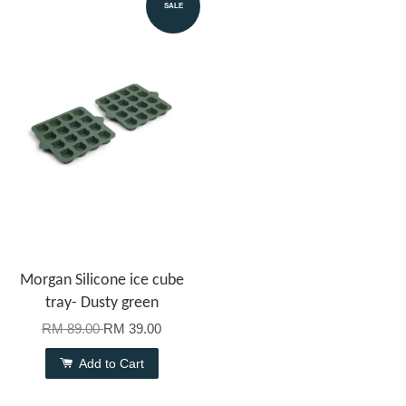
SALE
Morgan Silicone ice cube
tray- Dusty green
RM 89.00
RM 39.00
Add to Cart