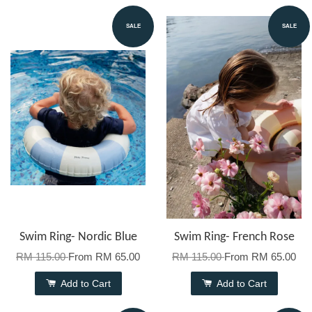
SALE
SALE
Swim Ring- Nordic Blue
Swim Ring- French Rose
RM 115.00
From
RM 65.00
RM 115.00
From
RM 65.00
Add to Cart
Add to Cart