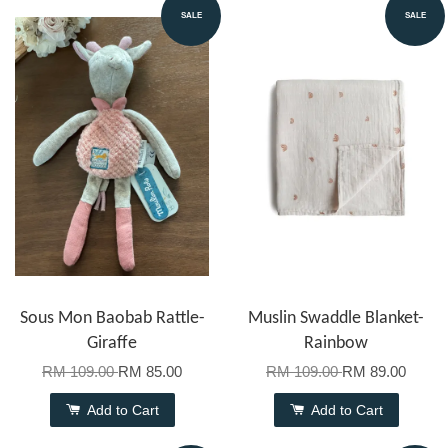
SALE
SALE
Sous Mon Baobab Rattle-
Muslin Swaddle Blanket-
Giraffe
Rainbow
RM 109.00
RM 85.00
RM 109.00
RM 89.00
Add to Cart
Add to Cart