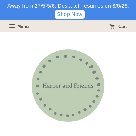
Away from 27/5-5/6. Despatch resumes on 8/6/26.
Shop Now
Menu
Cart