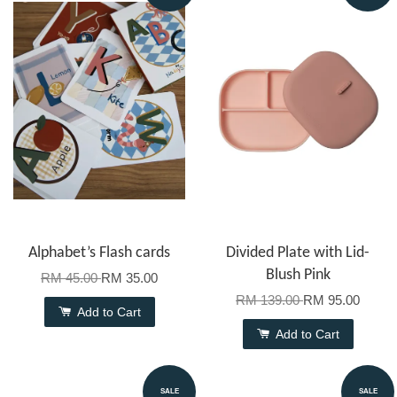
Alphabet’s Flash cards
Divided Plate with Lid-
Blush Pink
RM 45.00
RM 35.00
RM 139.00
RM 95.00
Add to Cart
Add to Cart
SALE
SALE