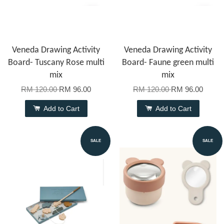
Veneda Drawing Activity
Veneda Drawing Activity
Board- Tuscany Rose multi
Board- Faune green multi
mix
mix
RM 120.00
RM 96.00
RM 120.00
RM 96.00
Add to Cart
Add to Cart
SALE
SALE