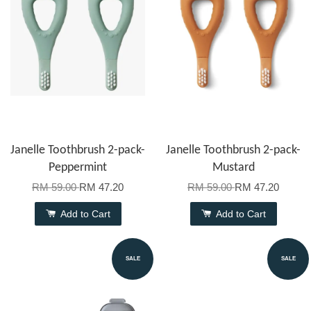
Janelle Toothbrush 2-pack-
Janelle Toothbrush 2-pack-
Peppermint
Mustard
RM 59.00
RM 47.20
RM 59.00
RM 47.20
Add to Cart
Add to Cart
SALE
SALE