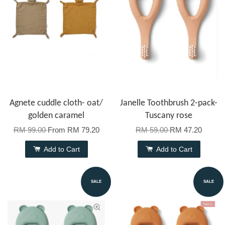
Agnete cuddle cloth- oat/
Janelle Toothbrush 2-pack-
golden caramel
Tuscany rose
RM 99.00
From
RM 79.20
RM 59.00
RM 47.20
Add to Cart
Add to Cart
SALE
SALE