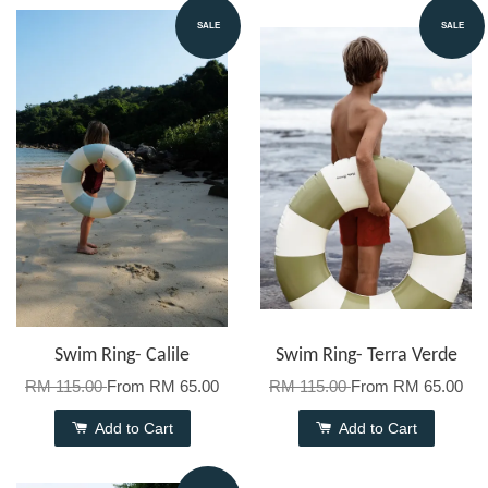
SALE
SALE
Swim Ring- Calile
Swim Ring- Terra Verde
RM 115.00
From
RM 65.00
RM 115.00
From
RM 65.00
Add to Cart
Add to Cart