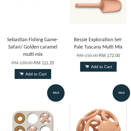
Sebastian Fishing Game-
Bessie Exploration Set-
Safari/ Golden caramel
Pale Tuscany Multi Mix
multi mix
RM 215.00
RM 172.00
RM 139.00
RM 111.20
Add to Cart
Add to Cart
SALE
SALE