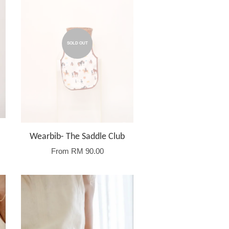
SOLD OUT
Wearbib- The Saddle Club
From
RM 90.00