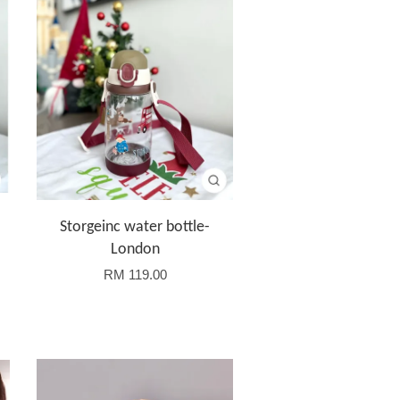
Storgeinc water bottle-
London
RM 119.00