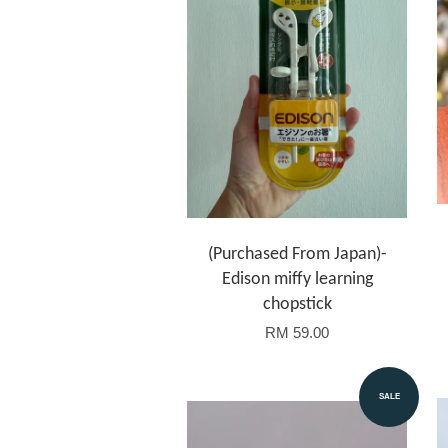
(Purchased From Japan)-
Edison miffy learning
chopstick
RM 59.00
SALE