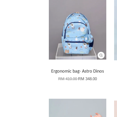
Ergonomic bag- Astro Dinos
RM 410.00
RM 348.00