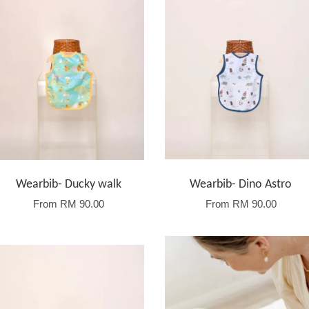
Wearbib- Ducky walk
Wearbib- Dino Astro
From
RM 90.00
From
RM 90.00