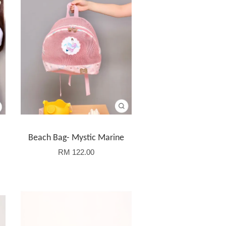
Beach Bag- Mystic Marine
RM 122.00