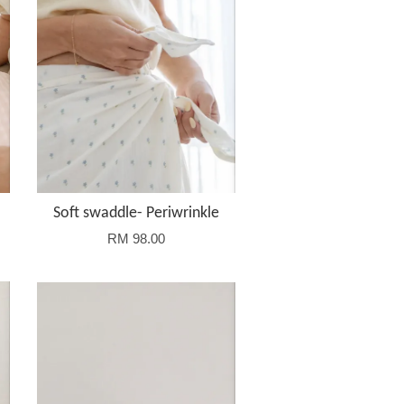
Soft swaddle- Periwrinkle
RM 98.00