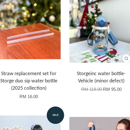
Straw replacement set for
Storgeinc water bottle-
Storge duo sip water bottle
Vehicle (minor defect)
(2025 collection)
RM 119.00
RM 95.00
RM 16.00
SALE