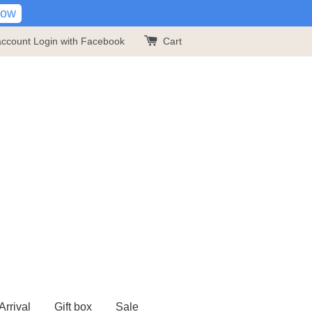
Now
account
Login with Facebook
Cart
rrival
Gift box
Sale