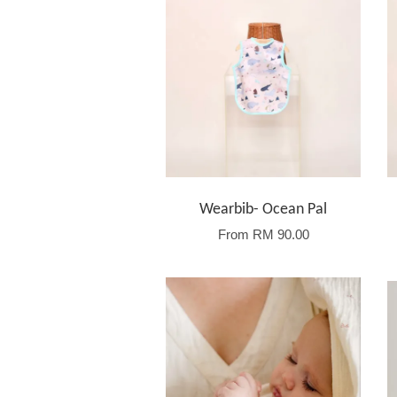
Wearbib- Ocean Pal
From
RM 90.00