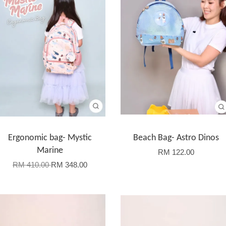
Ergonomic bag- Mystic
Beach Bag- Astro Dinos
Marine
RM 122.00
RM 410.00
RM 348.00