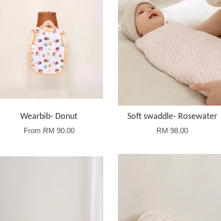
Wearbib- Donut
Soft swaddle- Rosewater
From
RM 90.00
RM 98.00