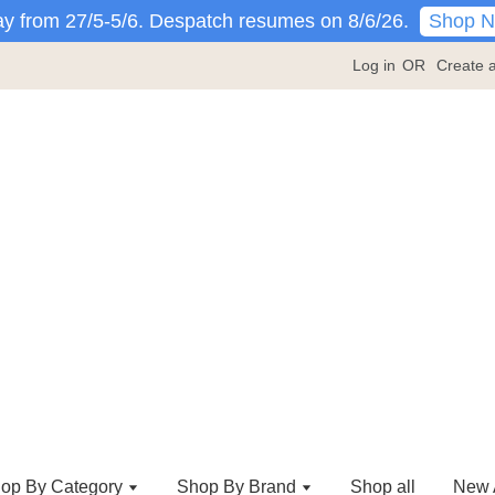
Shop 
y from 27/5-5/6. Despatch resumes on 8/6/26.
Log in
OR
Create 
op By Category
Shop By Brand
Shop all
New A