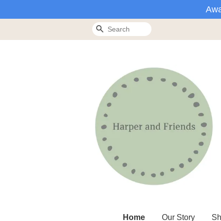
Awa
Search
Home
Our Story
Sh