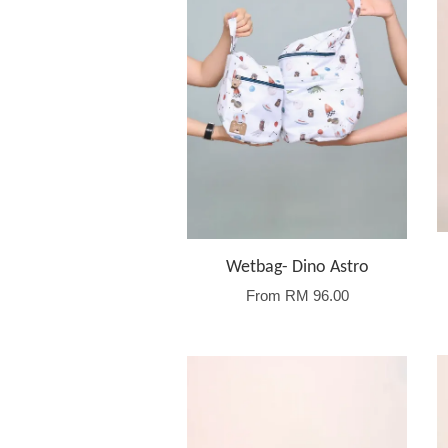
Wetbag- Dino Astro
From
RM 96.00