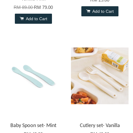
RM 89.00
RM 79.00
Add to Cart
Add to Cart
Baby Spoon set- Mint
Cutlery set- Vanilla