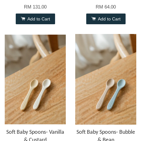
RM 131.00
RM 64.00
Add to Cart
Add to Cart
Soft Baby Spoons- Vanilla
Soft Baby Spoons- Bubble
& Custard
& Bean