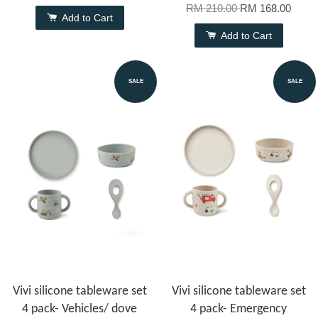
RM 210.00
RM 168.00
Add to Cart
Add to Cart
SALE
SALE
Vivi silicone tableware set
Vivi silicone tableware set
4 pack- Vehicles/ dove
4 pack- Emergency