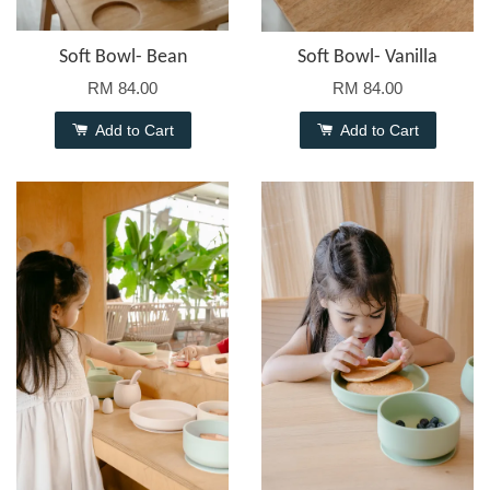
Soft Bowl- Bean
Soft Bowl- Vanilla
RM 84.00
RM 84.00
Add to Cart
Add to Cart