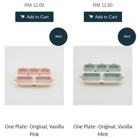
RM 12.00
RM 12.00
Add to Cart
Add to Cart
SALE
SALE
One Plate- Original, Vanilla
One Plate- Original, Vanilla
Pink
Mint