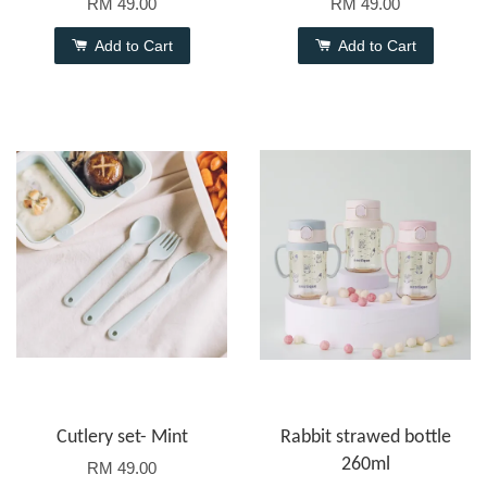
RM 49.00
RM 49.00
Add to Cart
Add to Cart
Cutlery set- Mint
Rabbit strawed bottle
260ml
RM 49.00