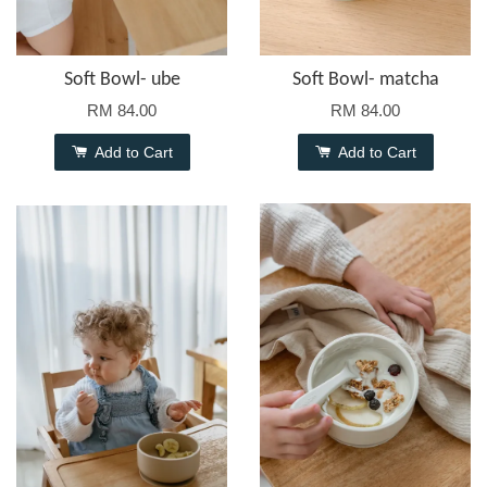
Soft Bowl- ube
Soft Bowl- matcha
RM 84.00
RM 84.00
Add to Cart
Add to Cart