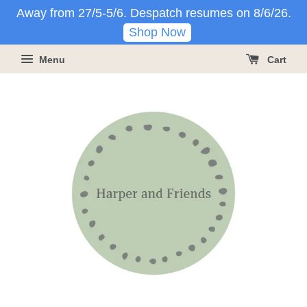
Away from 27/5-5/6. Despatch resumes on 8/6/26.
Shop Now
Menu
Cart