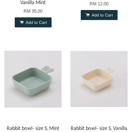
Vanilla Mint
RM 12.00
RM 95.00
Add to Cart
Add to Cart
Rabbit bowl- size S, Mint
Rabbit bowl- size S, Vanilla