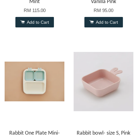
Mint
Vanilla Pink
RM 115.00
RM 95.00
Add to Cart
Add to Cart
Rabbit One Plate Mini-
Rabbit bowl- size S, Pink