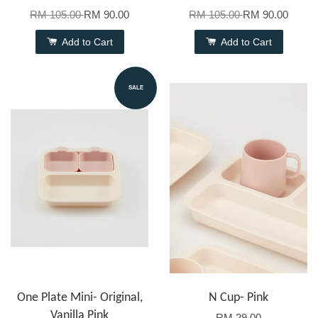
RM 105.00
RM 90.00
RM 105.00
RM 90.00
Add to Cart
Add to Cart
SALE
One Plate Mini- Original,
N Cup- Pink
Vanilla Pink
RM 29.00