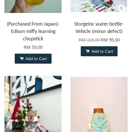
(Purchased From Japan)-
Storgeinc water bottle-
Edison miffy learning
Vehicle (minor defect)
chopstick
RM 119.00
RM 95.00
RM 59.00
Add to Cart
Add to Cart