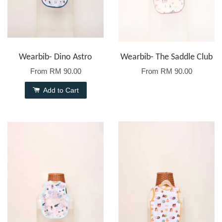
Wearbib- Dino Astro
Wearbib- The Saddle Club
From
RM 90.00
From
RM 90.00
Add to Cart