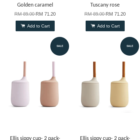
Golden caramel
Tuscany rose
RM 89.00
RM 71.20
RM 89.00
RM 71.20
Add to Cart
Add to Cart
SALE
SALE
Ellis sippy cup- 2 pack-
Ellis sippy cup- 2 pack-