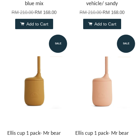
blue mix
vehicle/ sandy
RM 210.00
RM 168.00
RM 210.00
RM 168.00
Add to Cart
Add to Cart
SALE
SALE
Ellis cup 1 pack- Mr bear
Ellis cup 1 pack- Mr bear