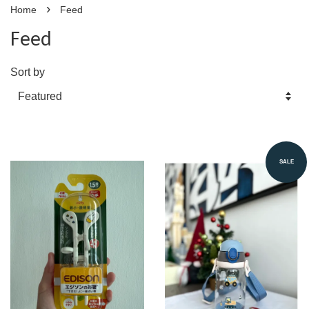
›
Home
Feed
Feed
Sort by
SALE