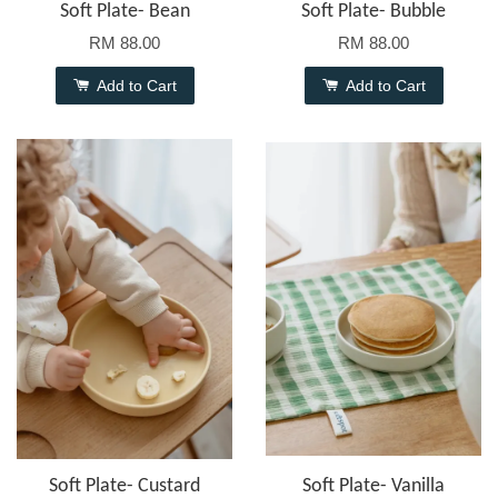
Soft Plate- Bean
Soft Plate- Bubble
RM 88.00
RM 88.00
Add to Cart
Add to Cart
Soft Plate- Custard
Soft Plate- Vanilla