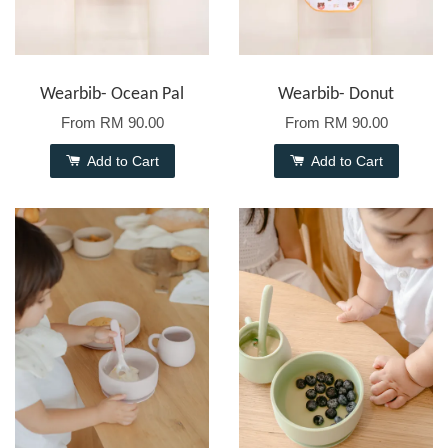
Wearbib- Ocean Pal
Wearbib- Donut
From
RM 90.00
From
RM 90.00
Add to Cart
Add to Cart