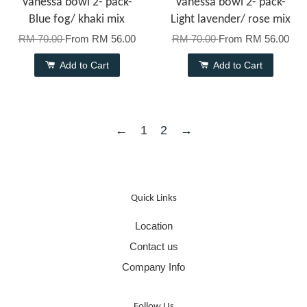
Vanessa bowl 2- pack-
Vanessa bowl 2- pack-
Blue fog/ khaki mix
Light lavender/ rose mix
RM 70.00
From
RM 56.00
RM 70.00
From
RM 56.00
Add to Cart
Add to Cart
←
1
2
→
Quick Links
Location
Contact us
Company Info
Follow Us