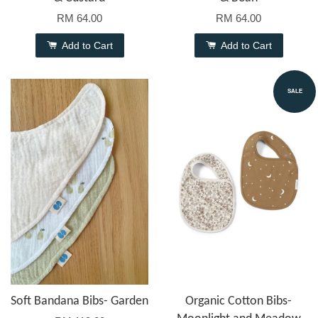
RM 64.00
RM 64.00
Add to Cart
Add to Cart
SALE
Soft Bandana Bibs- Garden
Organic Cotton Bibs-