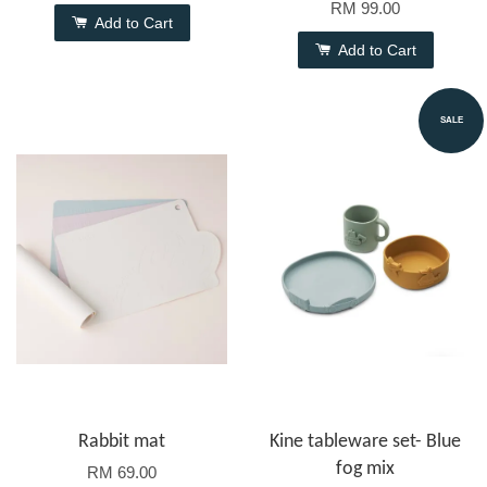
RM 99.00
Add to Cart
Add to Cart
SALE
Rabbit mat
Kine tableware set- Blue
fog mix
RM 69.00