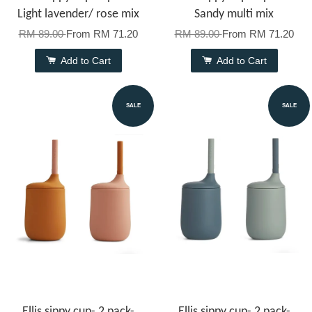
Light lavender/ rose mix
Sandy multi mix
RM 89.00
From
RM 71.20
RM 89.00
From
RM 71.20
Add to Cart
Add to Cart
SALE
SALE
Ellis sippy cup- 2 pack-
Ellis sippy cup- 2 pack-