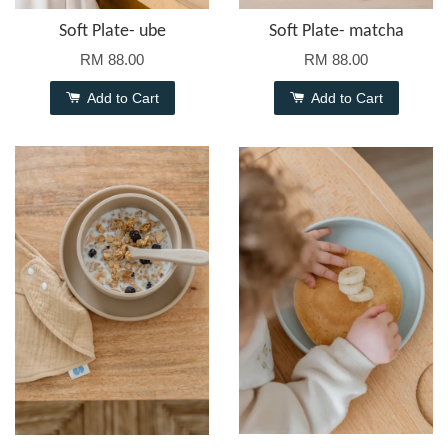
Soft Plate- ube
Soft Plate- matcha
RM 88.00
RM 88.00
Add to Cart
Add to Cart