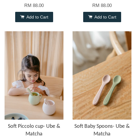
RM 88.00
RM 88.00
Add to Cart
Add to Cart
Soft Piccolo cup- Ube &
Soft Baby Spoons- Ube &
Matcha
Matcha