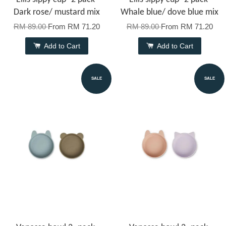
Dark rose/ mustard mix
Whale blue/ dove blue mix
RM 89.00
From
RM 71.20
RM 89.00
From
RM 71.20
Add to Cart
Add to Cart
SALE
SALE