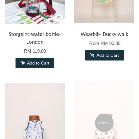
Storgeinc water bottle-
Wearbib- Ducky walk
London
From
RM 90.00
RM 119.00
Add to Cart
Add to Cart
SOLD OUT