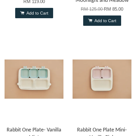
Moonlight and Meadow
RM 119.00
RM 125.00
RM 85.00
Add to Cart
Add to Cart
Rabbit One Plate- Vanilla
Rabbit One Plate Mini-