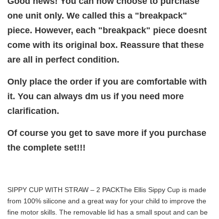
Good news! You can now choose to purchase
one unit only. We called this a "breakpack"
piece. However, each "breakpack" piece doesnt
come with its original box. Reassure that these
are all in perfect condition.
Only place the order if you are comfortable with
it. You can always dm us if you need more
clarification.
Of course you get to save more if you purchase
the complete set!!!
SIPPY CUP WITH STRAW – 2 PACK
The Ellis Sippy Cup is made
from 100% silicone and a great way for your child to improve the
fine motor skills. The removable lid has a small spout and can be