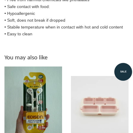
•
Safe contact with food:
• Hypoallergenic
• Soft, does not break if dropped
• S
tabile temperature when in contact with hot and cold content
• Easy to clean
You may also like
SALE