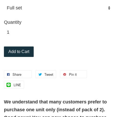
Quantity
Add to Cart
Share
Tweet
Pin it
LINE
We understand that many customers prefer to
purchase one unit only (instead of pack of 2).