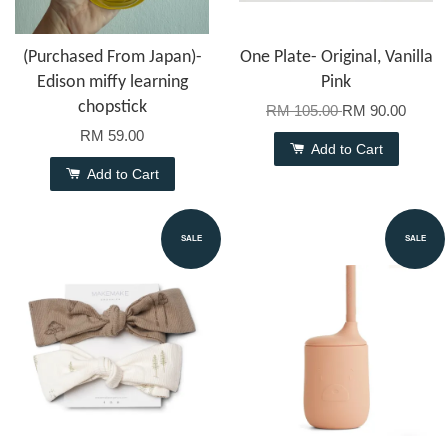
(Purchased From Japan)-
One Plate- Original, Vanilla
Edison miffy learning
Pink
chopstick
RM 105.00
RM 90.00
RM 59.00
Add to Cart
Add to Cart
SALE
SALE