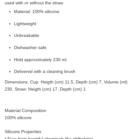
used with or without the straw.
Material: 100% silicone
Lightweight
Unbreakable
Dishwasher safe
Hold approximately 230 ml.
Delivered with a cleaning brush
Dimensions: Cup: Heigth (cm) 11.5, Depth (cm) 7, Volume (ml)
230. Straw: Heigth (cm) 17, Depth (cm) 1
Material Composition
100% silicone
Silicone Properties
• Free from harmful chemicals like phthalates