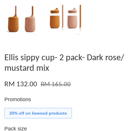
Ellis sippy cup- 2 pack- Dark rose/
mustard mix
RM 132.00
RM 165.00
Promotions
20% off on liewood products
Pack size