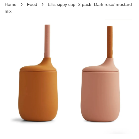
›
›
Home
Feed
Ellis sippy cup- 2 pack- Dark rose/ mustard
mix