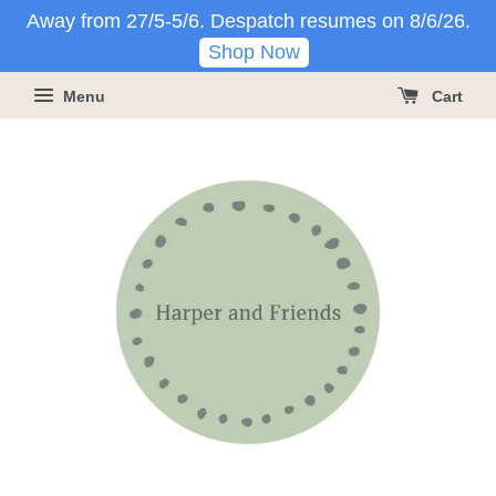
Away from 27/5-5/6. Despatch resumes on 8/6/26.
Shop Now
Menu
Cart