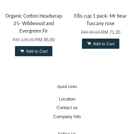
Organic Cotton Headwrap
Ellis cup 1 pack- Mr bear
2’s- Wildwood and
Tuscany rose
Evergreen Fir
RM 89.00
RM 71.20
RM 125.00
RM 85.00
Add to Cart
Add to Cart
Quick Links
Location
Contact us
Company Info