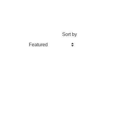
Sort by