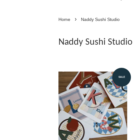
›
Home
Naddy Sushi Studio
Naddy Sushi Studio
SALE