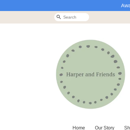
Awa
Search
Home
Our Story
Sh