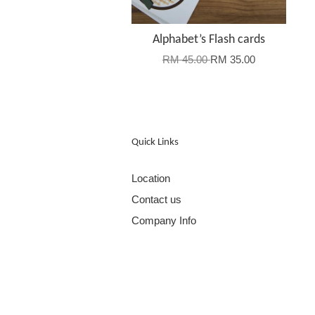
Alphabet’s Flash cards
RM 45.00
RM 35.00
Quick Links
Location
Contact us
Company Info