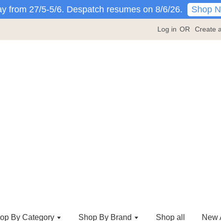
Shop 
y from 27/5-5/6. Despatch resumes on 8/6/26.
Log in
OR
Create 
op By Category
Shop By Brand
Shop all
New A