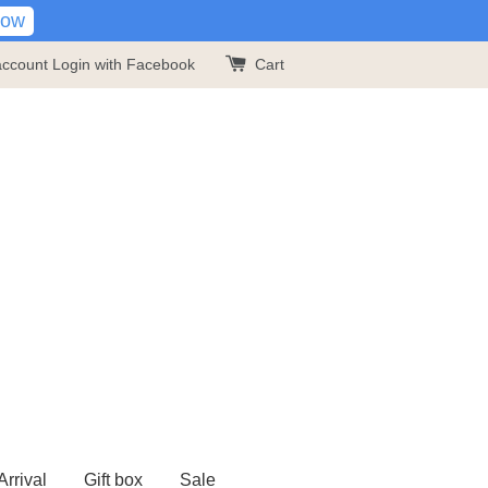
Now
account
Login with Facebook
Cart
rrival
Gift box
Sale