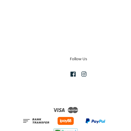
Follow Us
Facebook
Instagram
Visa
Master