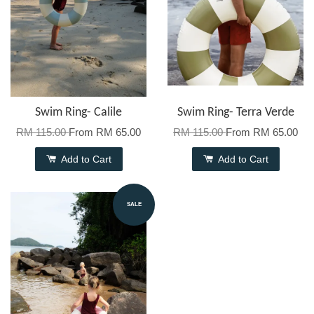
Swim Ring- Calile
Swim Ring- Terra Verde
RM 115.00
From
RM 65.00
RM 115.00
From
RM 65.00
Add to Cart
Add to Cart
SALE