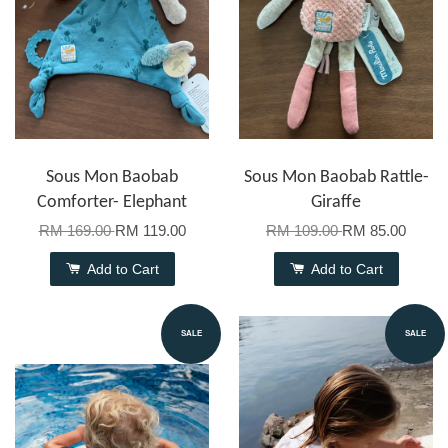
Sous Mon Baobab
Sous Mon Baobab Rattle-
Comforter- Elephant
Giraffe
RM 169.00
RM 119.00
RM 109.00
RM 85.00
Add to Cart
Add to Cart
SALE
SALE