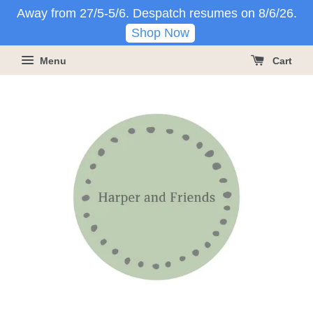
Away from 27/5-5/6. Despatch resumes on 8/6/26.
Shop Now
Menu
Cart