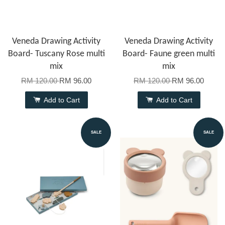
Veneda Drawing Activity
Veneda Drawing Activity
Board- Tuscany Rose multi
Board- Faune green multi
mix
mix
RM 120.00
RM 96.00
RM 120.00
RM 96.00
Add to Cart
Add to Cart
SALE
SALE