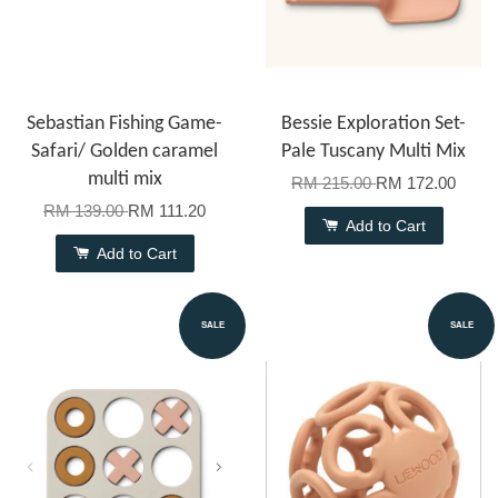
Sebastian Fishing Game-
Bessie Exploration Set-
Safari/ Golden caramel
Pale Tuscany Multi Mix
multi mix
RM 215.00
RM 172.00
RM 139.00
RM 111.20
Add to Cart
Add to Cart
SALE
SALE