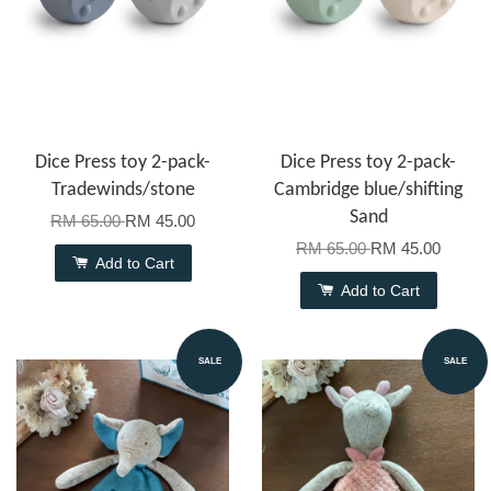
Dice Press toy 2-pack-
Dice Press toy 2-pack-
Tradewinds/stone
Cambridge blue/shifting
Sand
RM 65.00
RM 45.00
RM 65.00
RM 45.00
Add to Cart
Add to Cart
SALE
SALE