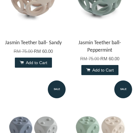
Jasmin Teether ball- Sandy
Jasmin Teether ball-
Peppermint
RM 75.00
RM 60.00
RM 75.00
RM 60.00
Add to Cart
Add to Cart
SALE
SALE