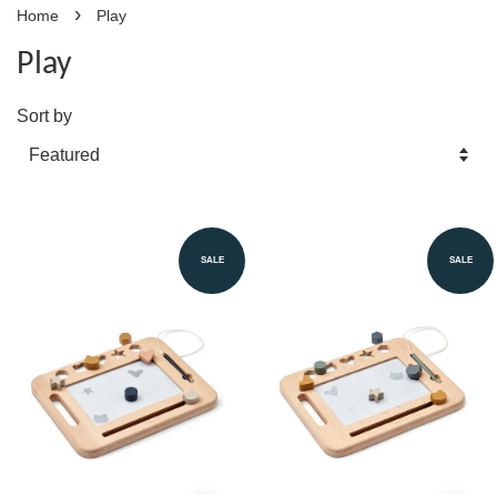
›
Home
Play
Play
Sort by
SALE
SALE