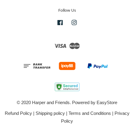
Follow Us
Facebook
Instagram
Visa
Master
© 2020 Harper and Friends. Powered by
EasyStore
Refund Policy
|
Shipping policy
|
Terms and Conditions
|
Privacy
Policy