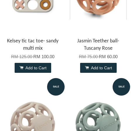
Kelsey tic tac toe- sandy
Jasmin Teether ball-
multi mix
Tuscany Rose
RM 125.00
RM 100.00
RM 75.00
RM 60.00
Add to Cart
Add to Cart
SALE
SALE