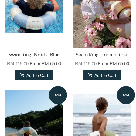
Swim Ring- Nordic Blue
Swim Ring- French Rose
RM 115.00
From
RM 65.00
RM 115.00
From
RM 65.00
Add to Cart
Add to Cart
SALE
SALE