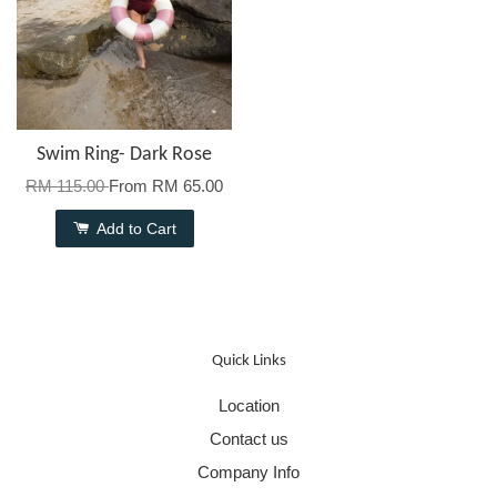
Swim Ring- Dark Rose
RM 115.00
From
RM 65.00
Add to Cart
Quick Links
Location
Contact us
Company Info