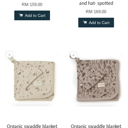
and hat- spotted
RM 159.00
RM 169.00
Add to Cart
Add to Cart
Organic swaddle blanket
Organic swaddle blanket