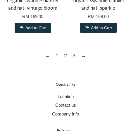
Organic swaddle blanket
Organic swaddle blanket
and hat- vintage bloom
and hat- sparkle
RM 169.00
RM 169.00
Add to Cart
Add to Cart
←
1
2
3
→
Quick Links
Location
Contact us
Company Info
Follow Us