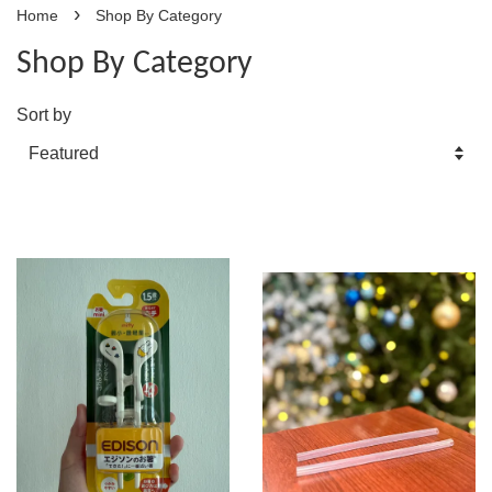
›
Home
Shop By Category
Shop By Category
Sort by