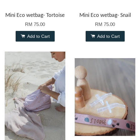
Mini Eco wetbag- Tortoise
Mini Eco wetbag- Snail
RM 75.00
RM 75.00
Add to Cart
Add to Cart