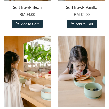
Soft Bowl- Bean
Soft Bowl- Vanilla
RM 84.00
RM 84.00
Add to Cart
Add to Cart