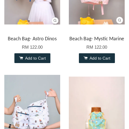
Beach Bag- Astro Dinos
Beach Bag- Mystic Marine
RM 122.00
RM 122.00
Add to Cart
Add to Cart