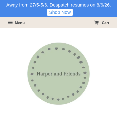
Away from 27/5-5/6. Despatch resumes on 8/6/26.
Shop Now
Menu
Cart