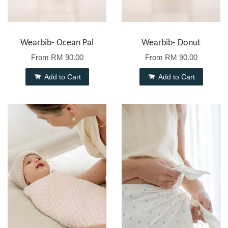
Wearbib- Ocean Pal
Wearbib- Donut
From
RM 90.00
From
RM 90.00
Add to Cart
Add to Cart