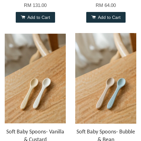
RM 131.00
RM 64.00
Add to Cart
Add to Cart
Soft Baby Spoons- Vanilla
Soft Baby Spoons- Bubble
& Custard
& Bean