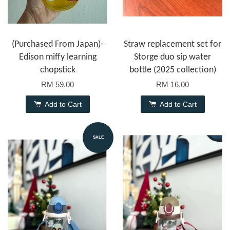
(Purchased From Japan)-
Straw replacement set for
Edison miffy learning
Storge duo sip water
chopstick
bottle (2025 collection)
RM 59.00
RM 16.00
Add to Cart
Add to Cart
SALE