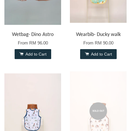
Wetbag- Dino Astro
Wearbib- Ducky walk
From
RM 96.00
From
RM 90.00
Add to Cart
Add to Cart
SOLD OUT