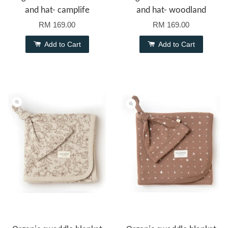
and hat- camplife
and hat- woodland
RM 169.00
RM 169.00
Add to Cart
Add to Cart