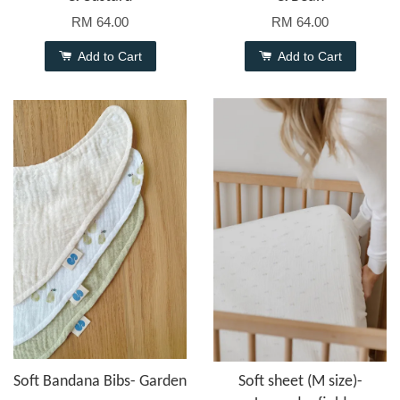
RM 64.00
RM 64.00
Add to Cart
Add to Cart
Soft Bandana Bibs- Garden
Soft sheet (M size)-