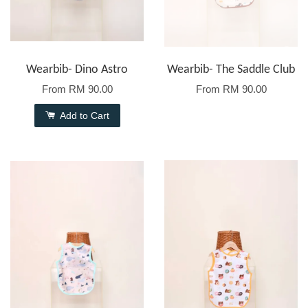
Wearbib- Dino Astro
Wearbib- The Saddle Club
From
RM 90.00
From
RM 90.00
Add to Cart