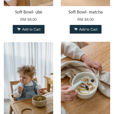
Soft Bowl- ube
Soft Bowl- matcha
RM 84.00
RM 84.00
Add to Cart
Add to Cart