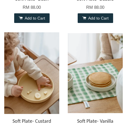
RM 88.00
RM 88.00
Add to Cart
Add to Cart
Soft Plate- Custard
Soft Plate- Vanilla