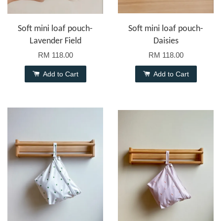
Soft mini loaf pouch-
Soft mini loaf pouch-
Lavender Field
Daisies
RM 118.00
RM 118.00
Add to Cart
Add to Cart