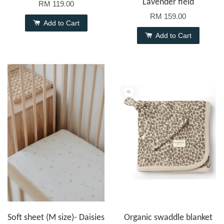
Lavender field
RM 119.00
RM 159.00
Add to Cart
Add to Cart
Soft sheet (M size)- Daisies
Organic swaddle blanket