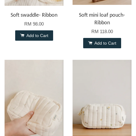
Soft swaddle- Ribbon
Soft mini loaf pouch-
Ribbon
RM 98.00
RM 118.00
Add to Cart
Add to Cart