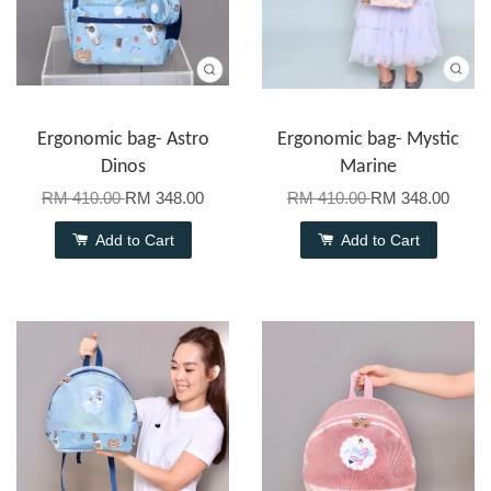
Ergonomic bag- Astro
Ergonomic bag- Mystic
Dinos
Marine
RM 410.00
RM 348.00
RM 410.00
RM 348.00
Add to Cart
Add to Cart