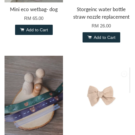
Mini eco wetbag- dog
Storgeinc water bottle
straw nozzle replacement
RM 65.00
RM 26.00
Add to Cart
Add to Cart