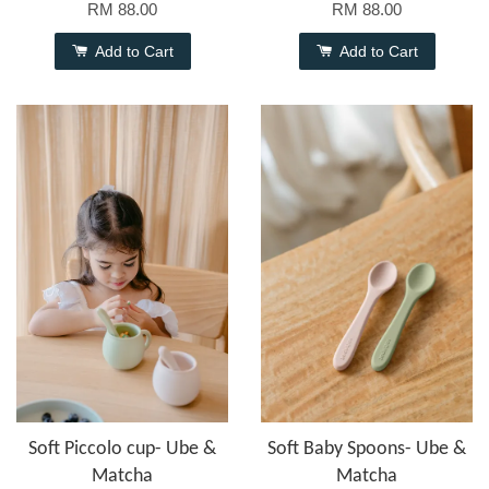
RM 88.00
RM 88.00
Add to Cart
Add to Cart
Soft Piccolo cup- Ube &
Soft Baby Spoons- Ube &
Matcha
Matcha