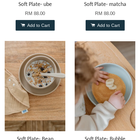
Soft Plate- ube
Soft Plate- matcha
RM 88.00
RM 88.00
Add to Cart
Add to Cart
Soft Plate- Bean
Soft Plate- Bubble