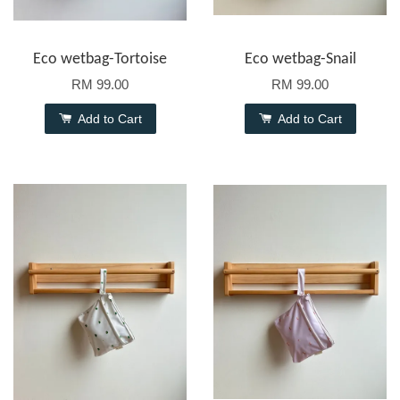
Eco wetbag-Tortoise
Eco wetbag-Snail
RM 99.00
RM 99.00
Add to Cart
Add to Cart