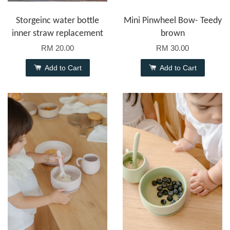
Storgeinc water bottle
Mini Pinwheel Bow- Teedy
inner straw replacement
brown
RM 20.00
RM 30.00
Add to Cart
Add to Cart