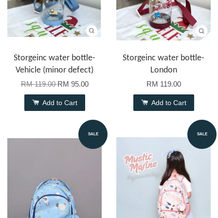
Storgeinc water bottle-
Storgeinc water bottle-
Vehicle (minor defect)
London
RM 119.00
RM 95.00
RM 119.00
Add to Cart
Add to Cart
SALE
SALE