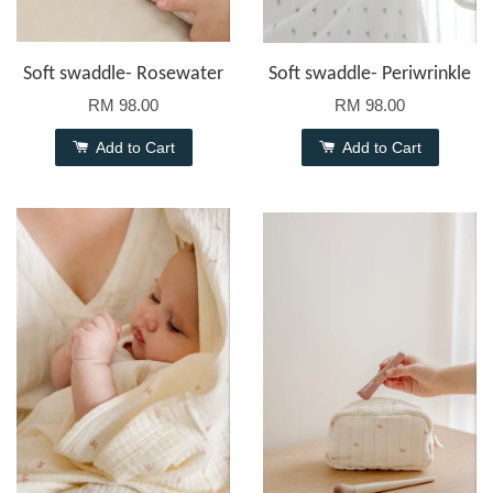
Soft swaddle- Rosewater
Soft swaddle- Periwrinkle
RM 98.00
RM 98.00
Add to Cart
Add to Cart