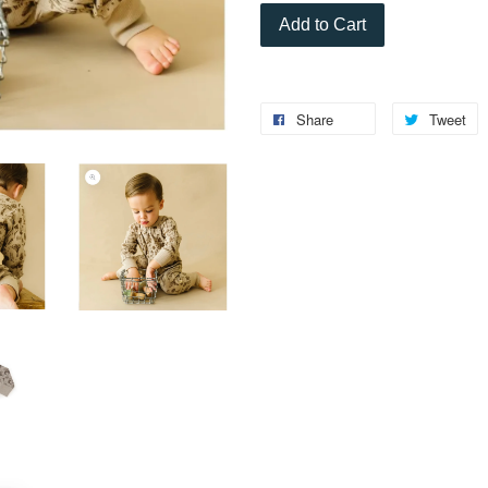
Add to Cart
Share
Tweet