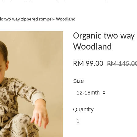
ic two way zippered romper- Woodland
Organic two way
Woodland
RM 99.00
RM 145.0
Size
Quantity