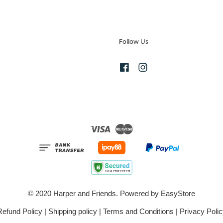
Follow Us
Facebook
Instagram
Visa
Master
© 2020 Harper and Friends. Powered by
EasyStore
Refund Policy
|
Shipping policy
|
Terms and Conditions
|
Privacy Polic