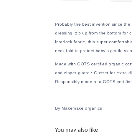
Probably the best invention since the
dressing, zip up from the bottom for 
interlock fabric, this super comfortab
neck fold to protect baby's gentle skin
Made with GOTS certified organic cott
and zipper guard • Gusset for extra di
Responsibly made at a GOTS certified 
By Makemake organics
You may also like