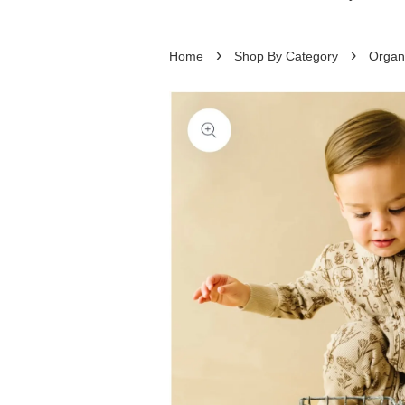
›
›
Home
Shop By Category
Organ