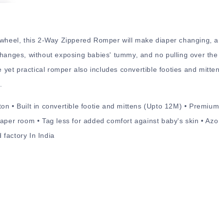
 wheel, this 2-Way Zippered Romper will make diaper changing, a
changes, without exposing babies' tummy, and no pulling over the
le yet practical romper also includes convertible footies and mitte
.
on • Built in convertible footie and mittens (Upto 12M) • Premium
aper room • Tag less for added comfort against baby's skin • Azo 
factory In India