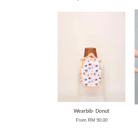
Wearbib- Donut
From
RM 90.00