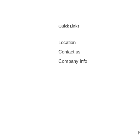
Quick Links
Location
Contact us
Company Info