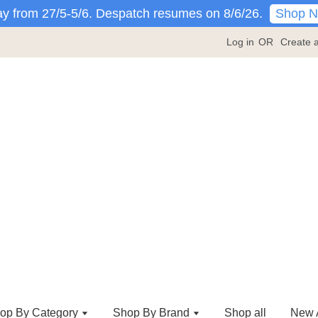
Shop 
y from 27/5-5/6. Despatch resumes on 8/6/26.
Log in
OR
Create 
op By Category
Shop By Brand
Shop all
New A