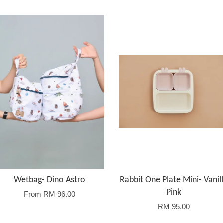
Wetbag- Dino Astro
Rabbit One Plate Mini- Vanil
Pink
From
RM 96.00
RM 95.00