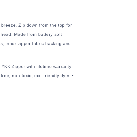
 breeze. Zip down from the top for
 head. Made from buttery soft
ns, inner zipper fabric backing and
 YKK Zipper with lifetime warranty
free, non-toxic, eco-friendly dyes •