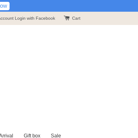
Now
account
Login with Facebook
Cart
rrival
Gift box
Sale