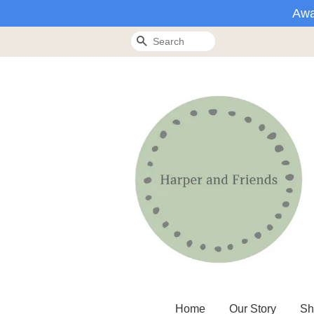
Awa
Search
Home
Our Story
Sh