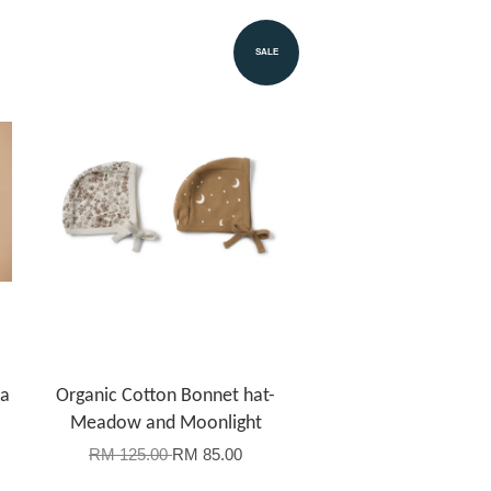
SALE
la
Organic Cotton Bonnet hat-
Meadow and Moonlight
RM 125.00
RM 85.00