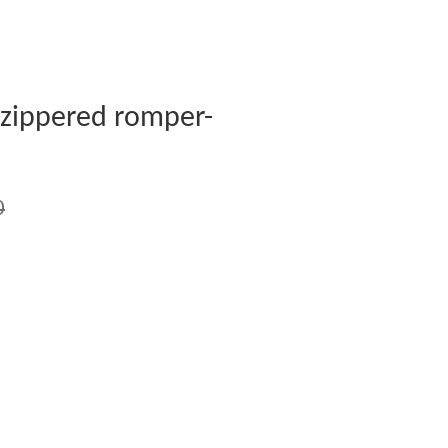
 zippered romper-
0