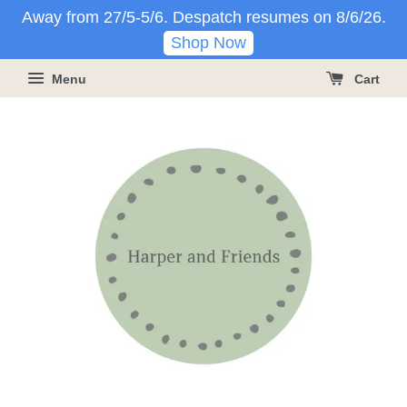
Away from 27/5-5/6. Despatch resumes on 8/6/26.
Shop Now
Menu
Cart