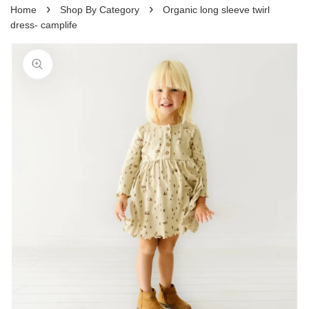
›
›
Home
Shop By Category
Organic long sleeve twirl
dress- camplife