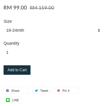
RM 99.00
RM 159.00
Size
Quantity
Add to Cart
Share
Tweet
Pin it
LINE