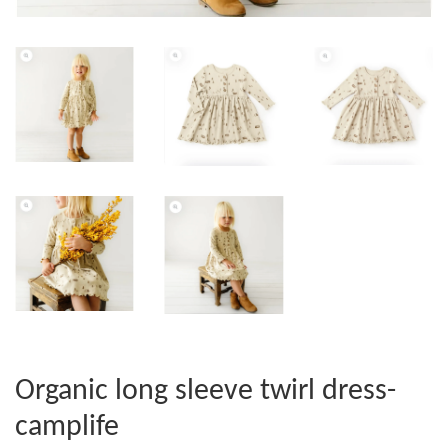
Organic long sleeve twirl dress-
camplife