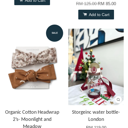
Add to Cart
RM 125.00
RM 85.00
Add to Cart
SALE
Organic Cotton Headwrap
Storgeinc water bottle-
2’s- Moonlight and
London
Meadow
RM 119.00