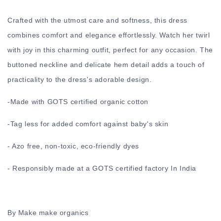
Crafted with the utmost care and softness, this dress
combines comfort and elegance effortlessly. Watch her twirl
with joy in this charming outfit, perfect for any occasion. The
buttoned neckline and delicate hem detail adds a touch of
practicality to the dress's adorable design.
-
Made with GOTS certified organic cotton
-
Tag less for added comfort against baby's skin
- Azo free, non-toxic, eco-friendly dyes
- Responsibly made at a GOTS certified factory In India
By Make make organics