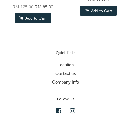
RM 125.00
RM 85.00
Add to Cart
Add to Cart
Quick Links
Location
Contact us
Company Info
Follow Us
Facebook
Instagram