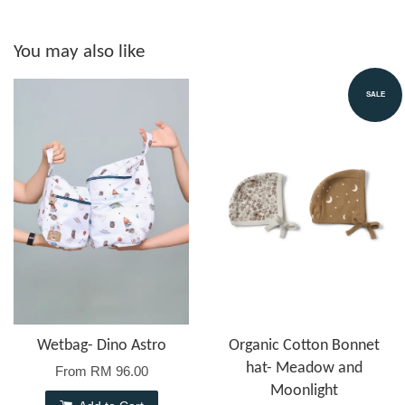
You may also like
SALE
Wetbag- Dino Astro
Organic Cotton Bonnet
hat- Meadow and
From
RM 96.00
Moonlight