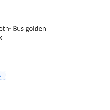
oth- Bus golden
x
s