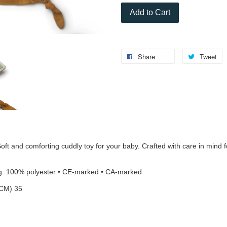
Add to Cart
Share
Tweet
comforting cuddly toy for your baby. Crafted with care in mind for
ing: 100% polyester • CE-marked • CA-marked
CM) 35