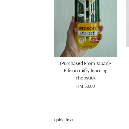
(Purchased From Japan)-
Edison miffy learning
chopstick
RM 59.00
Quick Links