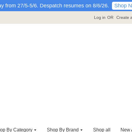
Shop 
y from 27/5-5/6. Despatch resumes on 8/6/26.
Log in
OR
Create 
op By Category
Shop By Brand
Shop all
New A