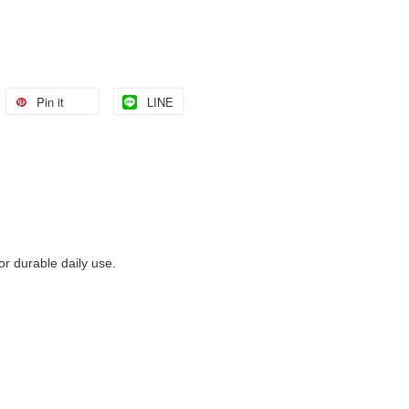
Pin it
LINE
 durable daily use.