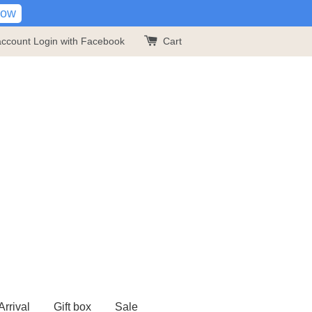
Now
account
Login with Facebook
Cart
rrival
Gift box
Sale