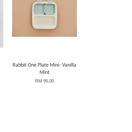
Rabbit One Plate Mini- Vanilla
Mint
RM 95.00