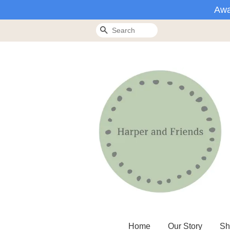
Awa
Search
Home
Our Story
Sh