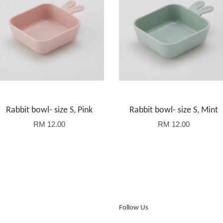
Rabbit bowl- size S, Pink
Rabbit bowl- size S, Mint
RM 12.00
RM 12.00
Follow Us