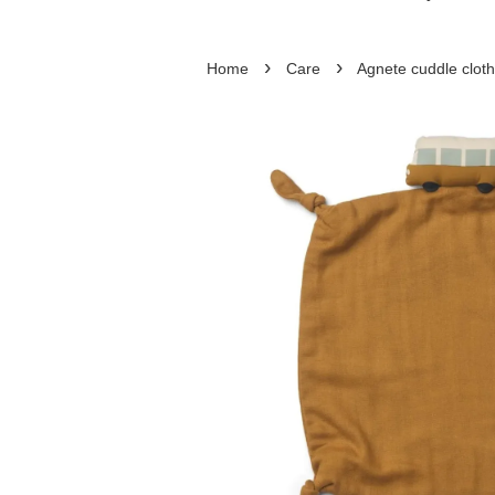
›
›
Home
Care
Agnete cuddle cloth