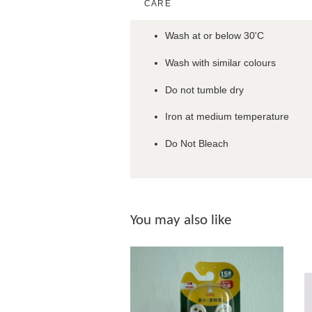
CARE
Wash at or below 30'C
Wash with similar colours
Do not tumble dry
Iron at medium temperature
Do Not Bleach
You may also like