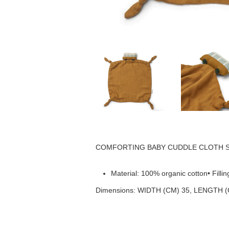
COMFORTING BABY CUDDLE CLOTH Soft and 
Material: 100% organic cotton• Fill
Dimensions: WIDTH (CM) 35, LENGTH (