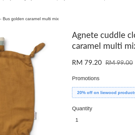
- Bus golden caramel multi mix
Agnete cuddle cl
caramel multi mi
RM 79.20
RM 99.00
Promotions
20% off on liewood product
Quantity