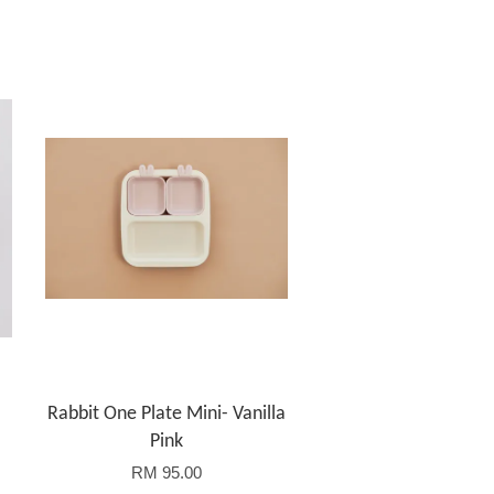
Rabbit One Plate Mini- Vanilla
Pink
RM 95.00