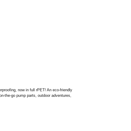
proofing, now in full rPET! An eco-friendly
s on-the-go pump parts, outdoor adventures,