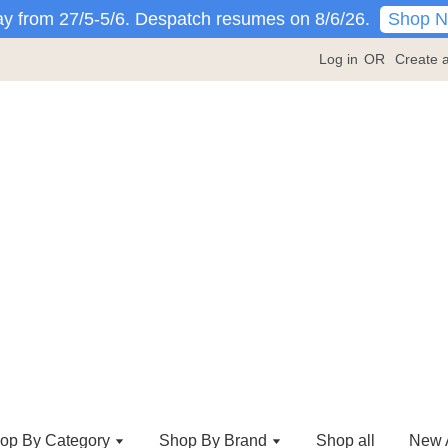
Shop 
y from 27/5-5/6. Despatch resumes on 8/6/26.
Log in
OR
Create 
op By Category
Shop By Brand
Shop all
New A