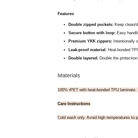
Features
Double zipped pockets:
Keep clean/d
Secure button with loop:
Easy handlin
Premium YKK zippers:
Intentionally s
Leak-proof material:
H
eat-bonded TPU
Double layered:
Double the protection
Materials
100% rPET with heat-bonded TPU laminate.
Care Instructions
Cold wash only. Avoid high temperatures to p