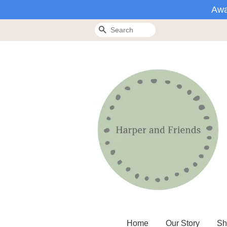
Awa
Search
Home
Our Story
Sh