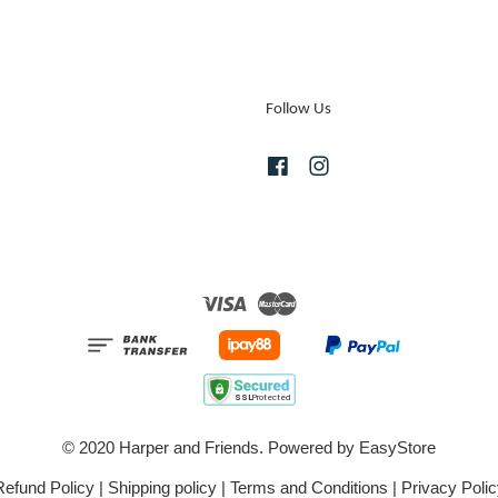
Follow Us
Facebook
Instagram
Visa
Master
© 2020 Harper and Friends. Powered by
EasyStore
Refund Policy
|
Shipping policy
|
Terms and Conditions
|
Privacy Polic