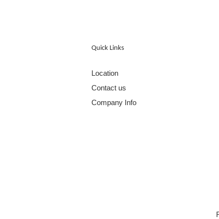
Quick Links
Location
Contact us
Company Info