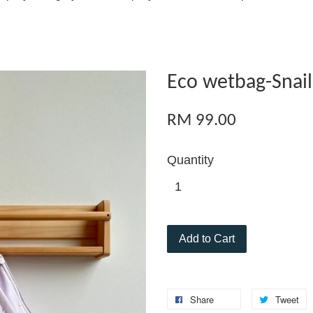
Eco wetbag-Snail
RM 99.00
Quantity
Add to Cart
Share
Tweet