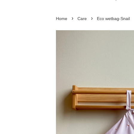
›
›
Home
Care
Eco wetbag-Snail