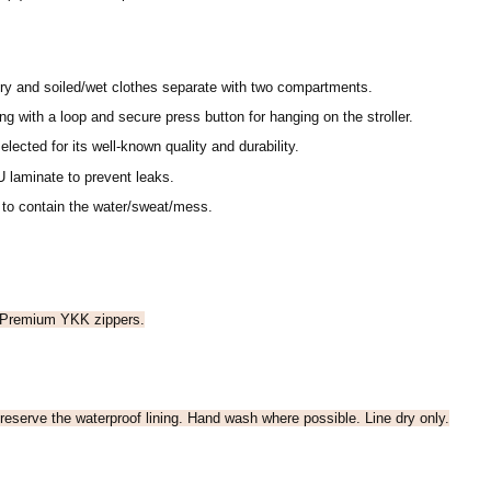
ry and soiled/wet clothes separate with two compartments.
g with a loop and secure press button for hanging on the stroller.
elected for its well-known quality and durability.
 laminate to prevent leaks.
 to contain the water/sweat/mess.
 Premium YKK zippers.
reserve the waterproof lining. Hand wash where possible. Line dry only.