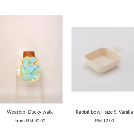
Wearbib- Ducky walk
Rabbit bowl- size S, Vanilla
From
RM 90.00
RM 12.00