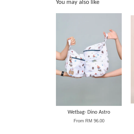
You may also like
Wetbag- Dino Astro
From
RM 96.00