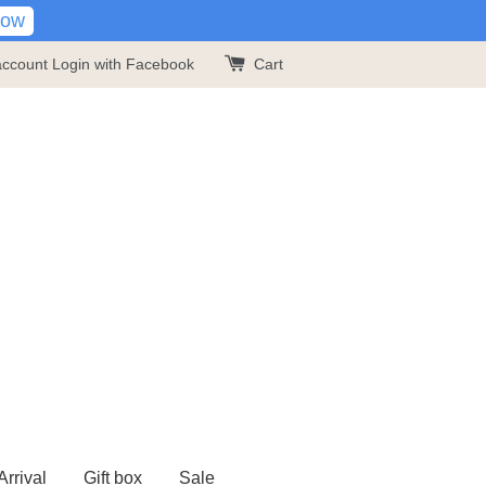
Now
account
Login with Facebook
Cart
rrival
Gift box
Sale