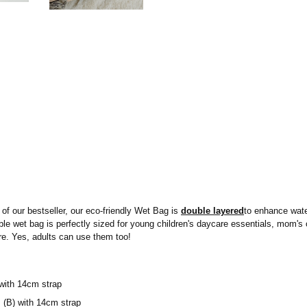
of our bestseller, our eco-friendly Wet Bag is
double layered
to enhance water
sable wet bag is perfectly sized for young children's daycare essentials, mom'
e. Yes, adults can use them too!
with 14cm strap
(B) with 14cm strap