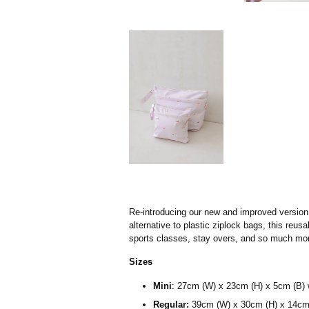
Re-introducing our new and improved version 
alternative to plastic ziplock bags, this reu
sports classes, stay overs, and so much mor
Sizes
Mini
:
27cm (W) x 23cm (H) x 5cm (B) 
Regular:
39cm (W) x 30cm (H) x 14cm 