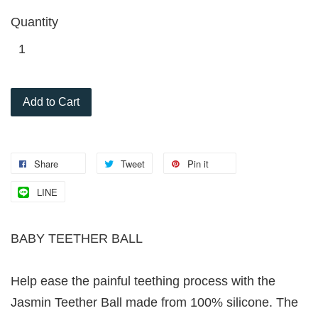
Quantity
Add to Cart
Share
Tweet
Pin it
LINE
BABY TEETHER BALL
Help ease the painful teething process with the
Jasmin Teether Ball made from 100% silicone. The