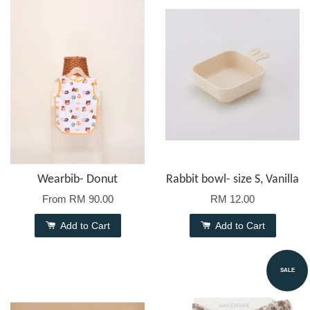
Wearbib- Donut
Rabbit bowl- size S, Vanilla
From
RM 90.00
RM 12.00
Add to Cart
Add to Cart
SALE