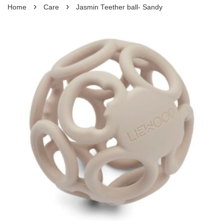
›
›
Home
Care
Jasmin Teether ball- Sandy