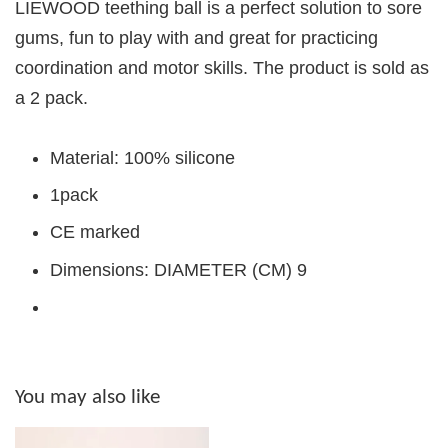
LIEWOOD teething ball is a perfect solution to sore
gums, fun to play with and great for practicing
coordination and motor skills. The product is sold as
a 2 pack.
Material: 100% silicone
1pack
CE marked
Dimensions: DIAMETER (CM) 9
You may also like