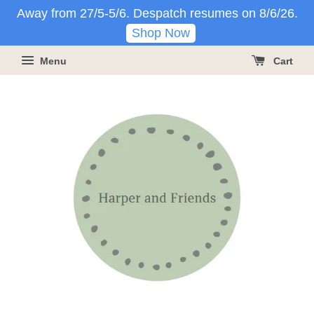
Away from 27/5-5/6. Despatch resumes on 8/6/26.
Shop Now
Menu
Cart