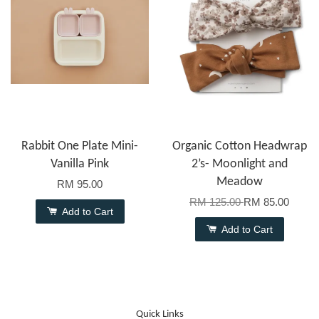
Rabbit One Plate Mini-
Organic Cotton Headwrap
Vanilla Pink
2’s- Moonlight and
Meadow
RM 95.00
RM 125.00
RM 85.00
Add to Cart
Add to Cart
Quick Links