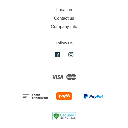
Location
Contact us
Company Info
Follow Us
Facebook
Instagram
Visa
Master