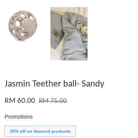
Jasmin Teether ball- Sandy
RM 60.00
RM 75.00
Promotions
20% off on liewood products