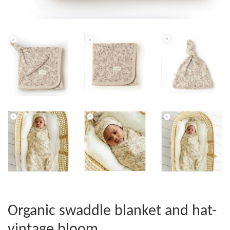
Organic swaddle blanket and hat-
vintage bloom