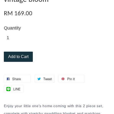
RM 169.00
Quantity
Add to Cart
Share
Tweet
Pin it
LINE
Enjoy your little one's home coming with this 2 piece set,
complete with stretchy swaddling blanket and matching