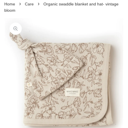
›
›
Home
Care
Organic swaddle blanket and hat- vintage
bloom