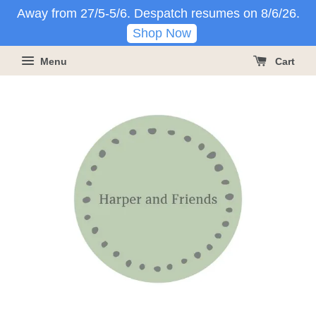
Away from 27/5-5/6. Despatch resumes on 8/6/26.
Shop Now
Menu
Cart