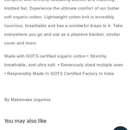
knotted hat. Experience the ultimate comfort of our butter
soft organic cotton. Lightweight cotton knit is incredibly
luxurious, breathable and has a wonderful drape to it. Take
everywhere you go and use as a playtime blanket, stroller
cover and more.
Made with GOTS certified organic cotton • Stretchy,
breathable, and ultra soft. • Generously sized multiple uses
• Responsibly Made In GOTS Certified Factory In India
By Makemake organics
You may also like