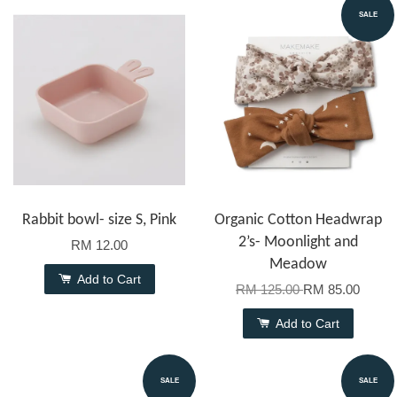
SALE
Rabbit bowl- size S, Pink
Organic Cotton Headwrap
2’s- Moonlight and
RM 12.00
Meadow
Add to Cart
RM 125.00
RM 85.00
Add to Cart
SALE
SALE