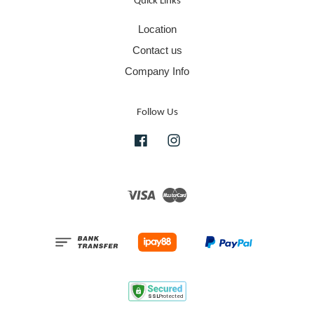
Quick Links
Location
Contact us
Company Info
Follow Us
Facebook
Instagram
Visa
Master