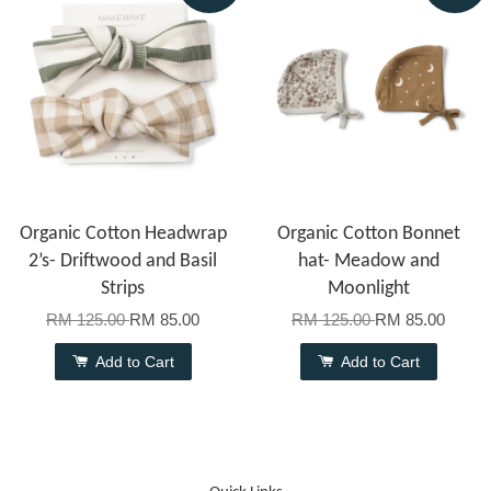
Organic Cotton Headwrap
Organic Cotton Bonnet
2’s- Driftwood and Basil
hat- Meadow and
Strips
Moonlight
RM 125.00
RM 85.00
RM 125.00
RM 85.00
Add to Cart
Add to Cart