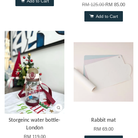
Add to Cart
RM 125.00
RM 85.00
Add to Cart
Storgeinc water bottle-
Rabbit mat
London
RM 69.00
RM 119.00