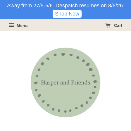
Away from 27/5-5/6. Despatch resumes on 8/6/26.
Shop Now
Menu
Cart