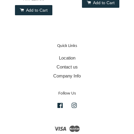
Add to Cart
Add to Cart
Quick Links
Location
Contact us
Company Info
Follow Us
Facebook
Instagram
Visa
Master