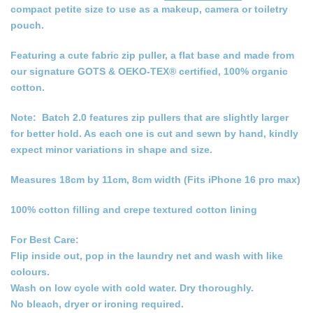
compact petite size to use as a makeup, camera or toiletry
pouch.
Featuring a cute fabric zip puller, a flat base and made from
our signature GOTS & OEKO-TEX® certified, 100% organic
cotton.
Note: Batch 2.0 features zip pullers that are slightly larger
for better hold. As each one is cut and sewn by hand, kindly
expect minor variations in shape and size.
Measures 18cm by 11cm, 8cm width (Fits iPhone 16 pro max)
100% cotton filling and crepe textured cotton lining
For Best Care:
Flip inside out, pop in the laundry net and wash with like
colours.
Wash on low cycle with cold water. Dry thoroughly.
No bleach, dryer or ironing required.