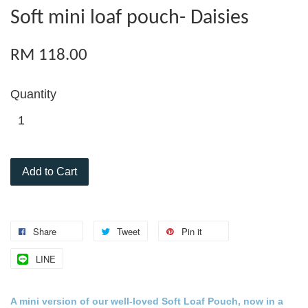
Soft mini loaf pouch- Daisies
RM 118.00
Quantity
Add to Cart
Share
Tweet
Pin it
LINE
A mini version of our well-loved
Soft Loaf Pouch
, now in a