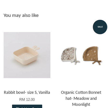
You may also like
SALE
Rabbit bowl- size S, Vanilla
Organic Cotton Bonnet
hat- Meadow and
RM 12.00
Moonlight