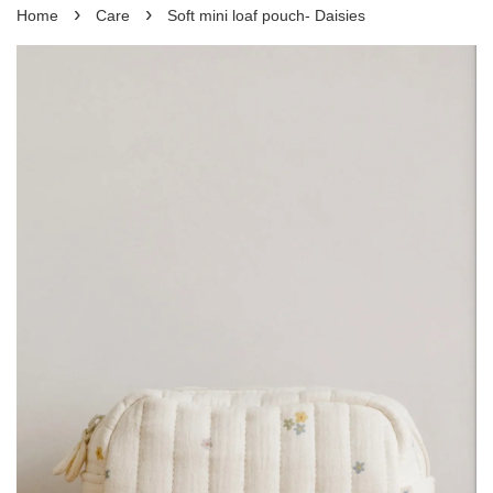
›
›
Home
Care
Soft mini loaf pouch- Daisies