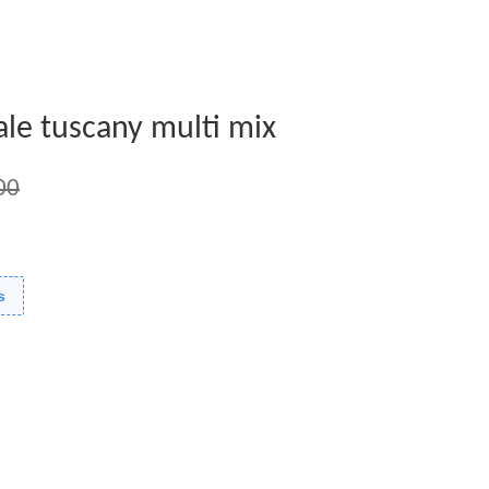
ale tuscany multi mix
00
s