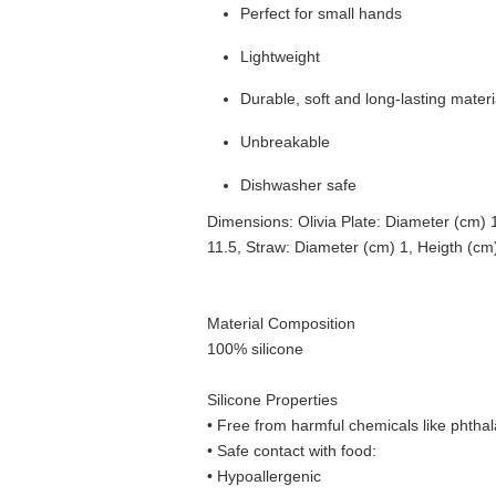
Perfect for small hands
Lightweight
Durable, soft and long-lasting materi
Unbreakable
Dishwasher safe
Dimensions: Olivia Plate: Diameter (cm) 
11.5, Straw: Diameter (cm) 1, Heigth (cm
Material Composition
100% silicone
Silicone Properties
• Free from harmful chemicals like phthal
•
Safe contact with food:
• Hypoallergenic