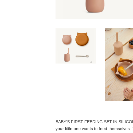
BABY’S FIRST FEEDING SET IN SILIC
your little one wants to feed themselves.