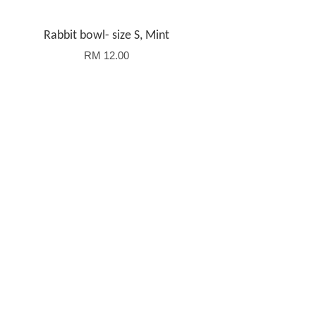
Rabbit bowl- size S, Mint
RM 12.00