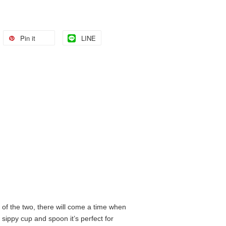
Pin it
LINE
of the two, there will come a time when
sippy cup and spoon it’s perfect for