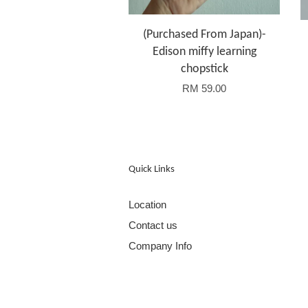
(Purchased From Japan)-
Edison miffy learning
chopstick
RM 59.00
Quick Links
Location
Contact us
Company Info