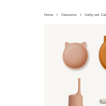
›
›
Home
Clearance
Cathy set- Cat