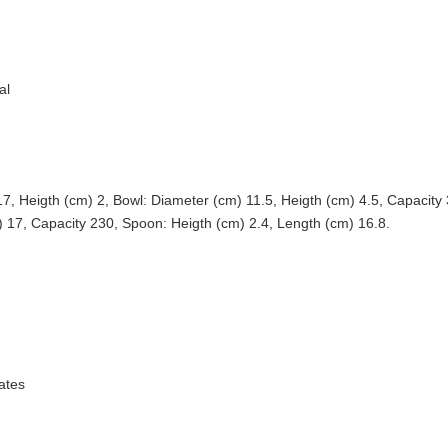
al
17, Heigth (cm) 2, Bowl: Diameter (cm) 11.5, Heigth (cm) 4.5, Capacity
) 17, Capacity 230, Spoon: Heigth (cm) 2.4, Length (cm) 16.8.
ates