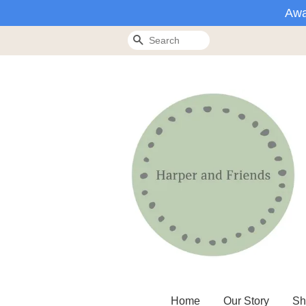
Awa
Search
Home
Our Story
Sh