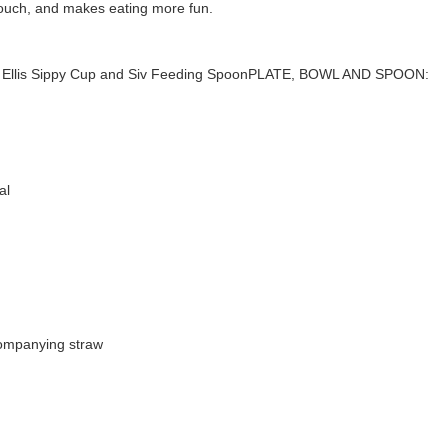
 touch, and makes eating more fun.
owl, Ellis Sippy Cup and Siv Feeding SpoonPLATE, BOWL AND SPOON:
al
companying straw