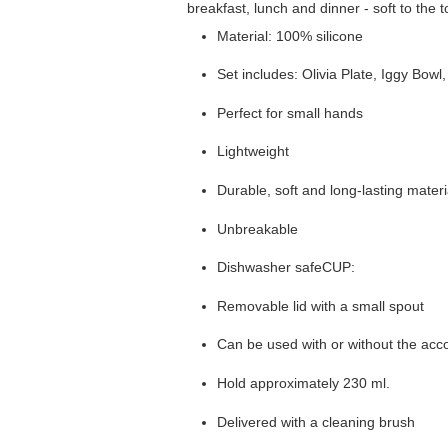
breakfast, lunch and dinner - soft to the
Material: 100% silicone
Set includes: Olivia Plate, Iggy B
Perfect for small hands
Lightweight
Durable, soft and long-lasting materi
Unbreakable
Dishwasher safeCUP:
Removable lid with a small spout
Can be used with or without the ac
Hold approximately 230 ml.
Delivered with a cleaning brush