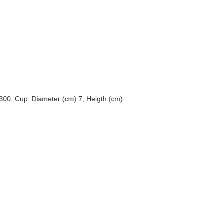
 300, Cup: Diameter (cm) 7, Heigth (cm)