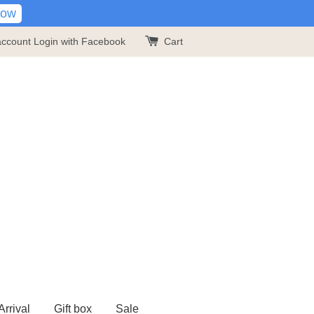
Now
account
Login with Facebook
Cart
rrival
Gift box
Sale