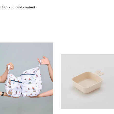
h hot and cold content