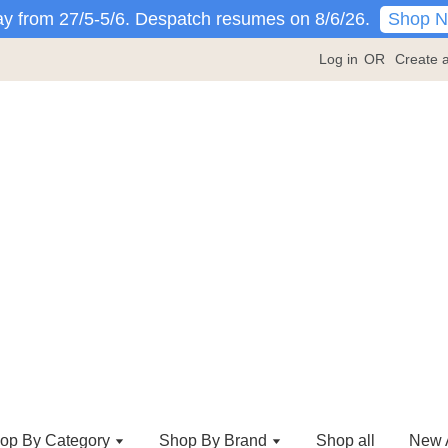
Shop 
y from 27/5-5/6. Despatch resumes on 8/6/26.
Log in
OR
Create 
op By Category
Shop By Brand
Shop all
New A