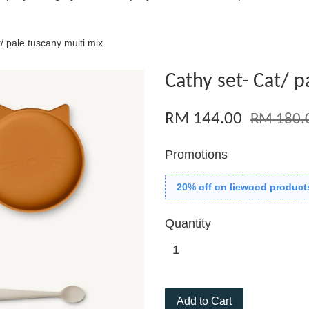
/ pale tuscany multi mix
Cathy set- Cat/ p
RM 144.00
RM 180.
Promotions
20% off on liewood product
Quantity
Add to Cart