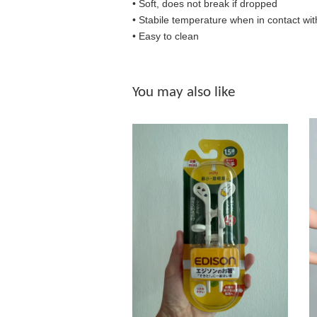
• Soft, does not break if dropped
• S
tabile temperature when in contact wit
• Easy to clean
You may also like