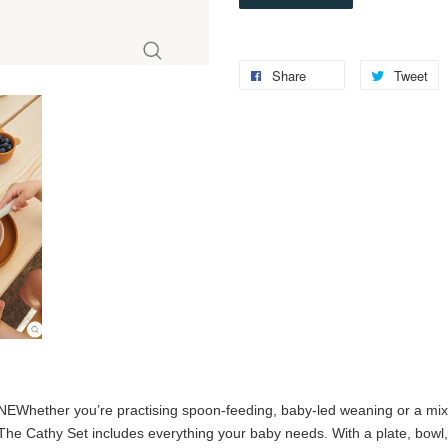
Share
Tweet
ONE
Whether you’re practising spoon-feeding, baby-led weaning or a mix 
 The Cathy Set includes everything your baby needs. With a plate, bowl, 