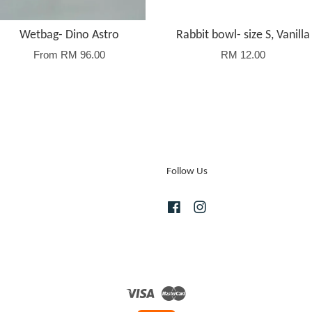
Wetbag- Dino Astro
Rabbit bowl- size S, Vanilla
From
RM 96.00
RM 12.00
Follow Us
Facebook
Instagram
Visa
Master