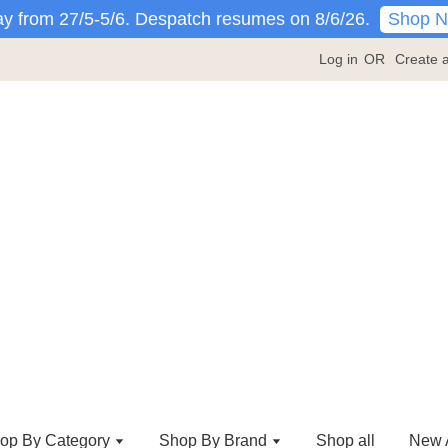
Shop 
y from 27/5-5/6. Despatch resumes on 8/6/26.
Log in
OR
Create 
op By Category
Shop By Brand
Shop all
New A