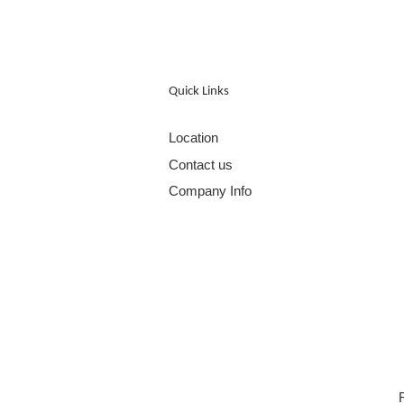
Quick Links
Location
Contact us
Company Info