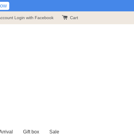
Now
account
Login with Facebook
Cart
rrival
Gift box
Sale