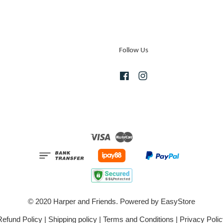
Follow Us
Facebook
Instagram
Visa
Master
© 2020 Harper and Friends. Powered by
EasyStore
Refund Policy
|
Shipping policy
|
Terms and Conditions
|
Privacy Polic