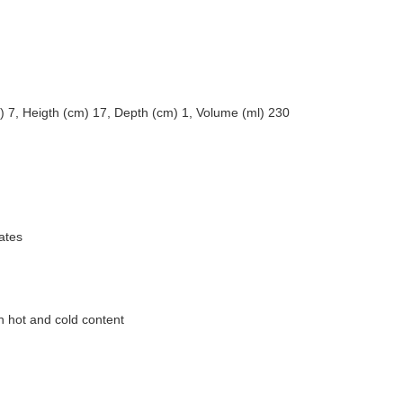
) 7, Heigth (cm) 17, Depth (cm) 1, Volume (ml) 230
ates
h hot and cold content