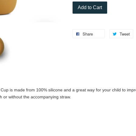
Add to Cart
Share
Tweet
y Cup is made from 100% silicone and a great way for your child to impr
th or without the accompanying straw.