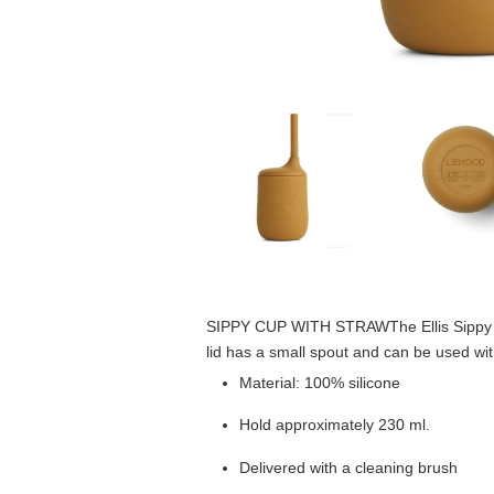
SIPPY CUP WITH STRAW
The Ellis Sipp
lid has a small spout and can be used wi
Material: 100% silicone
Hold approximately 230 ml.
Delivered with a cleaning brush