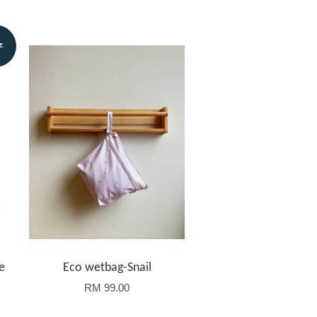
E
e
Eco wetbag-Snail
RM 99.00