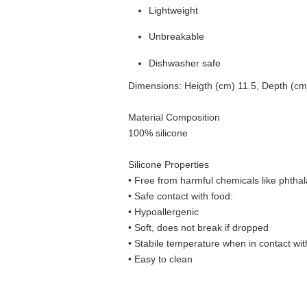
Lightweight
Unbreakable
Dishwasher safe
Dimensions: Heigth (cm) 11.5, Depth (cm
Material Composition
100% silicone
Silicone Properties
• Free from harmful chemicals like phthal
•
Safe contact with food:
• Hypoallergenic
• Soft, does not break if dropped
• S
tabile temperature when in contact wit
• Easy to clean