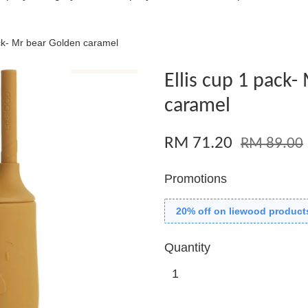
ack- Mr bear Golden caramel
Ellis cup 1 pack
caramel
RM 71.20
RM 89.00
Promotions
20% off on liewood product
Quantity