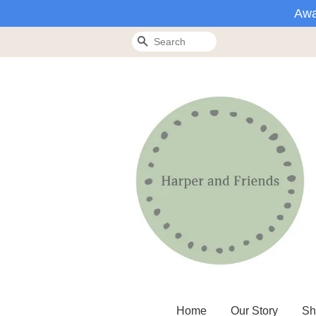
Awa
Search
Home
Our Story
Sh