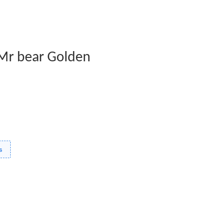
- Mr bear Golden
s