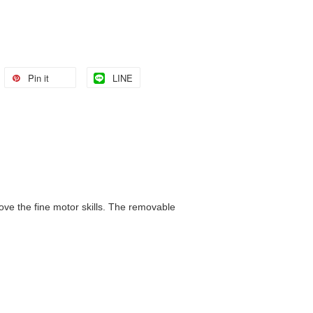
Pin it
LINE
ove the fine motor skills. The removable