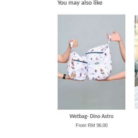
You may also like
Wetbag- Dino Astro
From
RM 96.00