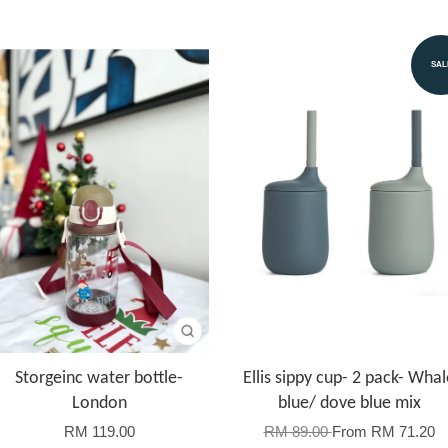
SAL
Storgeinc water bottle-
Ellis sippy cup- 2 pack- Whal
London
blue/ dove blue mix
RM 119.00
RM 89.00
From
RM 71.20