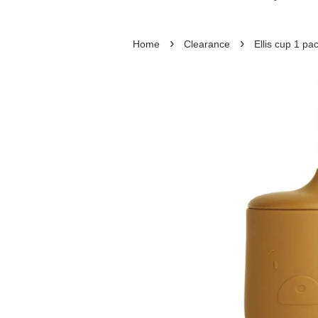
›
›
Home
Clearance
Ellis cup 1 p