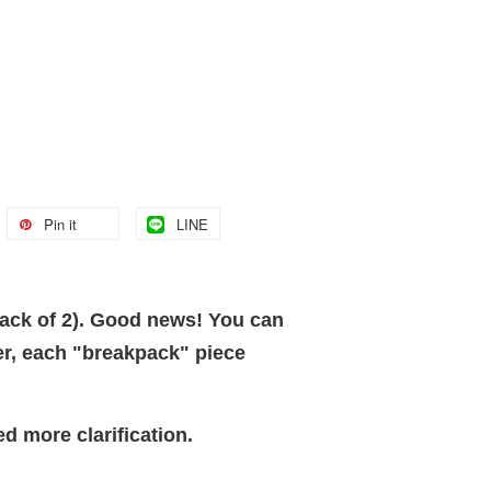
Pin it
LINE
pack of 2). Good news! You can
er, each "breakpack" piece
ed more clarification.