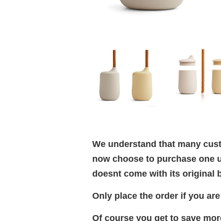
We understand that many custo
now choose to purchase one un
doesnt come with its original b
Only place the order if you ar
Of course you get to save more