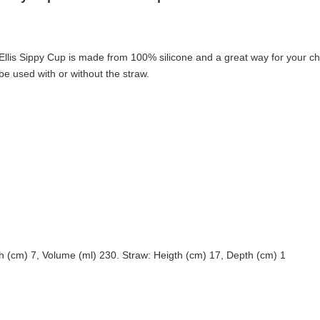
Ellis Sippy Cup is made from 100% silicone and a great way for your chil
e used with or without the straw.
h (cm) 7, Volume (ml) 230. Straw: Heigth (cm) 17, Depth (cm) 1