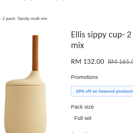
p- 2 pack- Sandy multi mix
Ellis sippy cup- 
mix
RM 132.00
RM 165.
Promotions
20% off on liewood product
Pack size