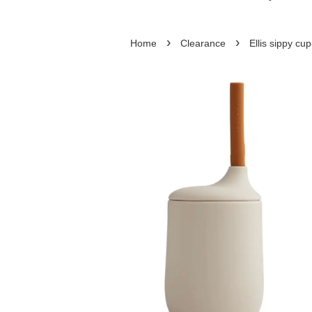
›
›
Home
Clearance
Ellis sippy cu