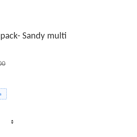
2 pack- Sandy multi
00
s