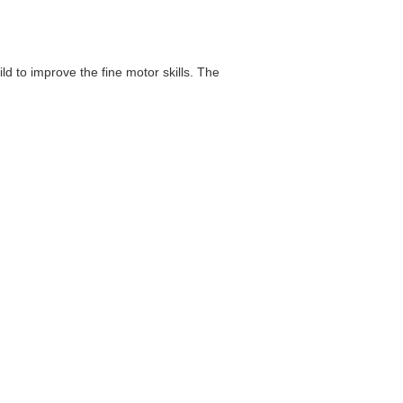
d to improve the fine motor skills. The