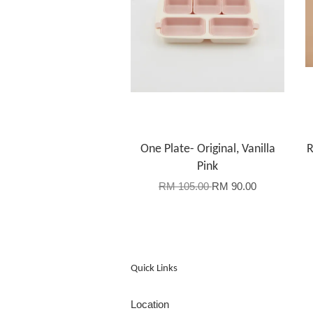
One Plate- Original, Vanilla
R
Pink
RM 105.00
RM 90.00
Quick Links
Location