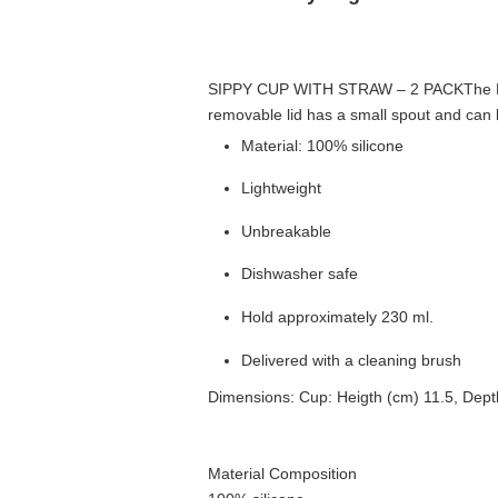
SIPPY CUP WITH STRAW – 2 PACK
The 
removable lid has a small spout and can b
Material: 100% silicone
Lightweight
Unbreakable
Dishwasher safe
Hold approximately 230 ml.
Delivered with a cleaning brush
Dimensions: Cup: Heigth (cm) 11.5, Dept
Material Composition