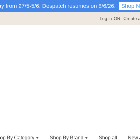
Shop 
y from 27/5-5/6. Despatch resumes on 8/6/26.
Log in
OR
Create 
op By Category
Shop By Brand
Shop all
New A