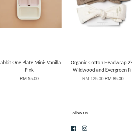
abbit One Plate Mini- Vanilla
Organic Cotton Headwrap 2’
Pink
Wildwood and Evergreen Fi
RM 95.00
RM 125.00
RM 85.00
Follow Us
Facebook
Instagram