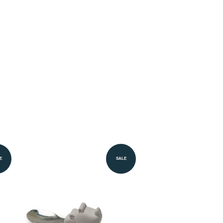
E
SALE