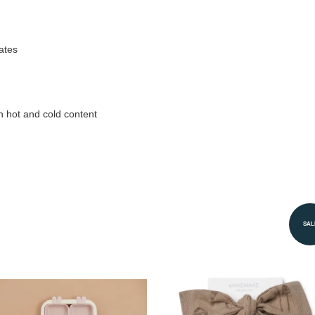
ates
h hot and cold content
SAL