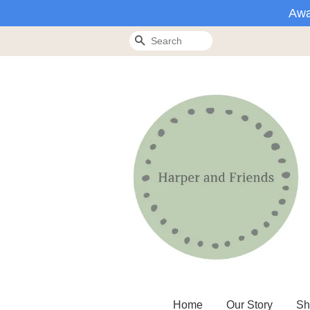
Awa
Search
Home
Our Story
Sh