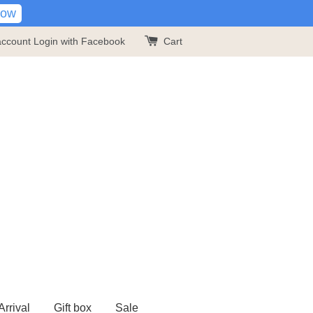
Now
account
Login with Facebook
Cart
rrival
Gift box
Sale