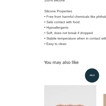
100% silicone
Silicone Properties
• Free from harmful chemicals like phthal
•
Safe contact with food:
• Hypoallergenic
• Soft, does not break if dropped
• S
tabile temperature when in contact wit
• Easy to clean
You may also like
SALE