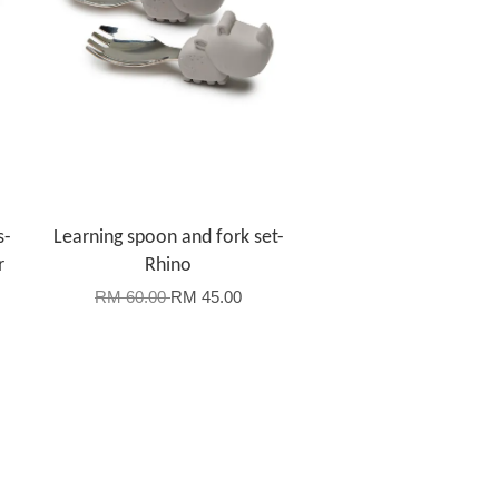
s-
Learning spoon and fork set-
r
Rhino
RM 60.00
RM 45.00