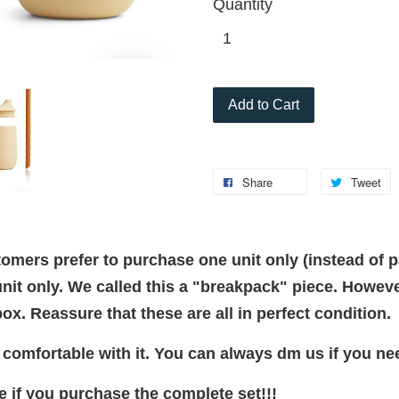
Quantity
Add to Cart
Share
Tweet
mers prefer to purchase one unit only (instead of 
it only. We called this a "breakpack" piece. Howev
ox. Reassure that these are all in perfect condition.
e comfortable with it. You can always dm us if you ne
 if you purchase the complete set!!!