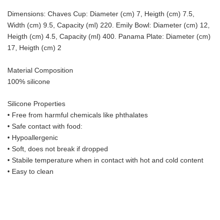
Dimensions: Chaves Cup: Diameter (cm) 7, Heigth (cm) 7.5,
Width (cm) 9.5, Capacity (ml) 220. Emily Bowl: Diameter (cm) 12,
Heigth (cm) 4.5, Capacity (ml) 400. Panama Plate: Diameter (cm)
17, Heigth (cm) 2
Material Composition
100% silicone
Silicone Properties
• Free from harmful chemicals like phthalates
•
Safe contact with food:
• Hypoallergenic
• Soft, does not break if dropped
• S
tabile temperature when in contact with hot and cold content
• Easy to clean