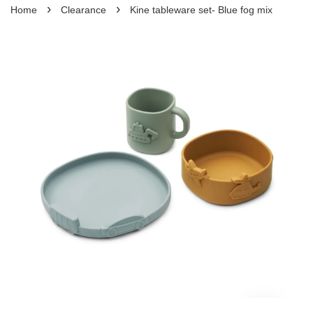
›
›
Home
Clearance
Kine tableware set- Blue fog mix