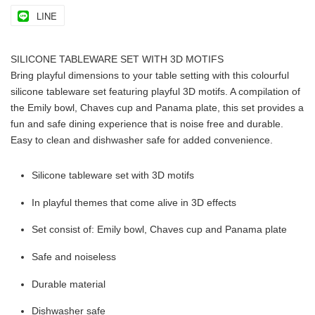
LINE
SILICONE TABLEWARE SET WITH 3D MOTIFS
Bring playful dimensions to your table setting with this colourful
silicone tableware set featuring playful 3D motifs. A compilation of
the Emily bowl, Chaves cup and Panama plate, this set provides a
fun and safe dining experience that is noise free and durable.
Easy to clean and dishwasher safe for added convenience.
Silicone tableware set with 3D motifs
In playful themes that come alive in 3D effects
Set consist of: Emily bowl, Chaves cup and Panama plate
Safe and noiseless
Durable material
Dishwasher safe