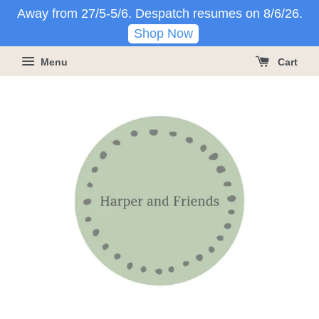
Away from 27/5-5/6. Despatch resumes on 8/6/26.
Shop Now
Menu
Cart