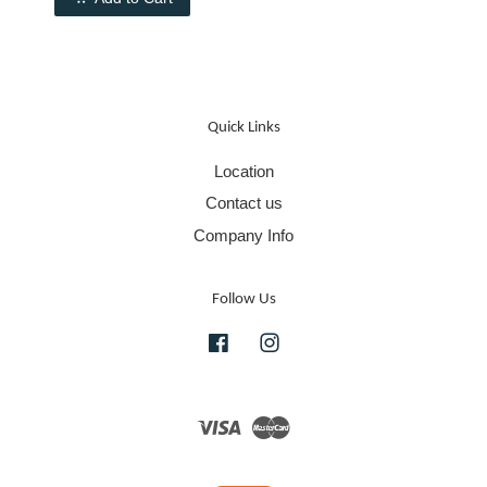
Quick Links
Location
Contact us
Company Info
Follow Us
Facebook
Instagram
Visa
Master