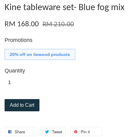
Kine tableware set- Blue fog mix
RM 168.00
RM 210.00
Promotions
20% off on liewood products
Quantity
Add to Cart
Share
Tweet
Pin it