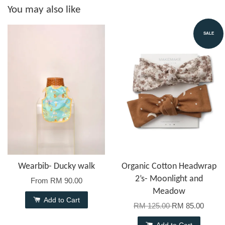
You may also like
SALE
Wearbib- Ducky walk
Organic Cotton Headwrap
2’s- Moonlight and
From
RM 90.00
Meadow
Add to Cart
RM 125.00
RM 85.00
Add to Cart