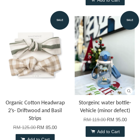
SALE
SALE
Organic Cotton Headwrap
Storgeinc water bottle-
2’s- Driftwood and Basil
Vehicle (minor defect)
Strips
RM 119.00
RM 95.00
RM 125.00
RM 85.00
Add to Cart
Add to Cart