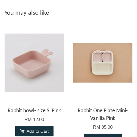
You may also like
Rabbit bowl- size S, Pink
Rabbit One Plate Mini-
Vanilla Pink
RM 12.00
RM 95.00
Add to Cart