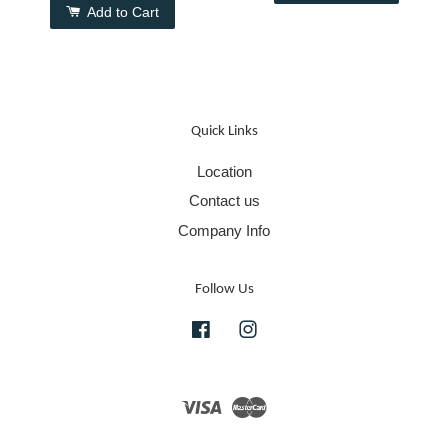
Add to Cart
Quick Links
Location
Contact us
Company Info
Follow Us
Facebook
Instagram
Visa
Master