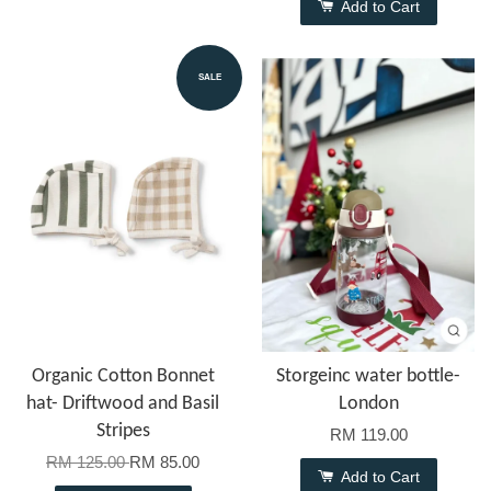
Add to Cart
SALE
Organic Cotton Bonnet
Storgeinc water bottle-
hat- Driftwood and Basil
London
Stripes
RM 119.00
RM 125.00
RM 85.00
Add to Cart