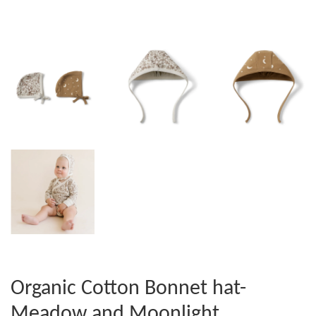
Organic Cotton Bonnet hat-
Meadow and Moonlight