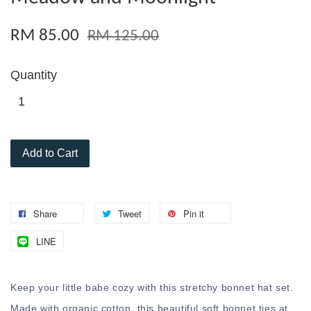
RM 85.00
RM 125.00
Quantity
Add to Cart
Share
Tweet
Pin it
LINE
Keep your little babe cozy with this stretchy bonnet hat set.
Made with organic cotton, this beautiful soft bonnet ties at