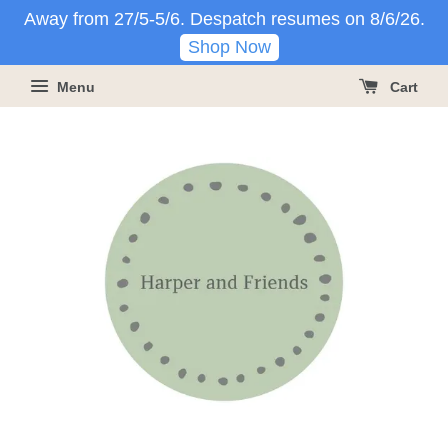
Away from 27/5-5/6. Despatch resumes on 8/6/26.
Shop Now
Menu
Cart