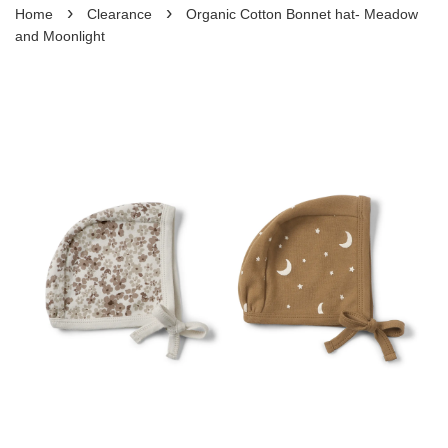
›
›
Home
Clearance
Organic Cotton Bonnet hat- Meadow
and Moonlight