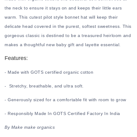
the neck to ensure it stays on and keeps their little ears
warm. This cutest pilot style bonnet hat will keep their
delicate head covered in the purest, softest sweetness. This
gorgeous classic is destined to be a treasured heirloom and
makes a thoughtful new baby gift and layette essential.
Features:
- Made with GOTS certified organic cotton
- Stretchy, breathable, and ultra soft.
- Generously sized for a comfortable fit with room to grow
- Responsibly Made In GOTS Certified Factory In India
By Make make organics