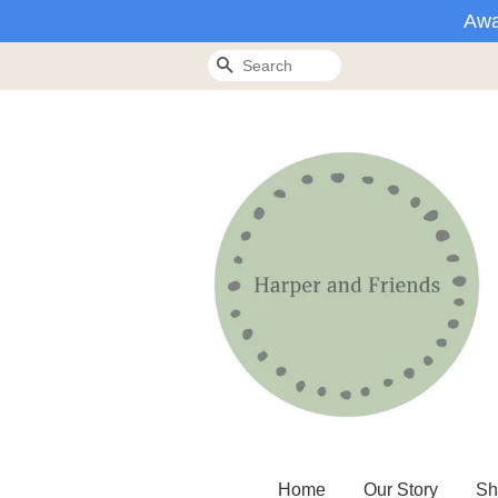
Awa
Search
Home
Our Story
Sh