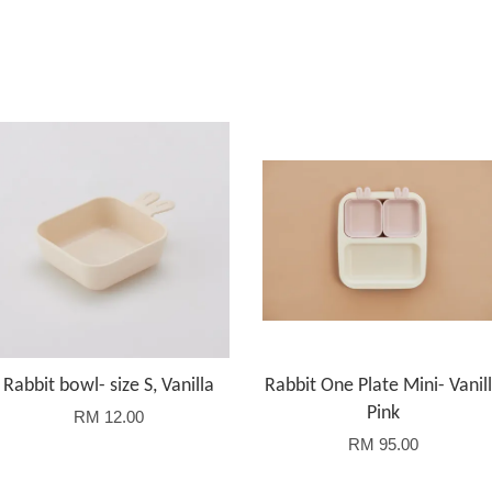
Rabbit bowl- size S, Vanilla
Rabbit One Plate Mini- Vanil
Pink
RM 12.00
RM 95.00