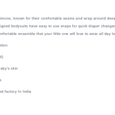
 Kimono, known for their comfortable seams and wrap around desi
gned bodysuits have easy to use snaps for quick diaper changes
ortable ensemble that your little one will love to wear all day l
otton
2M)
baby's skin
s
d factory In India