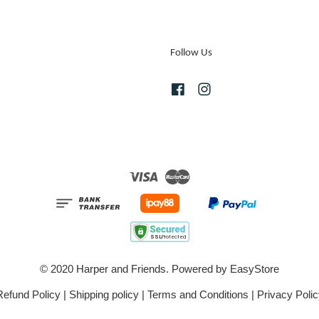
Follow Us
Facebook
Instagram
Visa
Master
© 2020 Harper and Friends. Powered by
EasyStore
Refund Policy
|
Shipping policy
|
Terms and Conditions
|
Privacy Polic