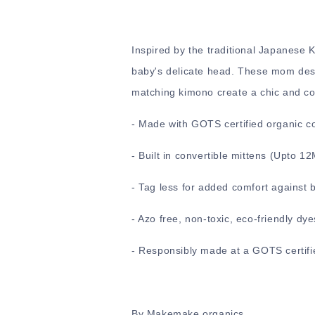
Inspired by the traditional Japanese
baby's delicate head. These mom desi
matching kimono create a chic and comf
-
Made with GOTS certified organic c
-
Built in convertible mittens (Upto 1
- Tag less for added comfort against 
- Azo free, non-toxic, eco-friendly dye
- Responsibly made at a GOTS certifie
By Makemake organics