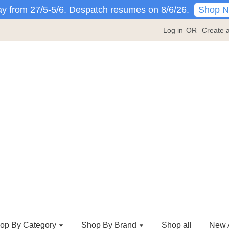
Shop 
y from 27/5-5/6. Despatch resumes on 8/6/26.
Log in
OR
Create 
op By Category
Shop By Brand
Shop all
New A