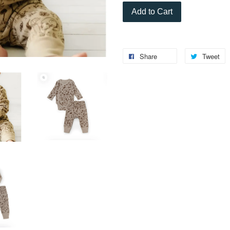
Add to Cart
Share
Tweet