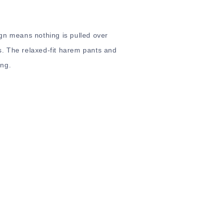
gn means nothing is pulled over
. The relaxed-fit harem pants and
ong.