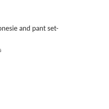
nesie and pant set-
0