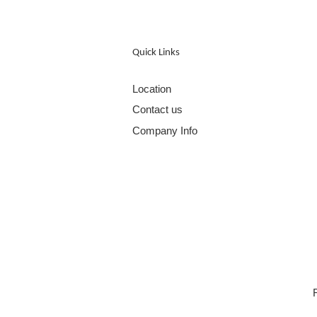
Quick Links
Location
Contact us
Company Info