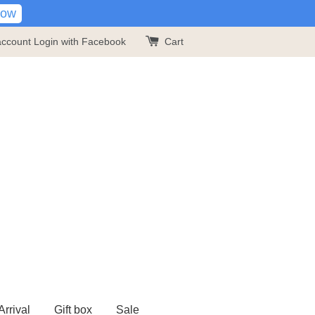
Now
account
Login with Facebook
Cart
rrival
Gift box
Sale