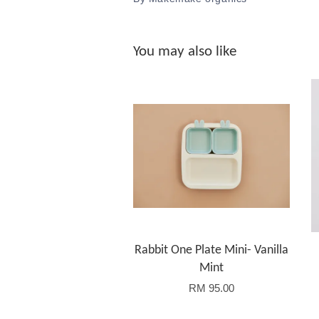
You may also like
Rabbit One Plate Mini- Vanilla
Mint
RM 95.00