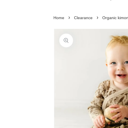
›
›
Home
Clearance
Organic kimon