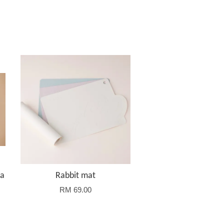
la
Rabbit mat
RM 69.00