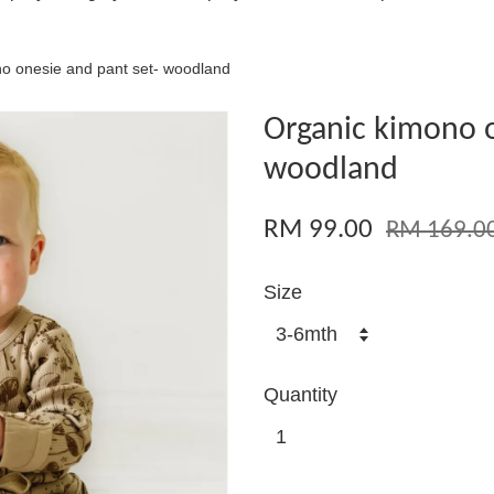
o onesie and pant set- woodland
Organic kimono o
woodland
RM 99.00
RM 169.0
Size
Quantity