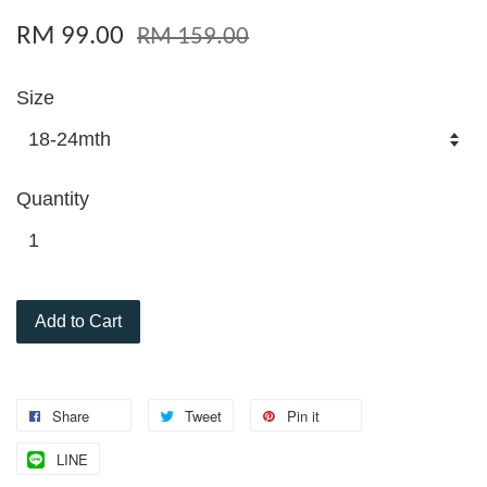
RM 99.00
RM 159.00
Size
Quantity
Add to Cart
Share
Tweet
Pin it
LINE