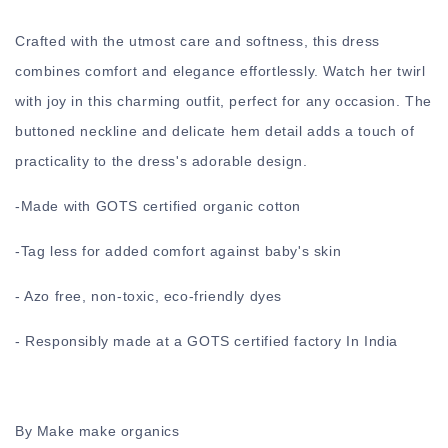
Crafted with the utmost care and softness, this dress
combines comfort and elegance effortlessly. Watch her twirl
with joy in this charming outfit, perfect for any occasion. The
buttoned neckline and delicate hem detail adds a touch of
practicality to the dress's adorable design.
-
Made with GOTS certified organic cotton
-
Tag less for added comfort against baby's skin
- Azo free, non-toxic, eco-friendly dyes
- Responsibly made at a GOTS certified factory In India
By Make make organics