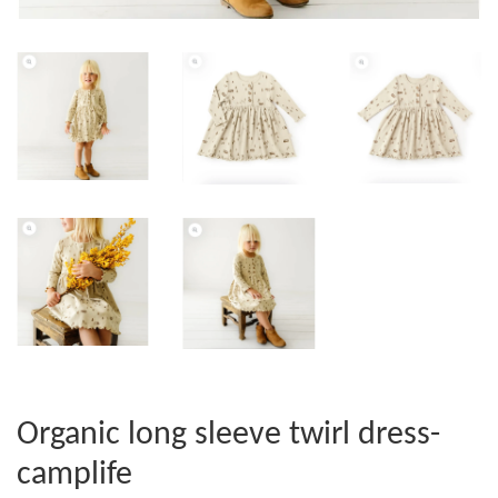
Organic long sleeve twirl dress-
camplife