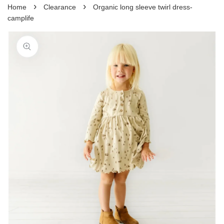
›
›
Home
Clearance
Organic long sleeve twirl dress-
camplife