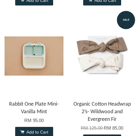
Add to Cart
Add to Cart
SALE
Rabbit One Plate Mini-
Organic Cotton Headwrap
Vanilla Mint
2’s- Wildwood and
Evergreen Fir
RM 95.00
RM 125.00
RM 85.00
Add to Cart