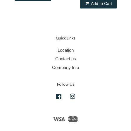
Add to Cart
Quick Links
Location
Contact us
Company Info
Follow Us
Facebook
Instagram
Visa
Master