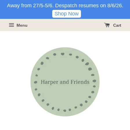
Away from 27/5-5/6. Despatch resumes on 8/6/26.
Shop Now
Menu
Cart