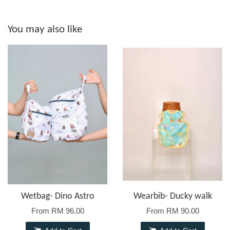
You may also like
Wetbag- Dino Astro
Wearbib- Ducky walk
From
RM 96.00
From
RM 90.00