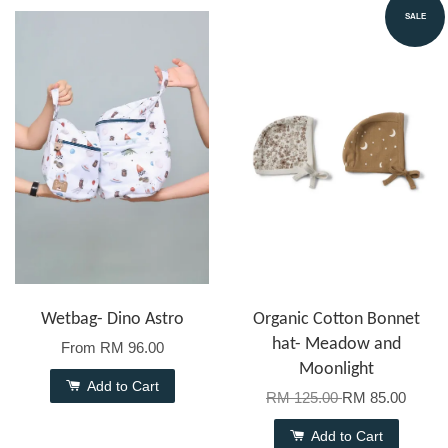
SALE
Wetbag- Dino Astro
Organic Cotton Bonnet
hat- Meadow and
From
RM 96.00
Moonlight
Add to Cart
RM 125.00
RM 85.00
Add to Cart