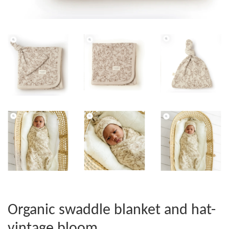
Organic swaddle blanket and hat-
vintage bloom