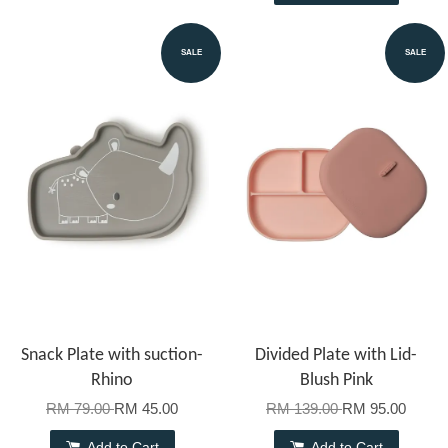
SALE
SALE
Snack Plate with suction-
Divided Plate with Lid-
Rhino
Blush Pink
RM 79.00
RM 45.00
RM 139.00
RM 95.00
Add to Cart
Add to Cart