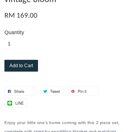
RM 169.00
Quantity
Add to Cart
Share
Tweet
Pin it
LINE
Enjoy your little one's home coming with this 2 piece set,
complete with stretchy swaddling blanket and matching