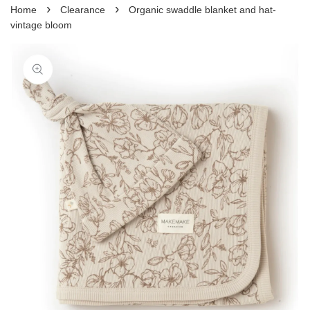
›
›
Home
Clearance
Organic swaddle blanket and hat-
vintage bloom