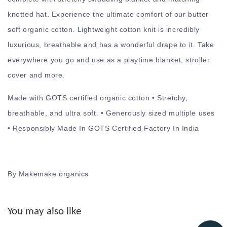
knotted hat. Experience the ultimate comfort of our butter
soft organic cotton. Lightweight cotton knit is incredibly
luxurious, breathable and has a wonderful drape to it. Take
everywhere you go and use as a playtime blanket, stroller
cover and more.
Made with GOTS certified organic cotton • Stretchy,
breathable, and ultra soft. • Generously sized multiple uses
• Responsibly Made In GOTS Certified Factory In India
By Makemake organics
You may also like