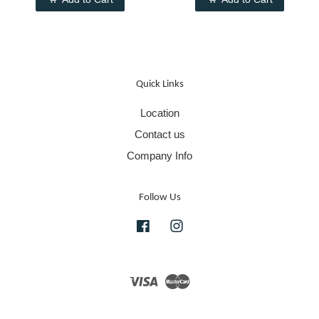
Quick Links
Location
Contact us
Company Info
Follow Us
Facebook
Instagram
Visa
Master