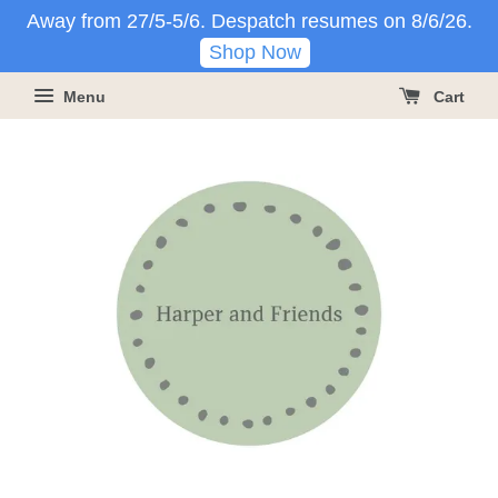
Away from 27/5-5/6. Despatch resumes on 8/6/26.
Shop Now
Menu
Cart