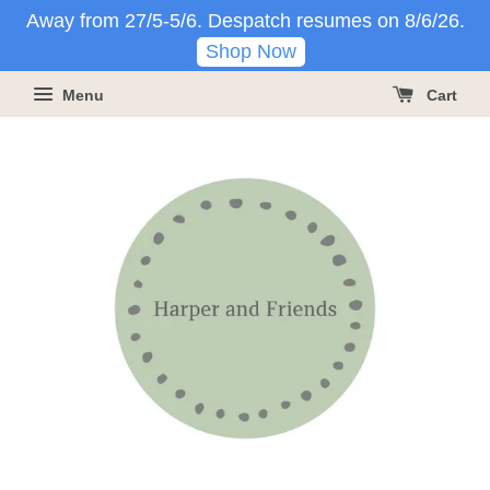
Away from 27/5-5/6. Despatch resumes on 8/6/26.
Shop Now
Menu
Cart