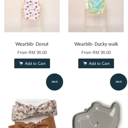
Wearbib- Donut
Wearbib- Ducky walk
From
RM 90.00
From
RM 90.00
Add to Cart
Add to Cart
SALE
SALE