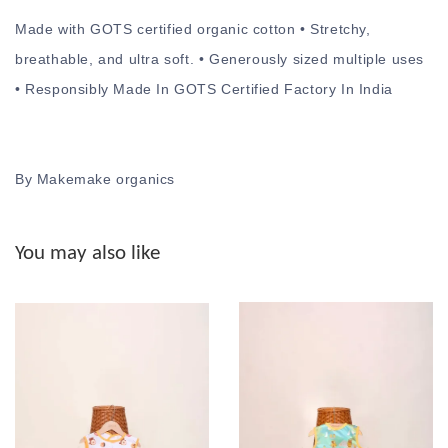
Made with GOTS certified organic cotton • Stretchy,
breathable, and ultra soft. • Generously sized multiple uses
• Responsibly Made In GOTS Certified Factory In India
By Makemake organics
You may also like