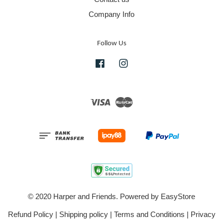
Company Info
Follow Us
Facebook
Instagram
Visa
Master
© 2020 Harper and Friends. Powered by
EasyStore
Refund Policy
|
Shipping policy
|
Terms and Conditions
|
Privacy