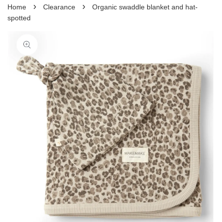
›
›
Home
Clearance
Organic swaddle blanket and hat-
spotted