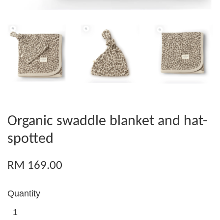
Organic swaddle blanket and hat-
spotted
RM 169.00
Quantity