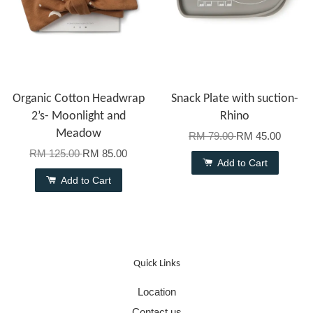
Organic Cotton Headwrap
Snack Plate with suction-
2’s- Moonlight and
Rhino
Meadow
RM 79.00
RM 45.00
RM 125.00
RM 85.00
Add to Cart
Add to Cart
Quick Links
Location
Contact us