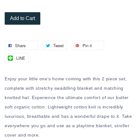
Add to Cart
Share
Tweet
Pin it
LINE
Enjoy your little one's home coming with this 2 piece set,
complete with stretchy swaddling blanket and matching
knotted hat. Experience the ultimate comfort of our butter
soft organic cotton. Lightweight cotton knit is incredibly
luxurious, breathable and has a wonderful drape to it. Take
everywhere you go and use as a playtime blanket, stroller
cover and more.