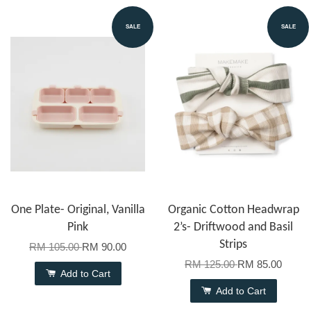
SALE
SALE
One Plate- Original, Vanilla
Organic Cotton Headwrap
Pink
2’s- Driftwood and Basil
Strips
RM 105.00
RM 90.00
RM 125.00
RM 85.00
Add to Cart
Add to Cart