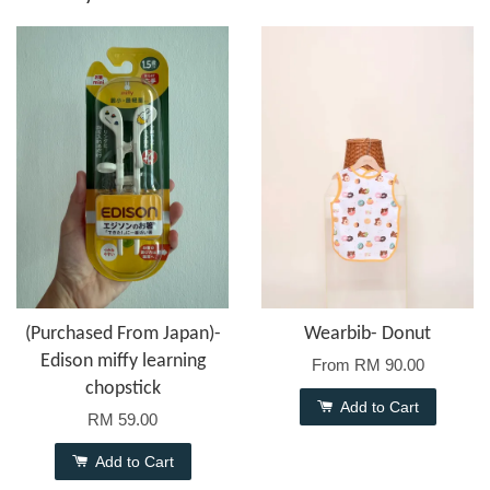
(Purchased From Japan)-
Wearbib- Donut
Edison miffy learning
From
RM 90.00
chopstick
Add to Cart
RM 59.00
Add to Cart