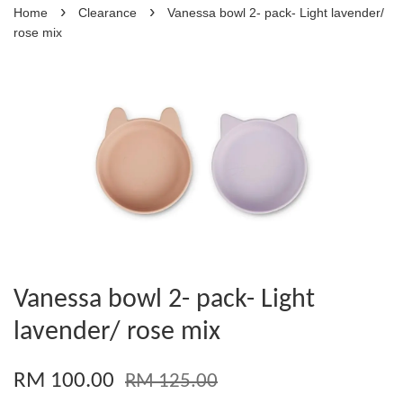
›
›
Home
Clearance
Vanessa bowl 2- pack- Light lavender/
rose mix
Vanessa bowl 2- pack- Light
lavender/ rose mix
RM 100.00
RM 125.00