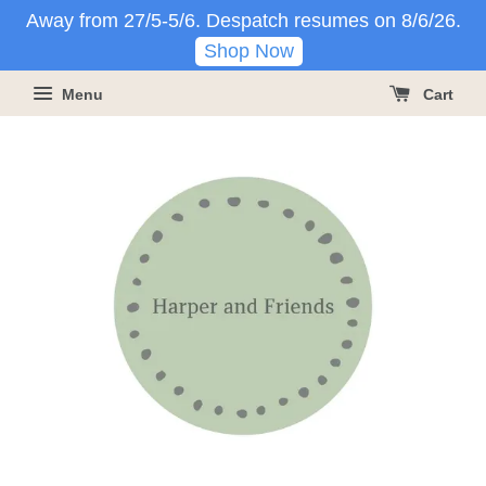
Away from 27/5-5/6. Despatch resumes on 8/6/26.
Shop Now
Menu
Cart