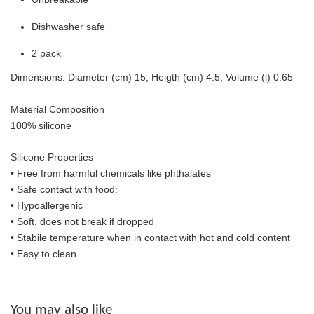
Dishwasher safe
2 pack
Dimensions: Diameter (cm) 15, Heigth (cm) 4.5, Volume (l) 0.65
Material Composition
100% silicone
Silicone Properties
• Free from harmful chemicals like phthalates
•
Safe contact with food:
• Hypoallergenic
• Soft, does not break if dropped
• S
tabile temperature when in contact with hot and cold content
• Easy to clean
You may also like