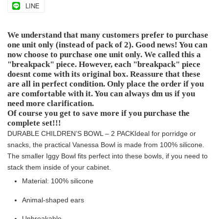
LINE
We understand that many customers prefer to purchase
one unit only (instead of pack of 2). Good news! You can
now choose to purchase one unit only. We called this a
"breakpack" piece. However, each "breakpack" piece
doesnt come with its original box. Reassure that these
are all in perfect condition. Only place the order if you
are comfortable with it. You can always dm us if you
need more clarification.
Of course you get to save more if you purchase the
complete set!!!
DURABLE CHILDREN’S BOWL – 2 PACK
Ideal for porridge or
snacks, the practical Vanessa Bowl is made from 100% silicone.
The smaller Iggy Bowl fits perfect into these bowls, if you need to
stack them inside of your cabinet.
Material: 100% silicone
Animal-shaped ears
Unbreakable