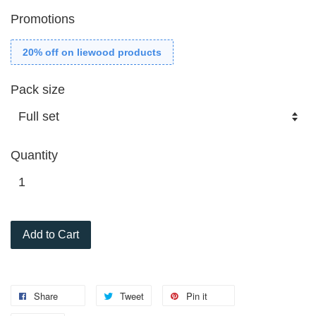
Promotions
20% off on liewood products
Pack size
Quantity
Add to Cart
Share
Tweet
Pin it