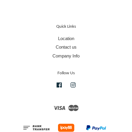
Quick Links
Location
Contact us
Company Info
Follow Us
Facebook
Instagram
Visa
Master