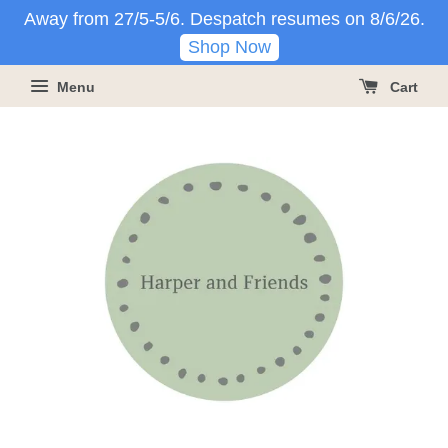
Away from 27/5-5/6. Despatch resumes on 8/6/26.
Shop Now
Menu
Cart