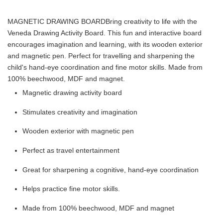
MAGNETIC DRAWING BOARD
Bring creativity to life with the
Veneda Drawing Activity Board. This fun and interactive board
encourages imagination and learning, with its wooden exterior
and magnetic pen. Perfect for travelling and sharpening the
child's hand-eye coordination and fine motor skills. Made from
100% beechwood, MDF and magnet.
Magnetic drawing activity board
Stimulates creativity and imagination
Wooden exterior with magnetic pen
Perfect as travel entertainment
Great for sharpening a cognitive, hand-eye coordination
Helps practice fine motor skills.
Made from 100% beechwood, MDF and magnet