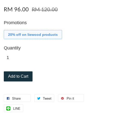
RM 96.00
RM 120.00
Promotions
20% off on liewood products
Quantity
Add to Cart
Share
Tweet
Pin it
LINE