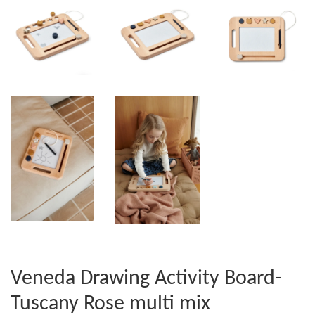
Veneda Drawing Activity Board-
Tuscany Rose multi mix