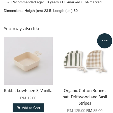
Recommended age: +3 years • CE-marked • CA-marked
Dimensions: Heigth (cm) 23.5, Length (cm) 30
You may also like
SALE
Rabbit bowl- size S, Vanilla
Organic Cotton Bonnet
hat- Driftwood and Basil
RM 12.00
Stripes
Add to Cart
RM 125.00
RM 85.00