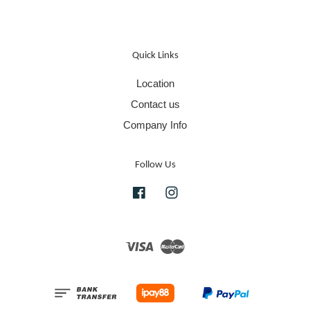
Quick Links
Location
Contact us
Company Info
Follow Us
Facebook
Instagram
Visa
Master