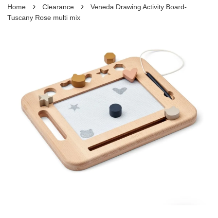
›
›
Home
Clearance
Veneda Drawing Activity Board-
Tuscany Rose multi mix