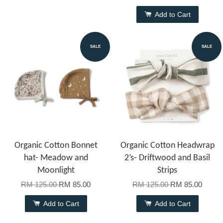
Add to Cart
SALE
SALE
Organic Cotton Bonnet
Organic Cotton Headwrap
hat- Meadow and
2’s- Driftwood and Basil
Moonlight
Strips
RM 125.00
RM 85.00
RM 125.00
RM 85.00
Add to Cart
Add to Cart