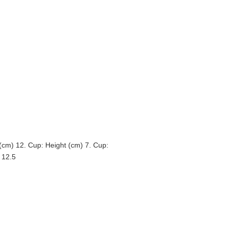
 (cm) 12. Cup: Height (cm) 7. Cup:
 12.5