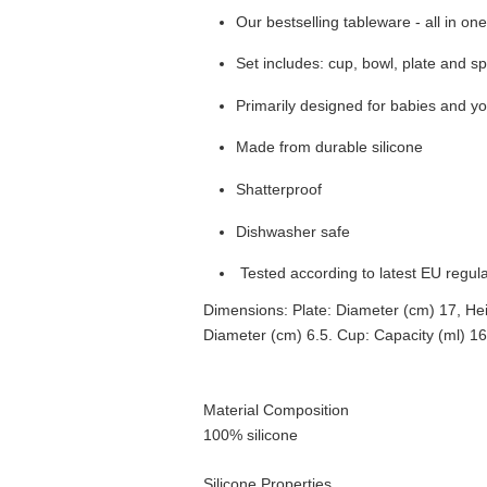
Our bestselling tableware - all in on
Set includes: cup, bowl, plate and s
Primarily designed for babies and y
Made from durable silicone
Shatterproof
Dishwasher safe
Tested according to latest EU regul
Dimensions: Plate: Diameter (cm) 17, Hei
Diameter (cm) 6.5. Cup: Capacity (ml) 1
Material Composition
100% silicone
Silicone Properties