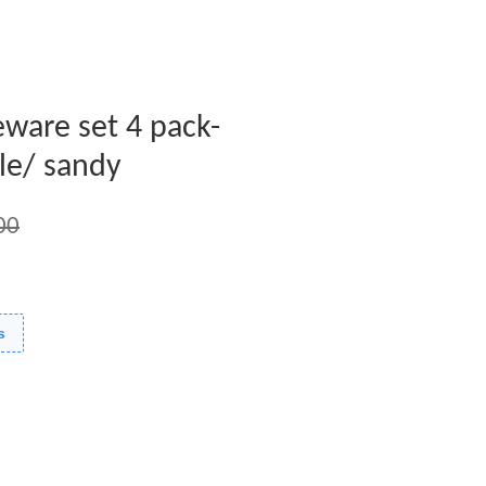
leware set 4 pack-
le/ sandy
00
s