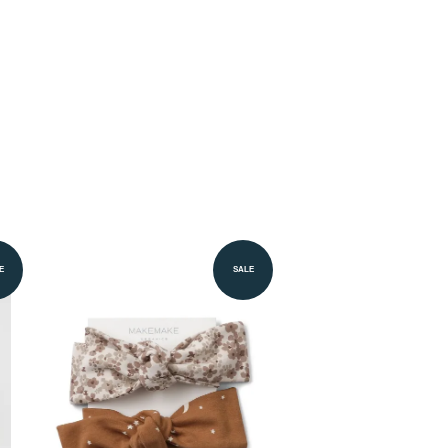
E
SALE