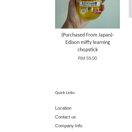
(Purchased From Japan)-
Edison miffy learning
chopstick
RM 59.00
Quick Links
Location
Contact us
Company Info