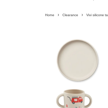
›
›
Home
Clearance
Vivi silicone 