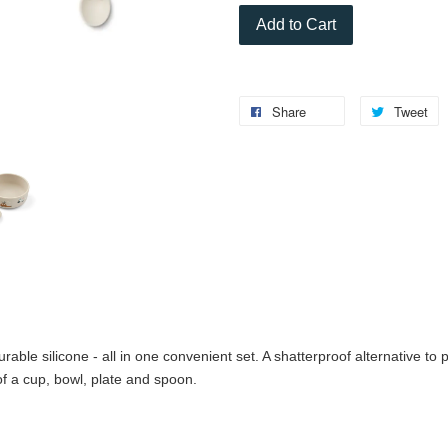
Add to Cart
Share
Tweet
le silicone - all in one convenient set. A shatterproof alternative to pl
of a cup, bowl, plate and spoon.