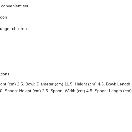
e convenient set
poon
ounger children
ations
ght (cm) 2.5. Bowl: Diameter (cm) 11.5, Height (cm) 4.5. Bowl: Length
60. Spoon: Height (cm) 2.5. Spoon: Width (cm) 4.5. Spoon: Length (cm)