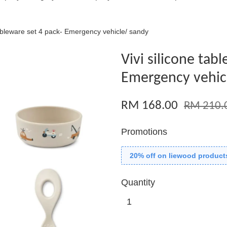
tableware set 4 pack- Emergency vehicle/ sandy
Vivi silicone tab
Emergency vehic
RM 168.00
RM 210.
Promotions
20% off on liewood product
Quantity