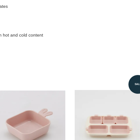
ates
h hot and cold content
SAL