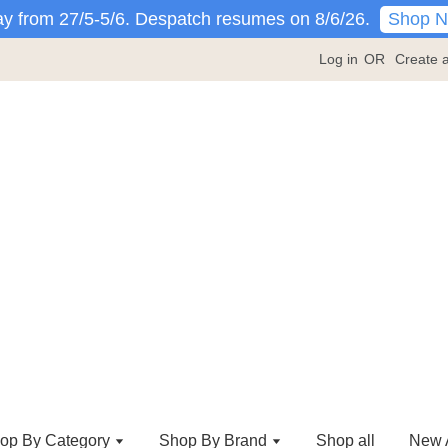
Shop 
y from 27/5-5/6. Despatch resumes on 8/6/26.
Log in
OR
Create 
op By Category
Shop By Brand
Shop all
New A