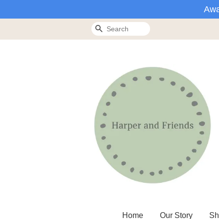
Awa
Search
Home
Our Story
Sh