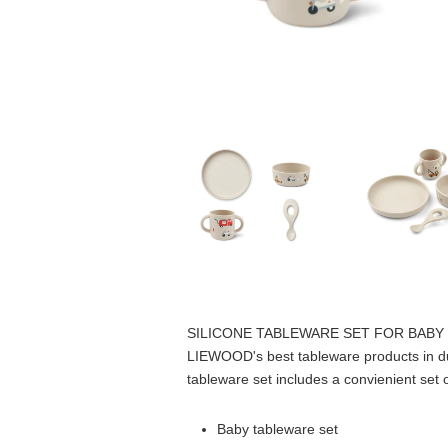
SILICONE TABLEWARE SET FOR BABY
LIEWOOD's best tableware products in durab
tableware set includes a convienient set 
Baby tableware set