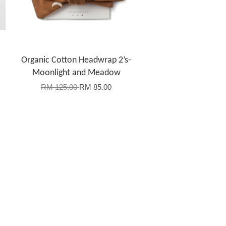
Organic Cotton Headwrap 2’s-
Moonlight and Meadow
RM 125.00
RM 85.00