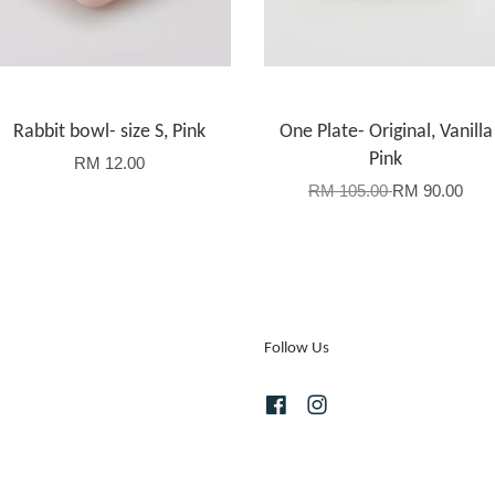
Rabbit bowl- size S, Pink
One Plate- Original, Vanilla
Pink
RM 12.00
RM 105.00
RM 90.00
Follow Us
Facebook
Instagram