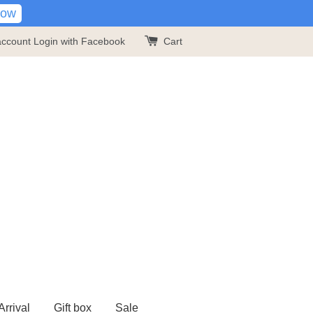
Now
account
Login with Facebook
Cart
rrival
Gift box
Sale