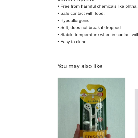
• Free from harmful chemicals like phthal
•
Safe contact with food:
• Hypoallergenic
• Soft, does not break if dropped
• S
tabile temperature when in contact wit
• Easy to clean
You may also like