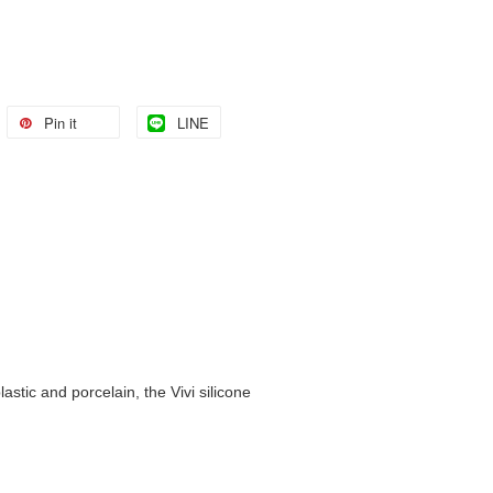
Pin it
LINE
astic and porcelain, the Vivi silicone