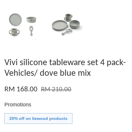
Vivi silicone tableware set 4 pack-
Vehicles/ dove blue mix
RM 168.00
RM 210.00
Promotions
20% off on liewood products