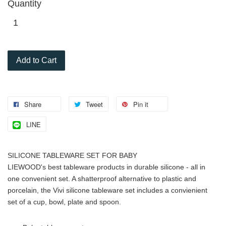
Quantity
Add to Cart
Share
Tweet
Pin it
LINE
SILICONE TABLEWARE SET FOR BABY
LIEWOOD's best tableware products in durable silicone - all in
one convenient set. A shatterproof alternative to plastic and
porcelain, the Vivi silicone tableware set includes a convienient
set of a cup, bowl, plate and spoon.