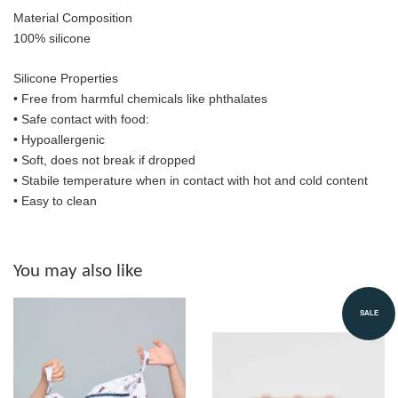
Material Composition
100% silicone
Silicone Properties
• Free from harmful chemicals like phthalates
•
Safe contact with food:
• Hypoallergenic
• Soft, does not break if dropped
• S
tabile temperature when in contact with hot and cold content
• Easy to clean
You may also like
SALE