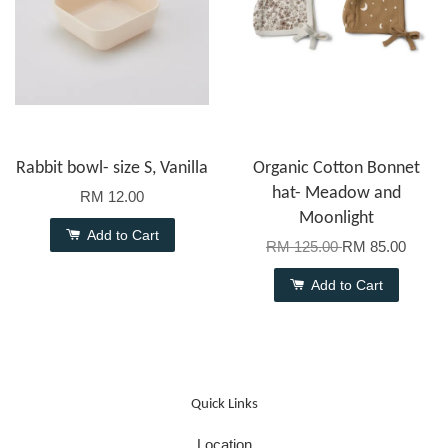
Rabbit bowl- size S, Vanilla
Organic Cotton Bonnet
hat- Meadow and
RM 12.00
Moonlight
Add to Cart
RM 125.00
RM 85.00
Add to Cart
Quick Links
Location