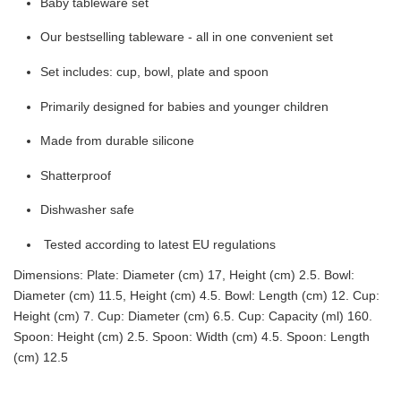
Baby tableware set
Our bestselling tableware - all in one convenient set
Set includes: cup, bowl, plate and spoon
Primarily designed for babies and younger children
Made from durable silicone
Shatterproof
Dishwasher safe
Tested according to latest EU regulations
Dimensions: Plate: Diameter (cm) 17, Height (cm) 2.5. Bowl:
Diameter (cm) 11.5, Height (cm) 4.5. Bowl: Length (cm) 12. Cup:
Height (cm) 7. Cup: Diameter (cm) 6.5. Cup: Capacity (ml) 160.
Spoon: Height (cm) 2.5. Spoon: Width (cm) 4.5. Spoon: Length
(cm) 12.5