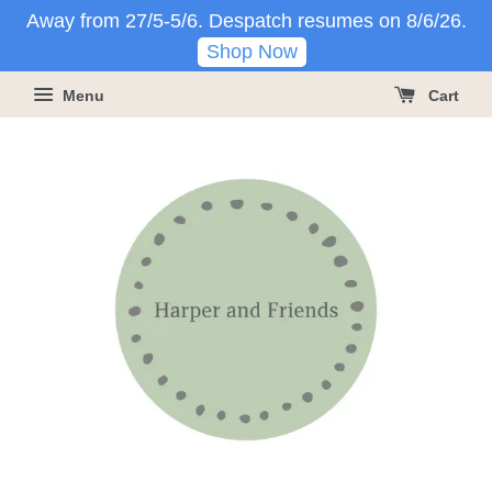
Away from 27/5-5/6. Despatch resumes on 8/6/26.
Shop Now
Menu
Cart