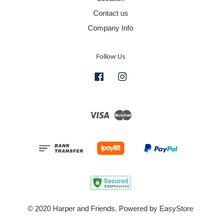
Contact us
Company Info
Follow Us
Facebook
Instagram
Visa
Master
© 2020 Harper and Friends. Powered by
EasyStore