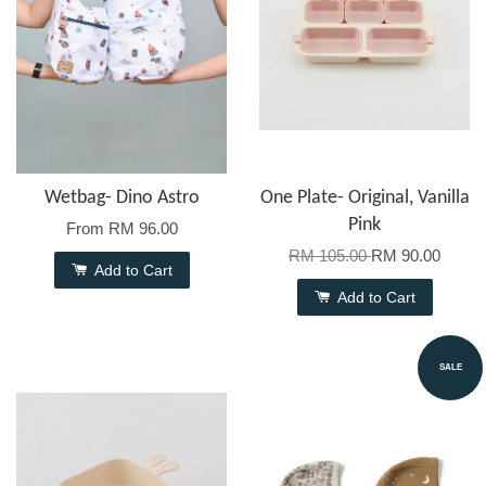
Wetbag- Dino Astro
One Plate- Original, Vanilla
Pink
From
RM 96.00
RM 105.00
RM 90.00
Add to Cart
Add to Cart
SALE