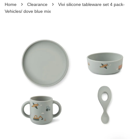
›
›
Home
Clearance
Vivi silicone tableware set 4 pack-
Vehicles/ dove blue mix