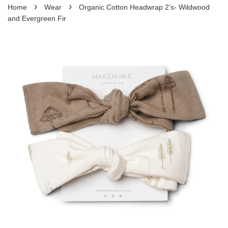
›
›
Home
Wear
Organic Cotton Headwrap 2’s- Wildwood
and Evergreen Fir