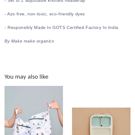
- Set of 2 adjustable knotted headwrap
- Azo free, non-toxic, eco-friendly dyes
- Responsibly Made In GOTS Certified Factory In India
By Make make organics
You may also like