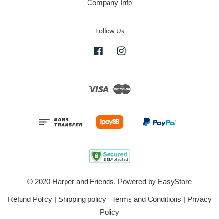
Company Info
Follow Us
Facebook
Instagram
Visa
Master
© 2020 Harper and Friends. Powered by
EasyStore
Refund Policy
|
Shipping policy
|
Terms and Conditions
|
Privacy
Policy