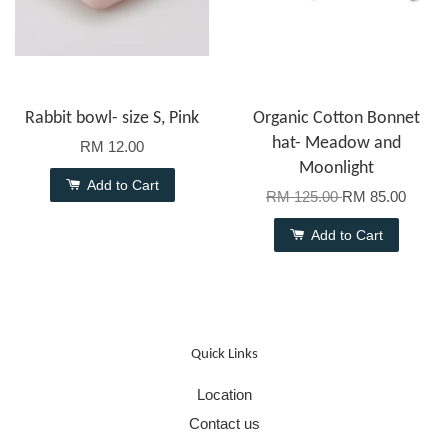
Rabbit bowl- size S, Pink
Organic Cotton Bonnet
hat- Meadow and
RM 12.00
Moonlight
Add to Cart
RM 125.00
RM 85.00
Add to Cart
Quick Links
Location
Contact us