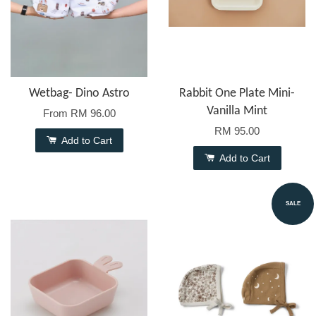
Wetbag- Dino Astro
Rabbit One Plate Mini-
Vanilla Mint
From
RM 96.00
RM 95.00
Add to Cart
Add to Cart
SALE