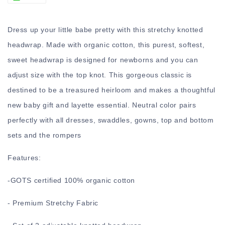
Dress up your little babe pretty with this stretchy knotted
headwrap. Made with organic cotton, this purest, softest,
sweet headwrap is designed for newborns and you can
adjust size with the top knot. This gorgeous classic is
destined to be a treasured heirloom and makes a thoughtful
new baby gift and layette essential. Neutral color pairs
perfectly with all dresses, swaddles, gowns, top and bottom
sets and the rompers
Features:
-
GOTS certified 100% organic cotton
- Premium Stretchy Fabric