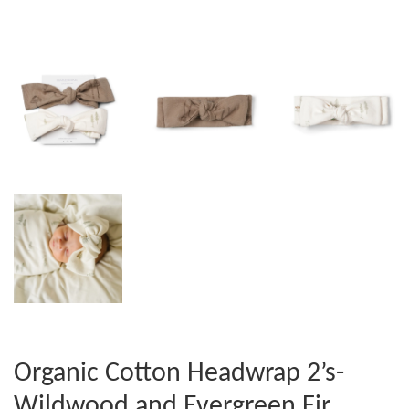
Organic Cotton Headwrap 2’s-
Wildwood and Evergreen Fir