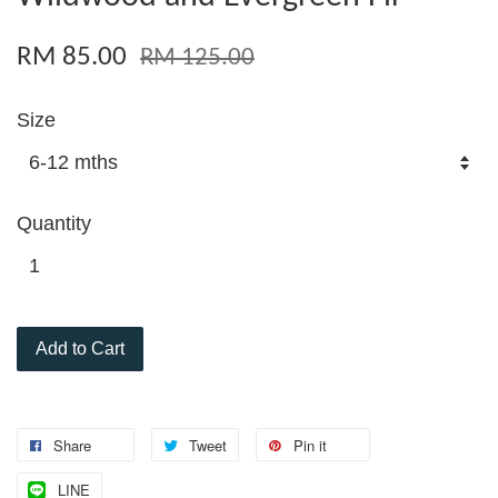
RM 85.00
RM 125.00
Size
Quantity
Add to Cart
Share
Tweet
Pin it
LINE