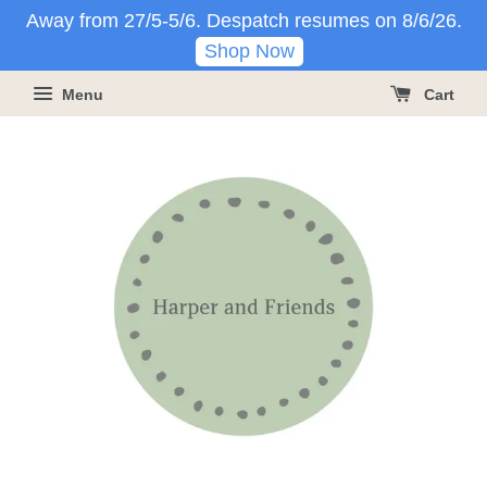
Away from 27/5-5/6. Despatch resumes on 8/6/26.
Shop Now
Menu
Cart