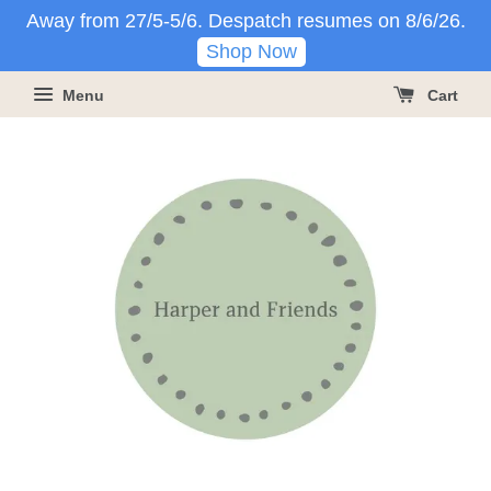
Away from 27/5-5/6. Despatch resumes on 8/6/26.
Shop Now
Menu
Cart