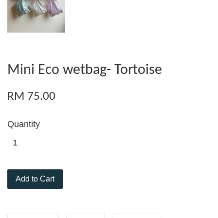
Mini Eco wetbag- Tortoise
RM 75.00
Quantity
Add to Cart