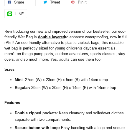
Share
Tweet
Pin it
LINE
Re-introducing our new and improved version of our bestseller, our eco-
friendly Wet Bag is
double layered
to enhance waterproofing, now in full
rPET! An eco-friendly alternative to plastic ziplock bags, this reusable
wet bag is perfectly sized for young children's daycare essentials,
mom's on-the-go pump parts, outdoor adventures, sports classes, stay
overs, and so much more. Yes, adults can use them too!
Sizes
Mini
:
27cm (W) x 23cm (H) x 5cm (B) with 14cm strap
Regular:
39cm (W) x 30cm (H) x 14cm (B) with 14cm strap
Features
Double zipped pockets:
Keep clean/dry and soiled/wet clothes
separate with two compartments.
Secure button with loop:
Easy handling with a loop and secure