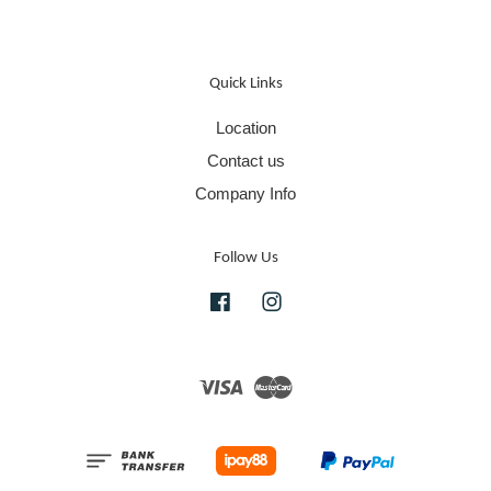
Quick Links
Location
Contact us
Company Info
Follow Us
Facebook
Instagram
Visa
Master