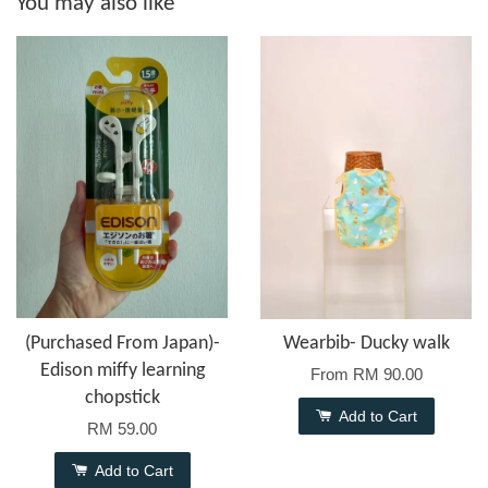
You may also like
(Purchased From Japan)-
Wearbib- Ducky walk
Edison miffy learning
From
RM 90.00
chopstick
Add to Cart
RM 59.00
Add to Cart