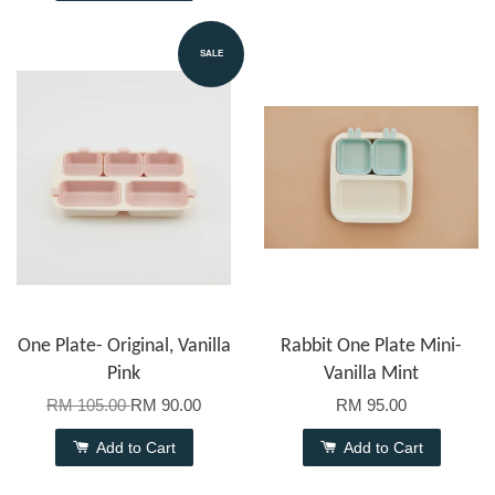
SALE
One Plate- Original, Vanilla
Rabbit One Plate Mini-
Pink
Vanilla Mint
RM 105.00
RM 90.00
RM 95.00
Add to Cart
Add to Cart