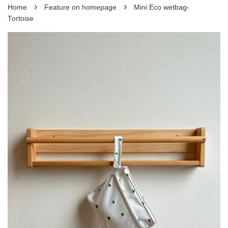
›
›
Home
Feature on homepage
Mini Eco wetbag-
Tortoise