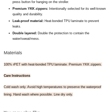
press button for hanging on the stroller.
Premium YKK zippers:
Intentionally selected for its well-known
quality and durability.
Leak-proof material:
H
eat-bonded TPU laminate to prevent
leaks.
Double layered:
Double the protection to contain the
water/sweat/mess.
Materials
100% rPET with heat-bonded TPU laminate. Premium YKK zippers.
Care Instructions
Cold wash only. Avoid high temperatures to preserve the waterproof
lining. Hand wash where possible. Line dry only.