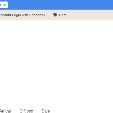
Now
account
Login with Facebook
Cart
rrival
Gift box
Sale