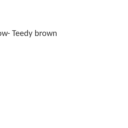
ow- Teedy brown