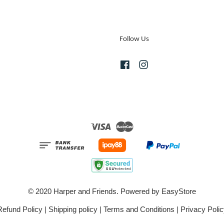
Follow Us
Facebook
Instagram
Visa
Master
© 2020 Harper and Friends. Powered by
EasyStore
Refund Policy
|
Shipping policy
|
Terms and Conditions
|
Privacy Polic