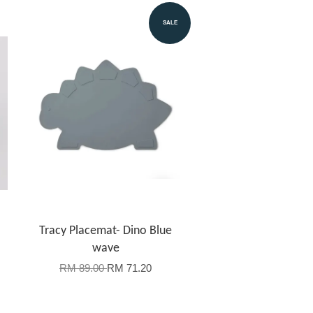
SALE
Tracy Placemat- Dino Blue
wave
RM 89.00
RM 71.20