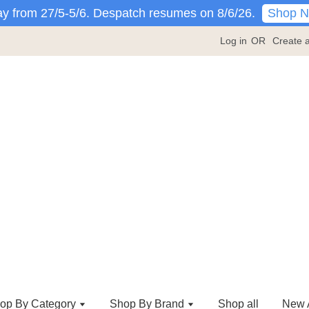
Shop 
y from 27/5-5/6. Despatch resumes on 8/6/26.
Log in
OR
Create 
op By Category
Shop By Brand
Shop all
New A