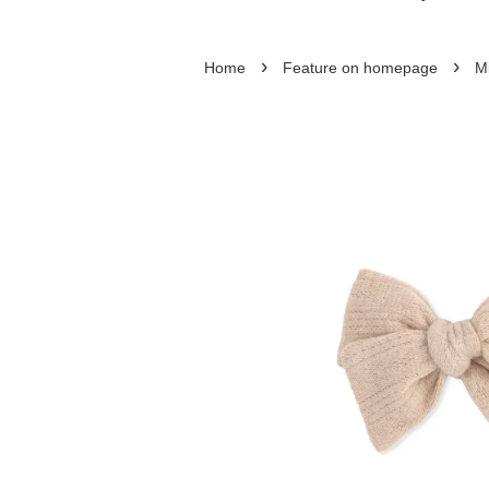
›
›
Home
Feature on homepage
M