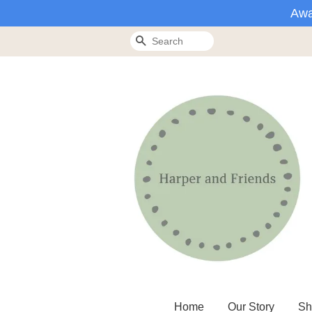
Awa
Search
Home
Our Story
Sh