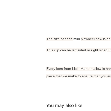
The size of each
mini
pinwheel bow is ap
This clip can be left sided or right sided.
Every item from Little Marshmallow is ha
piece that we make to ensure that you are
You may also like