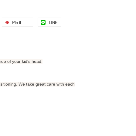
Pin it
LINE
side of your kid's head.
sitioning. We take great care with each