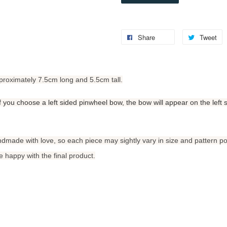
Share
Tweet
proximately 7.5cm long and 5.5cm tall.
 If you choose a left sided pinwheel bow, the bow will appear on the left 
ndmade with love, so each piece may sightly vary in size and pattern po
 happy with the final product.