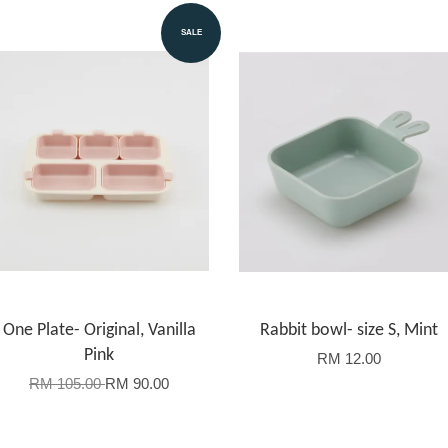
SALE
One Plate- Original, Vanilla
Rabbit bowl- size S, Mint
Pink
RM 12.00
RM 105.00
RM 90.00