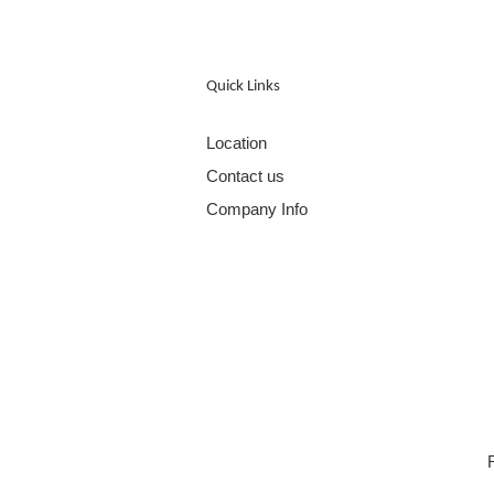
Quick Links
Location
Contact us
Company Info