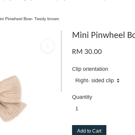
ini Pinwheel Bow- Teedy brown
Mini Pinwheel B
RM 30.00
Clip orientation
Quantity
Add to Cart