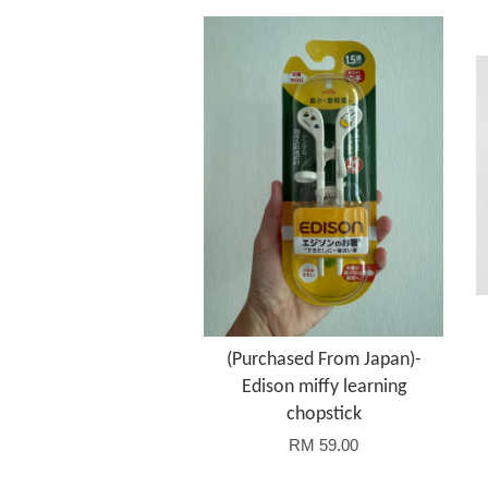
(Purchased From Japan)-
Edison miffy learning
chopstick
RM 59.00