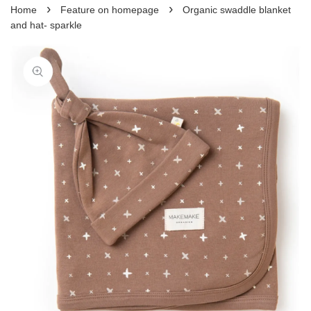
›
›
Home
Feature on homepage
Organic swaddle blanket
and hat- sparkle