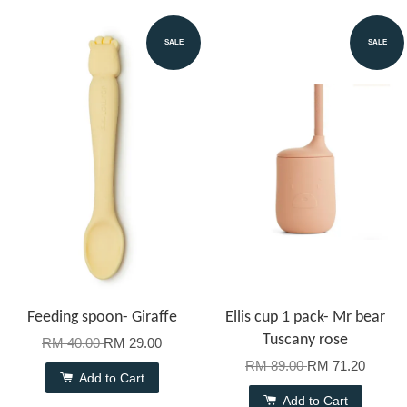
SALE
SALE
Feeding spoon- Giraffe
Ellis cup 1 pack- Mr bear
Tuscany rose
RM 40.00
RM 29.00
RM 89.00
RM 71.20
Add to Cart
Add to Cart