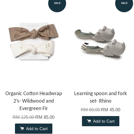
SALE
SALE
Organic Cotton Headwrap
Learning spoon and fork
2’s- Wildwood and
set- Rhino
Evergreen Fir
RM 60.00
RM 45.00
RM 125.00
RM 85.00
Add to Cart
Add to Cart