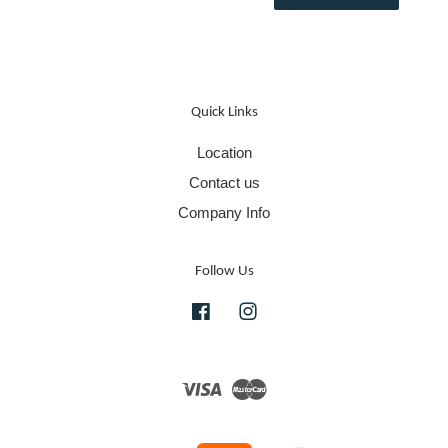
Quick Links
Location
Contact us
Company Info
Follow Us
Facebook
Instagram
Visa
Master