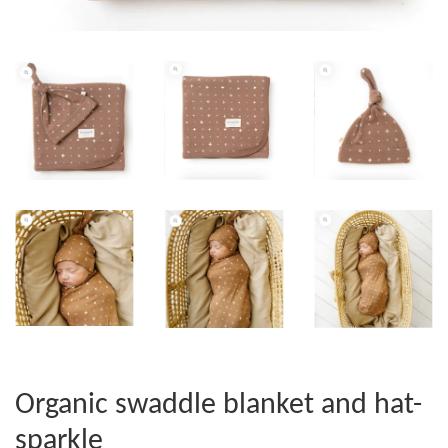
Organic swaddle blanket and hat-
sparkle