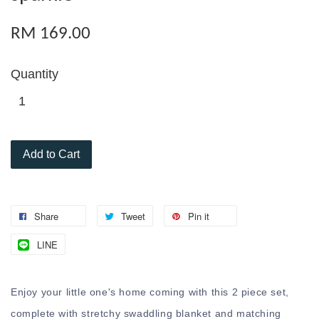
RM 169.00
Quantity
Add to Cart
Share
Tweet
Pin it
LINE
Enjoy your little one's home coming with this 2 piece set,
complete with stretchy swaddling blanket and matching