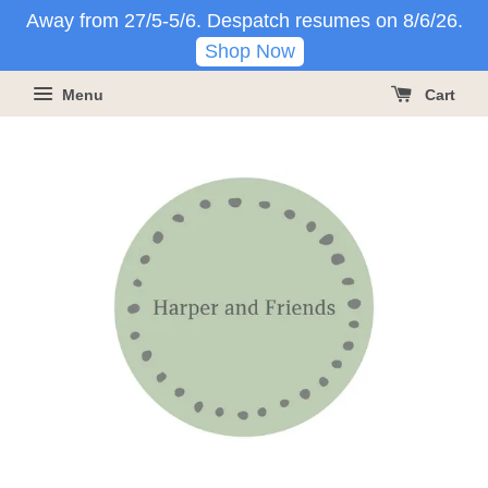
Away from 27/5-5/6. Despatch resumes on 8/6/26.
Shop Now
Menu
Cart