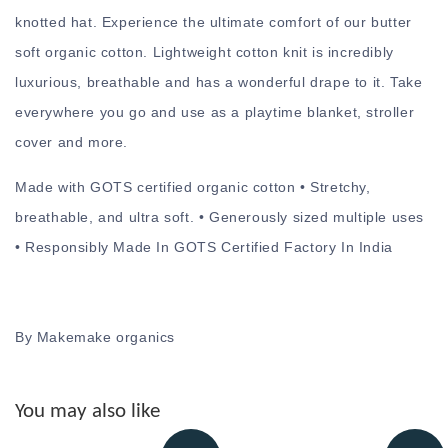
knotted hat. Experience the ultimate comfort of our butter
soft organic cotton. Lightweight cotton knit is incredibly
luxurious, breathable and has a wonderful drape to it. Take
everywhere you go and use as a playtime blanket, stroller
cover and more.
Made with GOTS certified organic cotton • Stretchy,
breathable, and ultra soft. • Generously sized multiple uses
• Responsibly Made In GOTS Certified Factory In India
By Makemake organics
You may also like