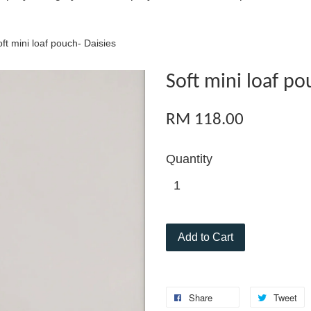
ft mini loaf pouch- Daisies
Soft mini loaf po
RM 118.00
Quantity
Add to Cart
Share
Tweet