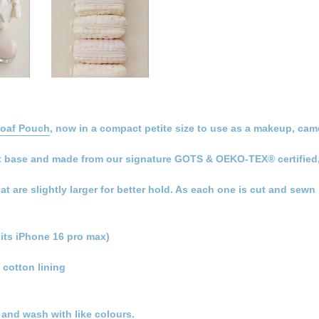
Loaf Pouch
, now in a compact petite size to use as a makeup, came
 flat base and made from our signature GOTS & OEKO-TEX® certified
hat are slightly larger for better hold. As each one is cut and sew
its iPhone 16 pro max)
 cotton lining
t and wash with like colours.