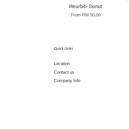
Wearbib- Donut
From
RM 90.00
Quick Links
Location
Contact us
Company Info