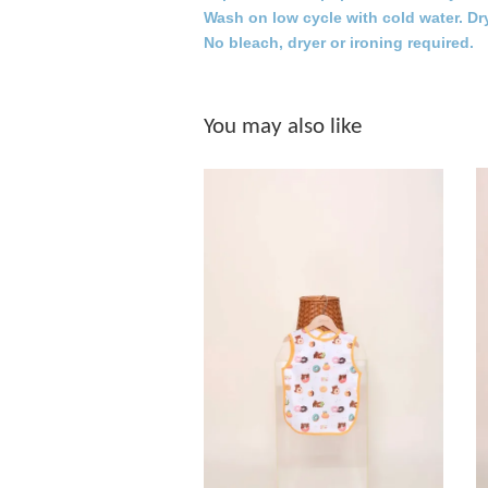
Wash on low cycle with cold water. Dr
No bleach, dryer or ironing required.
You may also like