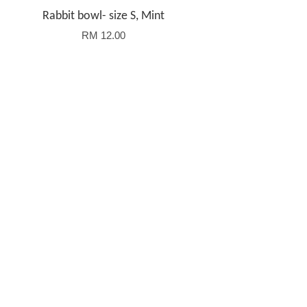
Rabbit bowl- size S, Mint
RM 12.00