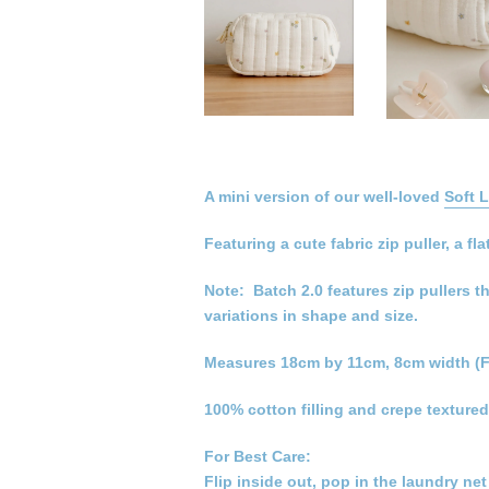
A mini version of our well-loved
Soft 
Featuring a cute fabric zip puller, a
Note: Batch 2.0 features zip pullers t
variations in shape and size.
Measures 18cm by 11cm, 8cm width (F
100% cotton filling and crepe textured
For Best Care:
Flip inside out, pop in the laundry ne