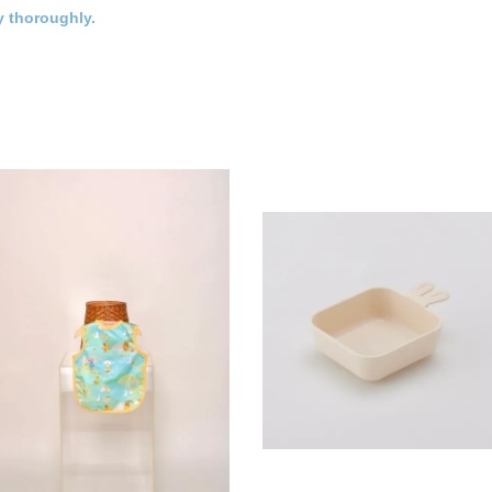
y thoroughly.