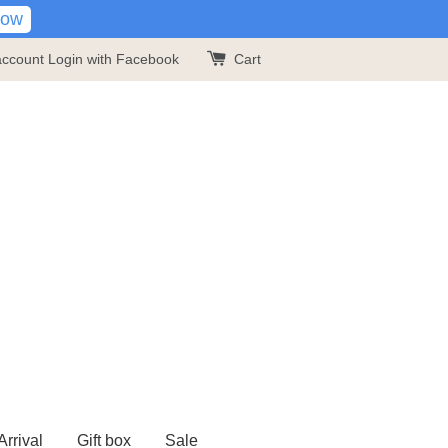
Now
account
Login with Facebook
Cart
rrival
Gift box
Sale