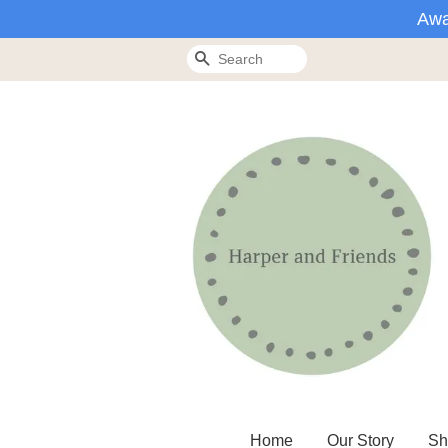
Awa
Search
Home
Our Story
Sh