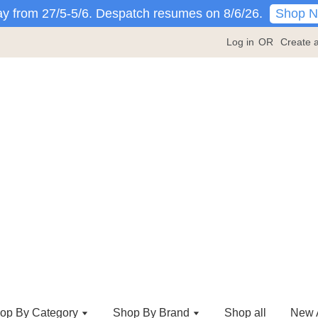
Shop 
y from 27/5-5/6. Despatch resumes on 8/6/26.
Log in
OR
Create 
op By Category
Shop By Brand
Shop all
New A