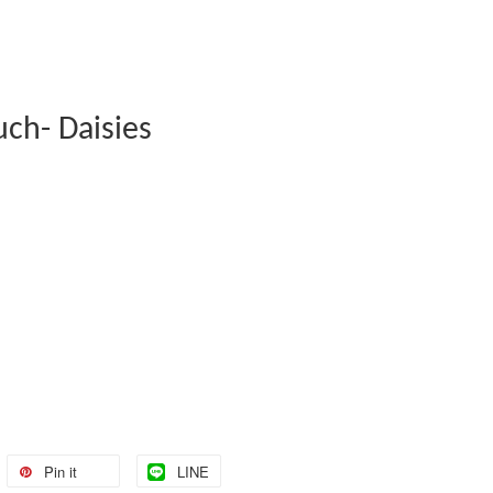
uch- Daisies
Pin it
LINE