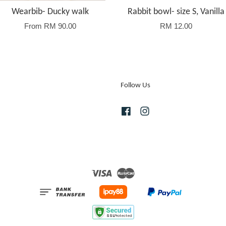
Wearbib- Ducky walk
Rabbit bowl- size S, Vanilla
From
RM 90.00
RM 12.00
Follow Us
Facebook
Instagram
Visa
Master