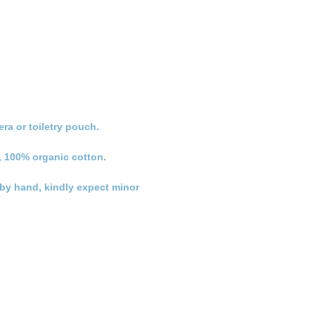
ra or toiletry pouch.
, 100% organic cotton.
n by hand, kindly expect minor