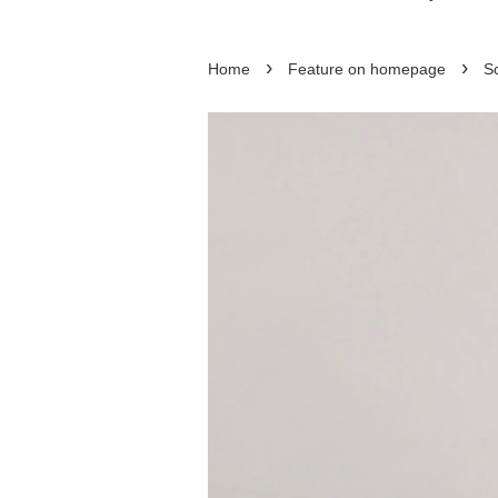
›
›
Home
Feature on homepage
So