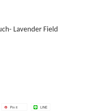
uch- Lavender Field
Pin it
LINE