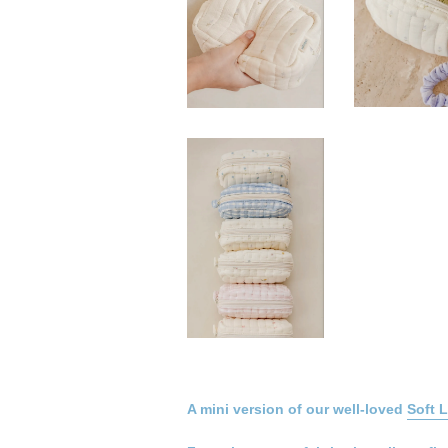
A mini version of our well-loved
Soft 