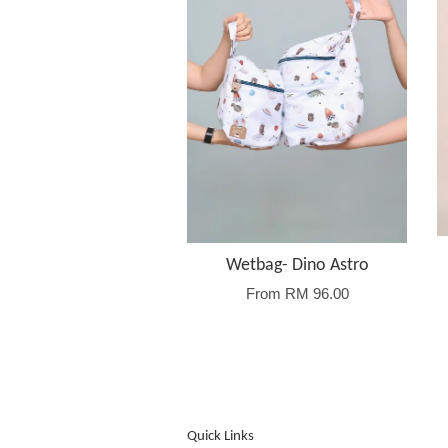
Wetbag- Dino Astro
From
RM 96.00
Quick Links