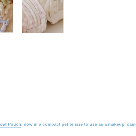
Loaf Pouch
, now in a compact petite size to use as a makeup, came