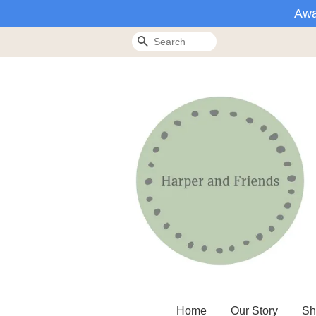
Awa
Search
Home
Our Story
Sh