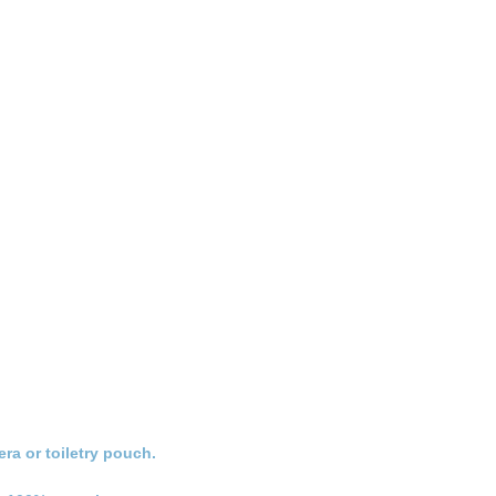
ra or toiletry pouch.