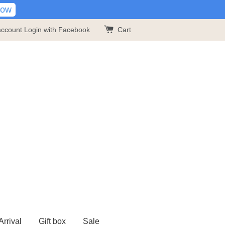
Now
account
Login with Facebook
Cart
rrival
Gift box
Sale