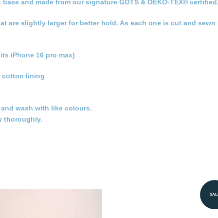
 flat base and made from our signature GOTS & OEKO-TEX® certified
hat are slightly larger for better hold. As each one is cut and sew
its iPhone 16 pro max)
 cotton lining
t and wash with like colours.
y thoroughly.
SAL