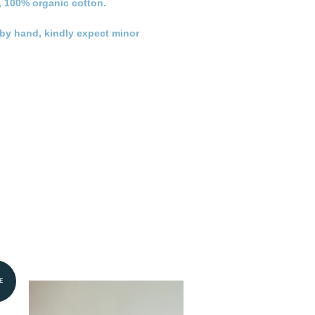
, 100% organic cotton.
n by hand, kindly expect minor
E