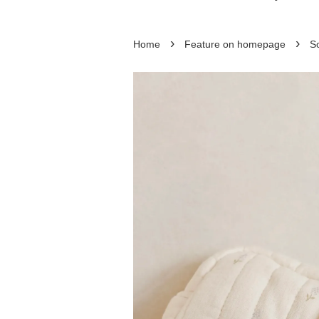
›
›
Home
Feature on homepage
So