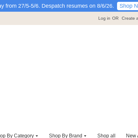
Shop 
y from 27/5-5/6. Despatch resumes on 8/6/26.
Log in
OR
Create 
op By Category
Shop By Brand
Shop all
New A