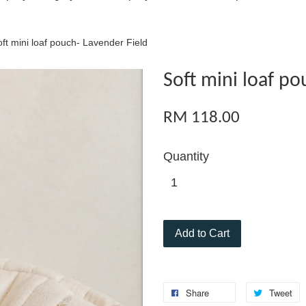
ft mini loaf pouch- Lavender Field
Soft mini loaf po
RM 118.00
Quantity
Add to Cart
Share
Tweet