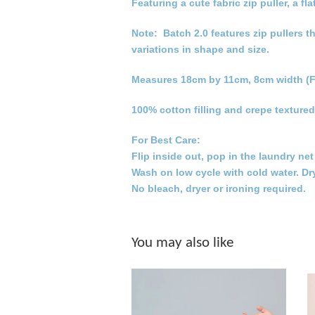
Featuring a cute fabric zip puller, a
Note: Batch 2.0 features zip pullers t
variations in shape and size.
Measures 18cm by 11cm, 8cm width (F
100% cotton filling and crepe textured
For Best Care:
Flip inside out, pop in the laundry ne
Wash on low cycle with cold water. Dr
No bleach, dryer or ironing required.
You may also like