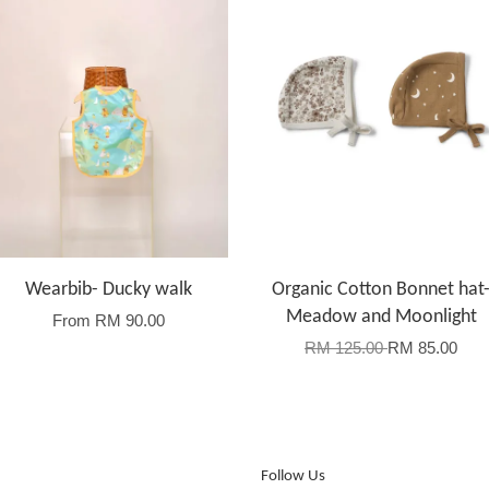
Wearbib- Ducky walk
Organic Cotton Bonnet hat
Meadow and Moonlight
From
RM 90.00
RM 125.00
RM 85.00
Follow Us