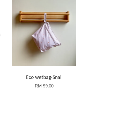
-
Eco wetbag-Snail
RM 99.00