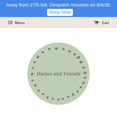
Away from 27/5-5/6. Despatch resumes on 8/6/26.
Shop Now
Menu
Cart