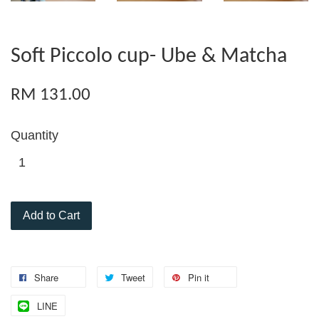
Soft Piccolo cup- Ube & Matcha
RM 131.00
Quantity
Add to Cart
Share
Tweet
Pin it
LINE