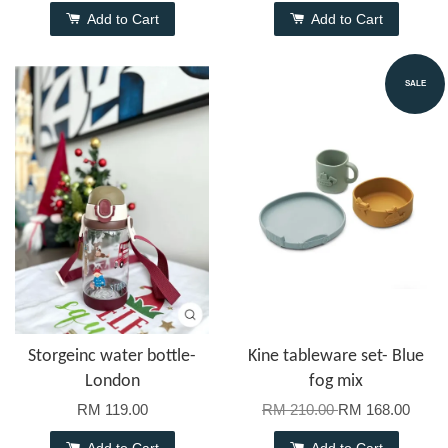
Add to Cart
Add to Cart
SALE
Storgeinc water bottle-
Kine tableware set- Blue
London
fog mix
RM 119.00
RM 210.00
RM 168.00