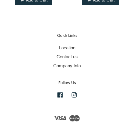
Add to Cart
Add to Cart
Quick Links
Location
Contact us
Company Info
Follow Us
Facebook
Instagram
Visa
Master