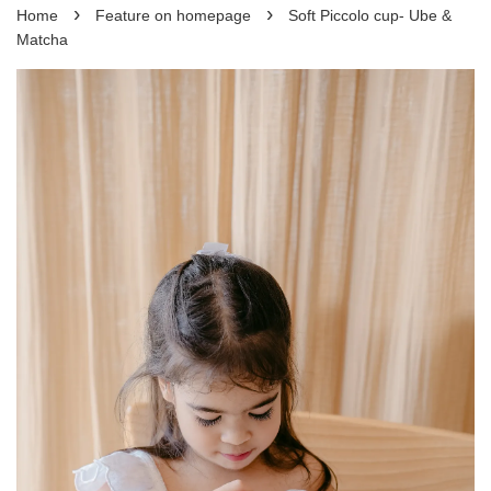
›
›
Home
Feature on homepage
Soft Piccolo cup- Ube &
Matcha