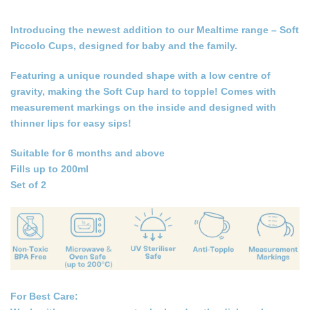
Introducing the newest addition to our Mealtime range
–
Soft
Piccolo Cups, designed for baby and the family.
Featuring a unique rounded shape with a low centre of
gravity, making the Soft Cup hard to topple! Comes with
measurement markings on the inside and designed with
thinner lips for easy sips!
Suitable for 6 months and above
Fills up to 200ml
Set of 2
For Best Care: