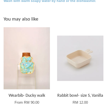
Wash with warm soapy water by hand or the dishwasher.
You may also like
Wearbib- Ducky walk
Rabbit bowl- size S, Vanilla
From
RM 90.00
RM 12.00