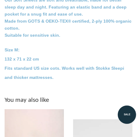
Our Soft Sheets are soft and breathable, made for better
sleep day and night. Featuring an elastic band and a deep
pocket for a snug fit and ease of use.
Made from
GOTS & OEKO-TEX® certified,
2-ply 100% organic
cotton.
Suitable for sensitive skin.
Size M:
132 x 71 x 22 cm
Fits standard US size cots. Works well with Stokke Sleepi
and thicker mattresses.
You may also like
SALE