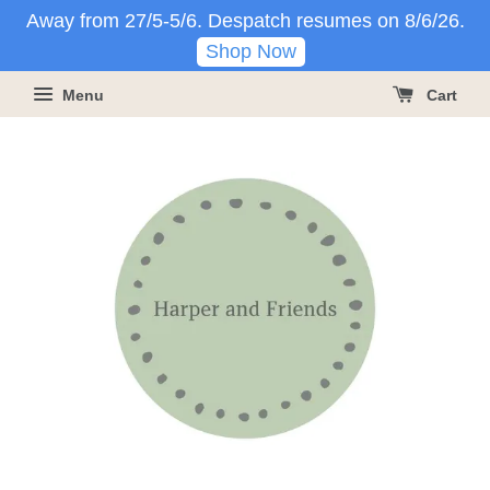
Away from 27/5-5/6. Despatch resumes on 8/6/26.
Shop Now
Menu
Cart