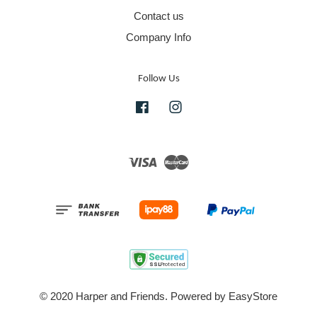
Contact us
Company Info
Follow Us
Facebook
Instagram
Visa
Master
© 2020 Harper and Friends. Powered by
EasyStore