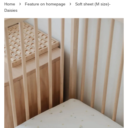
›
›
Home
Feature on homepage
Soft sheet (M size)-
Daisies