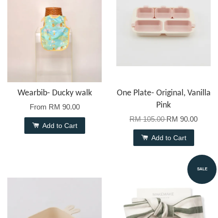
Wearbib- Ducky walk
One Plate- Original, Vanilla
Pink
From
RM 90.00
RM 105.00
RM 90.00
Add to Cart
Add to Cart
SALE