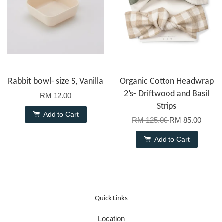
Rabbit bowl- size S, Vanilla
Organic Cotton Headwrap
2’s- Driftwood and Basil
RM 12.00
Strips
Add to Cart
RM 125.00
RM 85.00
Add to Cart
Quick Links
Location