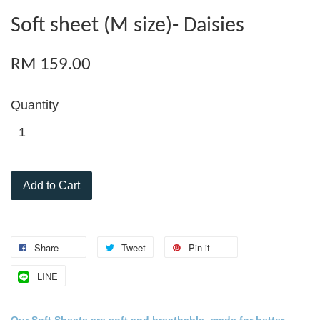
Soft sheet (M size)- Daisies
RM 159.00
Quantity
Add to Cart
Share
Tweet
Pin it
LINE