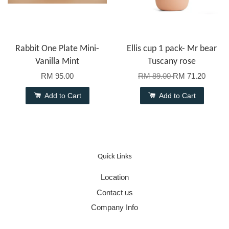
Rabbit One Plate Mini-
Ellis cup 1 pack- Mr bear
Vanilla Mint
Tuscany rose
RM 95.00
RM 89.00
RM 71.20
Add to Cart
Add to Cart
Quick Links
Location
Contact us
Company Info