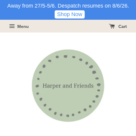
Away from 27/5-5/6. Despatch resumes on 8/6/26.
Shop Now
Menu
Cart