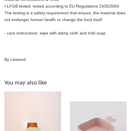
• LFGB tested: tested according to EU Regulations 1935/2004.
The
testing is a safety requirement that ensure, the material does
not endanger human health or change the food itself.
- care instructions: wipe with damp cloth and mild soap
By Liewood
You may also like