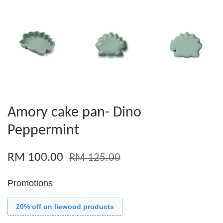
Amory cake pan- Dino
Peppermint
RM 100.00
RM 125.00
Promotions
20% off on liewood products