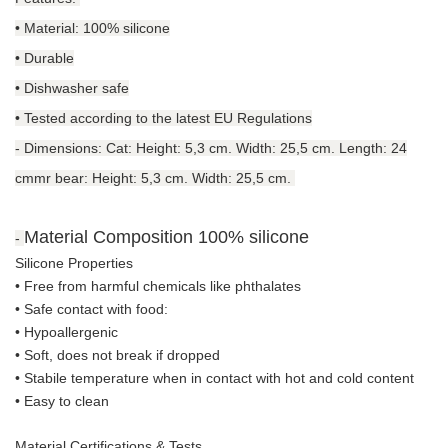
• Material: 100% silicone
• Durable
• Dishwasher safe
• Tested according to the latest EU Regulations
-
Dimensions: Cat: Height: 5,3 cm. Width: 25,5 cm. Length: 24
cmmr bear: Height: 5,3 cm. Width: 25,5 cm.
Material Composition
100% silicone
-
Silicone Properties
• Free from harmful chemicals like phthalates
•
Safe contact with food:
• Hypoallergenic
• Soft, does not break if dropped
• S
tabile temperature when in contact with hot and cold content
• Easy to clean
Material Certifications & Tests