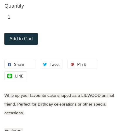
Quantity
Add to Cart
Share
Tweet
Pin it
LINE
Whip up your favourite cake shaped as a LIEWOOD animal
friend. Perfect for Birthday celebrations or other special
occasions.
Features: