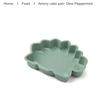
›
›
Home
Feed
Amory cake pan- Dino Peppermint