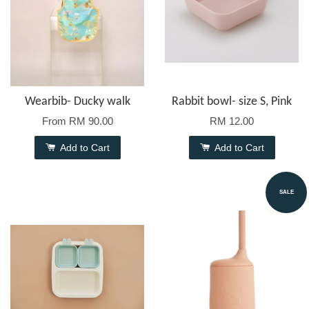
Wearbib- Ducky walk
Rabbit bowl- size S, Pink
From
RM 90.00
RM 12.00
Add to Cart
Add to Cart
SALE