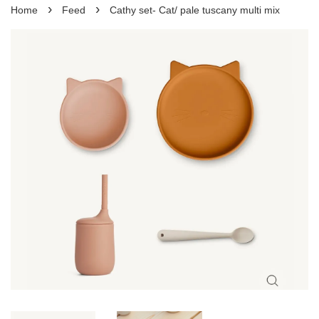
›
›
Home
Feed
Cathy set- Cat/ pale tuscany multi mix