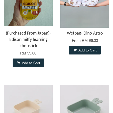
(Purchased From Japan)-
Wetbag- Dino Astro
Edison miffy learning
From
RM 96.00
chopstick
Add to Cart
RM 59.00
Add to Cart