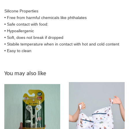
Silicone Properties
• Free from harmful chemicals like phthalates
•
Safe contact with food:
• Hypoallergenic
• Soft, does not break if dropped
• S
tabile temperature when in contact with hot and cold content
• Easy to clean
You may also like