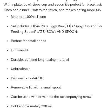
With a plate, bowl, sippy cup and spoon it’s perfect for breakfast,
lunch and dinner - soft to the touch, and makes eating more fun.
Material: 100% silicone
Set includes: Olivia Plate, Iggy Bowl, Ellis Sippy Cup and Siv
Feeding SpoonPLATE, BOWL AND SPOON:
Perfect for small hands
Lightweight
Durable, soft and long-lasting material
Unbreakable
Dishwasher safeCUP:
Removable lid with a small spout
Can be used with or without the accompanying straw
Hold approximately 230 ml.