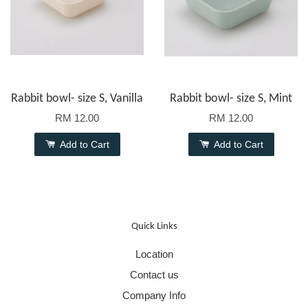
Rabbit bowl- size S, Vanilla
Rabbit bowl- size S, Mint
RM 12.00
RM 12.00
Add to Cart
Add to Cart
Quick Links
Location
Contact us
Company Info