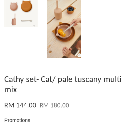
Cathy set- Cat/ pale tuscany multi
mix
RM 144.00
RM 180.00
Promotions