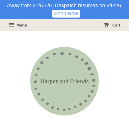
Away from 27/5-5/6. Despatch resumes on 8/6/26.
Shop Now
Menu
Cart