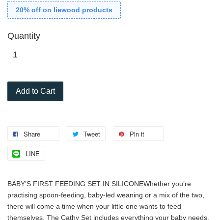
20% off on liewood products
Quantity
Add to Cart
Share
Tweet
Pin it
LINE
BABY’S FIRST FEEDING SET IN SILICONE
Whether you’re
practising spoon-feeding, baby-led weaning or a mix of the two,
there will come a time when your little one wants to feed
themselves. The Cathy Set includes everything your baby needs.