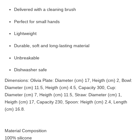
Delivered with a cleaning brush
Perfect for small hands
Lightweight
Durable, soft and long-lasting material
Unbreakable
Dishwasher safe
Dimensions: Olivia Plate: Diameter (cm) 17, Heigth (cm) 2, Bowl:
Diameter (cm) 11.5, Heigth (cm) 4.5, Capacity 300, Cup:
Diameter (cm) 7, Heigth (cm) 11.5, Straw: Diameter (cm) 1,
Heigth (cm) 17, Capacity 230, Spoon: Heigth (cm) 2.4, Length
(cm) 16.8.
Material Composition
100% silicone