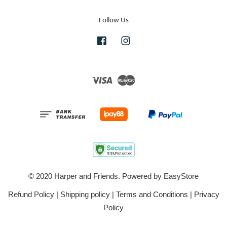
Follow Us
Facebook
Instagram
Visa
Master
© 2020 Harper and Friends. Powered by
EasyStore
Refund Policy
|
Shipping policy
|
Terms and Conditions
|
Privacy
Policy