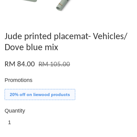
Jude printed placemat- Vehicles/
Dove blue mix
RM 84.00
RM 105.00
Promotions
20% off on liewood products
Quantity