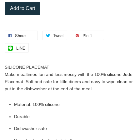
Add to Cart
Share
Tweet
Pin it
LINE
SILICONE PLACEMAT
Make mealtimes fun and less messy with the 100% silicone Jude
Placemat. Soft and safe for little diners and easy to wipe clean or
put in the dishwasher at the end of the meal.
Material: 100% silicone
Durable
Dishwasher safe