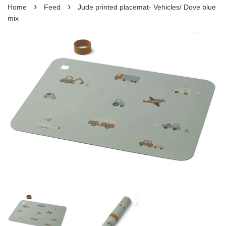
›
›
Home
Feed
Jude printed placemat- Vehicles/ Dove blue
mix