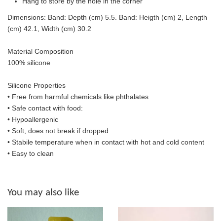
Hang to store by the hole in the corner
Dimensions: Band: Depth (cm) 5.5. Band: Heigth (cm) 2, Length
(cm) 42.1, Width (cm) 30.2
Material Composition
100% silicone
Silicone Properties
• Free from harmful chemicals like phthalates
•
Safe contact with food:
• Hypoallergenic
• Soft, does not break if dropped
• S
tabile temperature when in contact with hot and cold content
• Easy to clean
You may also like