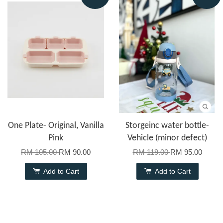
One Plate- Original, Vanilla
Storgeinc water bottle-
Pink
Vehicle (minor defect)
RM 105.00
RM 90.00
RM 119.00
RM 95.00
Add to Cart
Add to Cart