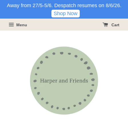
Away from 27/5-5/6. Despatch resumes on 8/6/26.
Shop Now
Menu
Cart