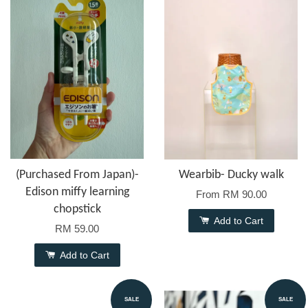
(Purchased From Japan)-
Wearbib- Ducky walk
Edison miffy learning
From
RM 90.00
chopstick
Add to Cart
RM 59.00
Add to Cart
SALE
SALE