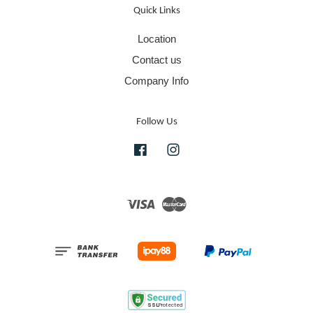
Quick Links
Location
Contact us
Company Info
Follow Us
Facebook
Instagram
Visa
Master