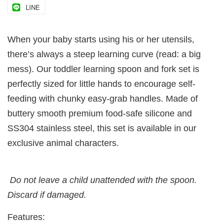
LINE
When your baby starts using his or her utensils,
there’s always a steep learning curve (read: a big
mess). Our toddler learning spoon and fork set is
perfectly sized for little hands to encourage self-
feeding with chunky easy-grab handles. Made of
buttery smooth premium food-safe silicone and
SS304 stainless steel, this set is available in our
exclusive animal characters.
Do not leave a child unattended with the spoon.
Discard if damaged.
Features: