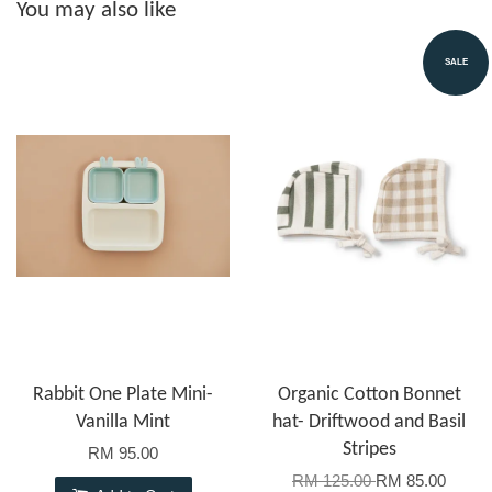
You may also like
SALE
Rabbit One Plate Mini-
Organic Cotton Bonnet
Vanilla Mint
hat- Driftwood and Basil
Stripes
RM 95.00
RM 125.00
RM 85.00