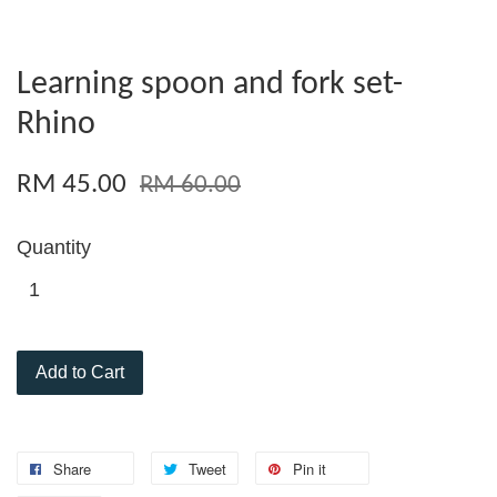
Learning spoon and fork set-
Rhino
RM 45.00
RM 60.00
Quantity
Add to Cart
Share
Tweet
Pin it