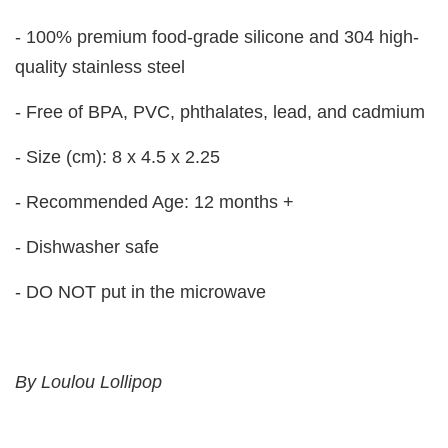
- 100% premium food-grade silicone and 304 high-
quality stainless steel
- Free of BPA, PVC, phthalates, lead, and cadmium
- Size (cm): 8 x 4.5 x 2.25
- Recommended Age: 12 months +
- Dishwasher safe
- DO NOT put in the microwave
By Loulou Lollipop