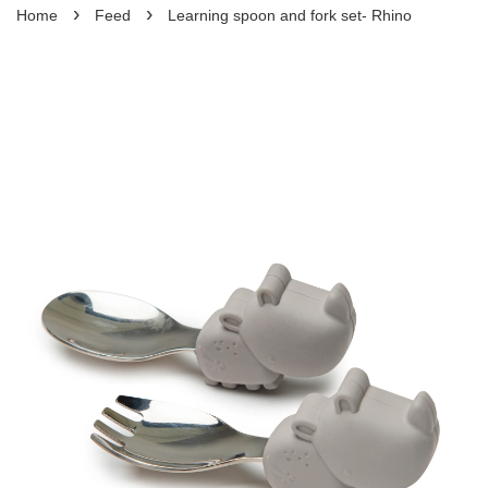
›
›
Home
Feed
Learning spoon and fork set- Rhino