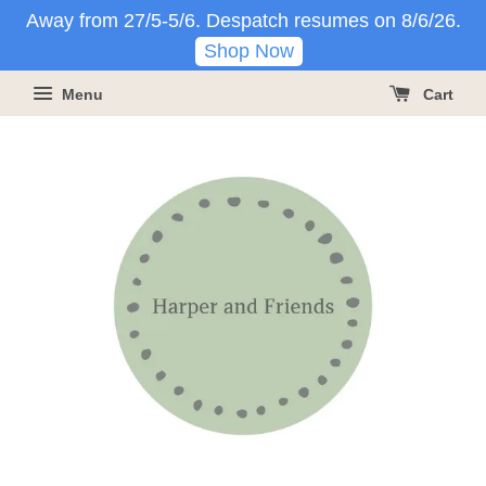
Away from 27/5-5/6. Despatch resumes on 8/6/26.
Shop Now
Menu
Cart