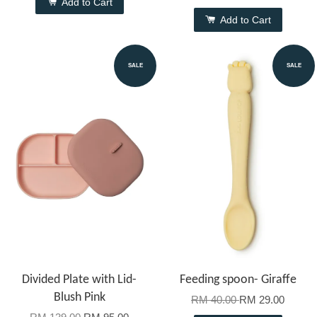
Add to Cart
Add to Cart
SALE
SALE
Divided Plate with Lid-
Feeding spoon- Giraffe
Blush Pink
RM 40.00
RM 29.00