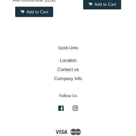
RM 139.00
RM 95.00
Add to Cart
Add to Cart
Quick Links
Location
Contact us
Company Info
Follow Us
Facebook
Instagram
Visa
Master