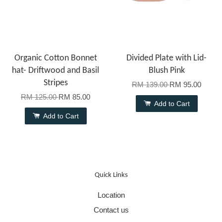
Organic Cotton Bonnet
Divided Plate with Lid-
hat- Driftwood and Basil
Blush Pink
Stripes
RM 139.00
RM 95.00
RM 125.00
RM 85.00
Add to Cart
Add to Cart
Quick Links
Location
Contact us