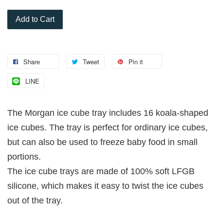
Add to Cart
Share
Tweet
Pin it
LINE
The Morgan ice cube tray includes 16 koala-shaped
ice cubes. The tray is perfect for ordinary ice cubes,
but can also be used to freeze baby food in small
portions.
The ice cube trays are made of 100% soft LFGB
silicone, which makes it easy to twist the ice cubes
out of the tray.