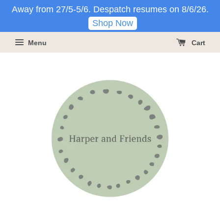
Away from 27/5-5/6. Despatch resumes on 8/6/26.
Shop Now
Menu
Cart