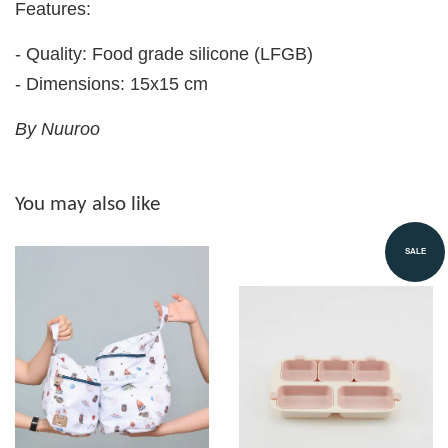
Features:
- Quality: Food grade silicone (LFGB)
- Dimensions: 15x15 cm
By Nuuroo
You may also like
SALE