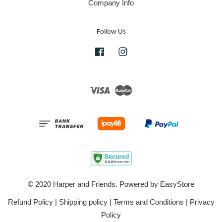
Company Info
Follow Us
Facebook
Instagram
Visa
Master
© 2020 Harper and Friends. Powered by
EasyStore
Refund Policy
|
Shipping policy
|
Terms and Conditions
|
Privacy
Policy