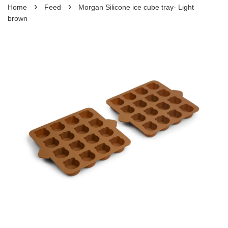
›
›
Home
Feed
Morgan Silicone ice cube tray- Light
brown