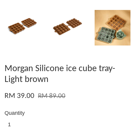
Morgan Silicone ice cube tray-
Light brown
RM 39.00
RM 89.00
Quantity