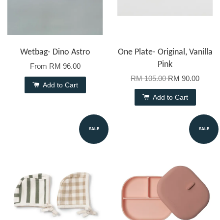
Wetbag- Dino Astro
One Plate- Original, Vanilla
Pink
From
RM 96.00
RM 105.00
RM 90.00
Add to Cart
Add to Cart
SALE
SALE