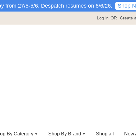
Shop 
y from 27/5-5/6. Despatch resumes on 8/6/26.
Log in
OR
Create 
op By Category
Shop By Brand
Shop all
New A