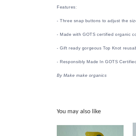
Features:
-
Three snap buttons to adjust the siz
- Made with GOTS certified organic c
- Gift ready gorgeous Top Knot reusa
- Responsibly Made In GOTS Certified
By Make make organics
You may also like