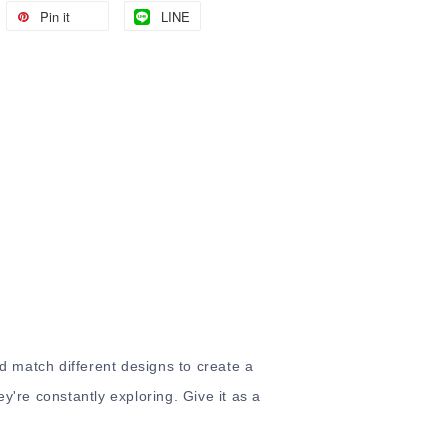
Pin it
LINE
nd match different designs to create a
ey're constantly exploring. Give it as a