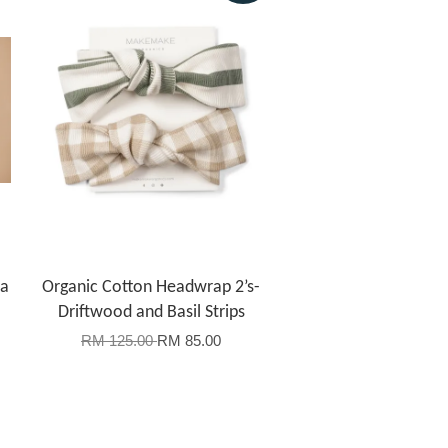
la
Organic Cotton Headwrap 2’s-
Driftwood and Basil Strips
RM 125.00
RM 85.00