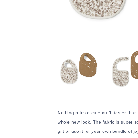
Nothing ruins a cute outfit faster than
whole new look. The fabric is super sof
gift or use it for your own bundle of jo