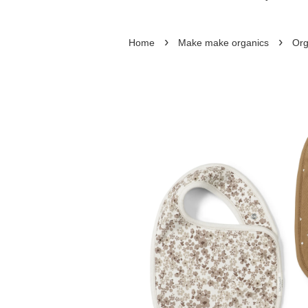
›
›
Home
Make make organics
Org