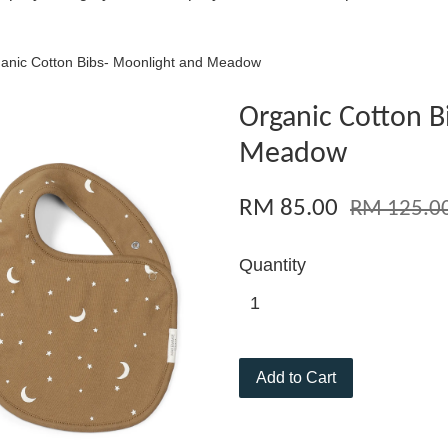
anic Cotton Bibs- Moonlight and Meadow
Organic Cotton B
Meadow
RM 85.00
RM 125.0
Quantity
Add to Cart