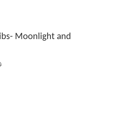
ibs- Moonlight and
0