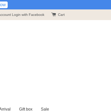
Now
account
Login with Facebook
Cart
rrival
Gift box
Sale