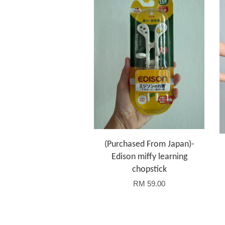
(Purchased From Japan)-
Edison miffy learning
chopstick
RM 59.00