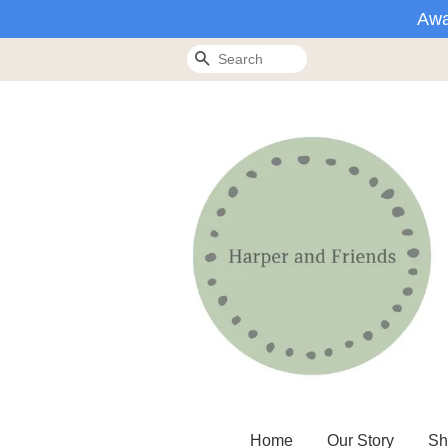
Awa
Search
Home
Our Story
Sh