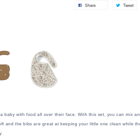
Share
Tweet
 a baby with food all over their face. With this set, you can mix a
t and the bibs are great at keeping your little one clean while th
y.