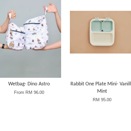
Wetbag- Dino Astro
Rabbit One Plate Mini- Vanil
Mint
From
RM 96.00
RM 95.00