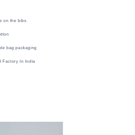
e on the bibs.
otton
ble bag packaging
 Factory In India