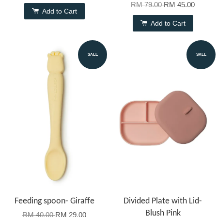
RM 79.00
RM 45.00
Add to Cart
Add to Cart
SALE
SALE
Feeding spoon- Giraffe
Divided Plate with Lid-
Blush Pink
RM 40.00
RM 29.00