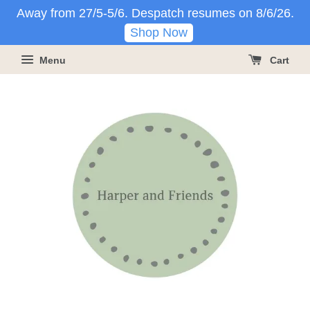
Away from 27/5-5/6. Despatch resumes on 8/6/26.
Shop Now
Menu
Cart