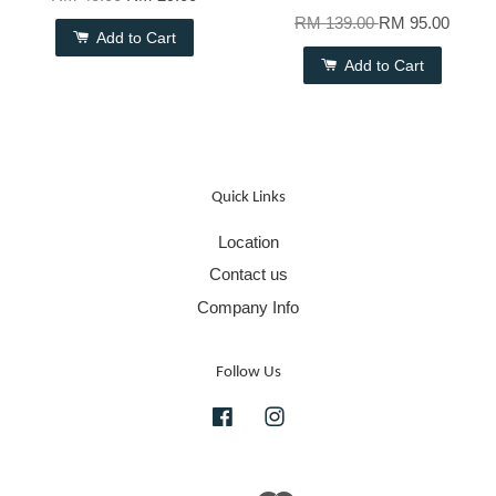
RM 139.00
RM 95.00
Add to Cart
Add to Cart
Quick Links
Location
Contact us
Company Info
Follow Us
Facebook
Instagram