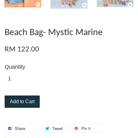
Beach Bag- Mystic Marine
RM 122.00
Quantity
Add to Cart
Share
Tweet
Pin it