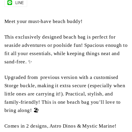
LINE
Meet your must-have beach buddy!
This exclusively designed beach bag is perfect for
seaside adventures or poolside fun! Spacious enough to
fit all your essentials, while keeping things neat and
sand-free. ✨
Upgraded from previous version with a customised
Storge buckle, making it extra secure (especially when
little ones are carrying it!). Practical, stylish, and
family-friendly! This is one beach bag you’ll love to
bring along! 🏖️
Comes in 2 designs, Astro Dinos & Mystic Marine!