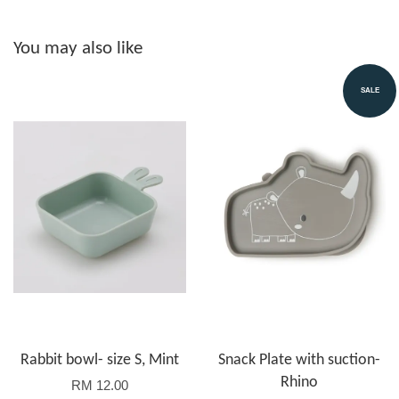
You may also like
SALE
Rabbit bowl- size S, Mint
Snack Plate with suction-
Rhino
RM 12.00