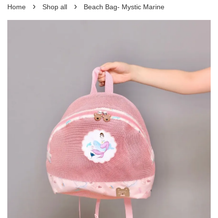
›
›
Home
Shop all
Beach Bag- Mystic Marine