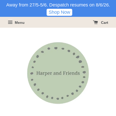
Away from 27/5-5/6. Despatch resumes on 8/6/26.
Shop Now
Menu
Cart