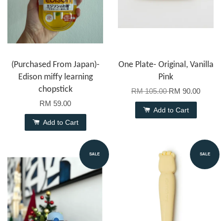
(Purchased From Japan)-
One Plate- Original, Vanilla
Edison miffy learning
Pink
chopstick
RM 105.00
RM 90.00
RM 59.00
Add to Cart
Add to Cart
SALE
SALE