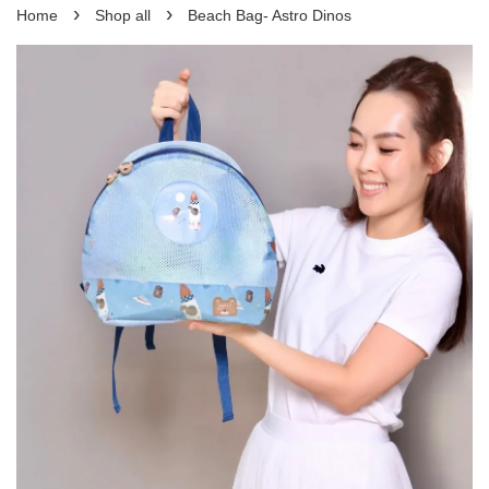
›
›
Home
Shop all
Beach Bag- Astro Dinos