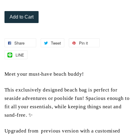
Add to Cart
Share
Tweet
Pin it
LINE
Meet your must-have beach buddy!
This exclusively designed beach bag is perfect for
seaside adventures or poolside fun! Spacious enough to
fit all your essentials, while keeping things neat and
sand-free. ✨
Upgraded from previous version with a customised