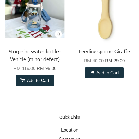
Storgeinc water bottle-
Feeding spoon- Giraffe
Vehicle (minor defect)
RM 40.00
RM 29.00
RM 119.00
RM 95.00
Add to Cart
Add to Cart
Quick Links
Location