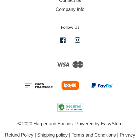
Contact us
Company Info
Follow Us
Facebook
Instagram
Visa
Master
© 2020 Harper and Friends. Powered by
EasyStore
Refund Policy
|
Shipping policy
|
Terms and Conditions
|
Privacy