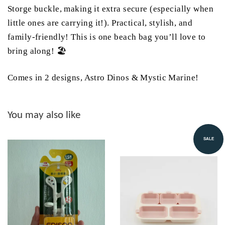
Storge buckle, making it extra secure (especially when
little ones are carrying it!). Practical, stylish, and
family-friendly! This is one beach bag you’ll love to
bring along! 🏖️
Comes in 2 designs, Astro Dinos & Mystic Marine!
You may also like
SALE