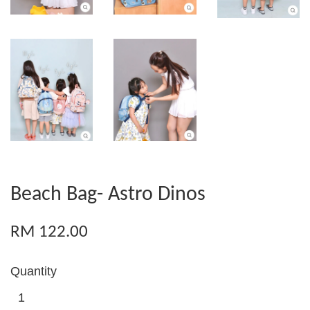
Beach Bag- Astro Dinos
RM 122.00
Quantity