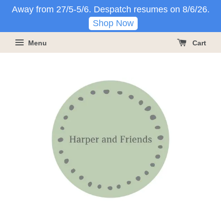
Away from 27/5-5/6. Despatch resumes on 8/6/26.
Shop Now
Menu
Cart