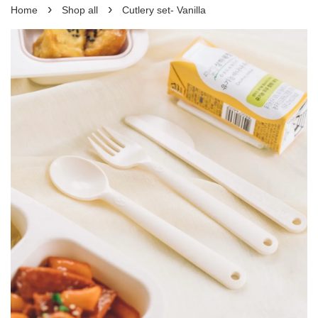
›
›
Home
Shop all
Cutlery set- Vanilla