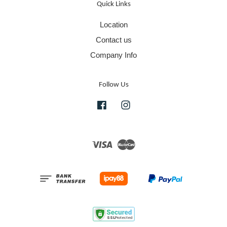
Quick Links
Location
Contact us
Company Info
Follow Us
Facebook
Instagram
Visa
Master