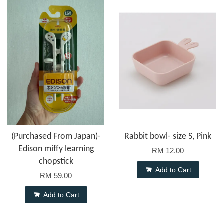
(Purchased From Japan)-
Rabbit bowl- size S, Pink
Edison miffy learning
RM 12.00
chopstick
Add to Cart
RM 59.00
Add to Cart