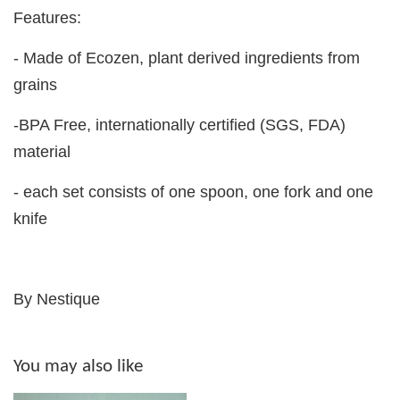
Features:
- Made of Ecozen, plant derived ingredients from
grains
-BPA Free, internationally certified (SGS, FDA)
material
- each set consists of one spoon, one fork and one
knife
By Nestique
You may also like