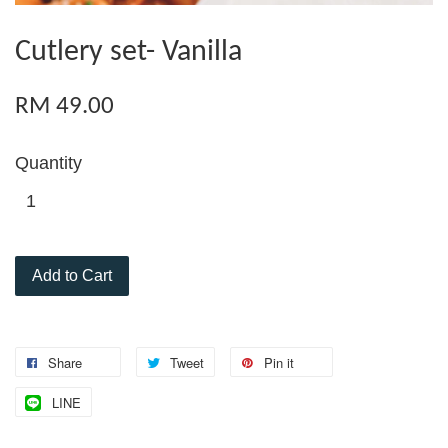
Cutlery set- Vanilla
RM 49.00
Quantity
Add to Cart
Share
Tweet
Pin it
LINE