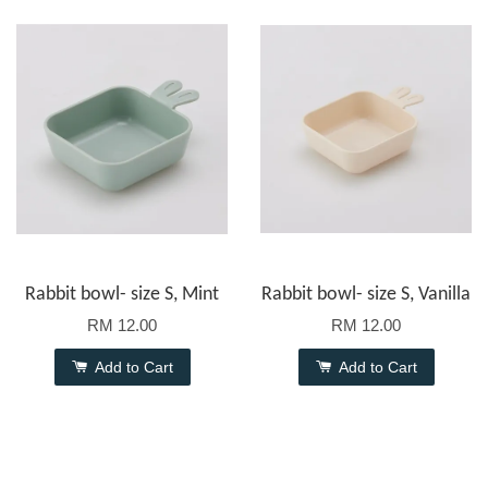
Rabbit bowl- size S, Mint
Rabbit bowl- size S, Vanilla
RM 12.00
RM 12.00
Add to Cart
Add to Cart