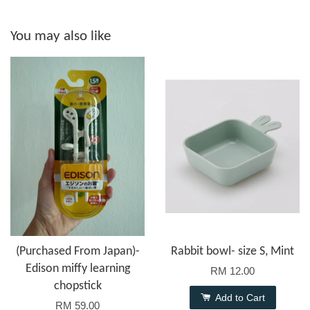
You may also like
(Purchased From Japan)-
Rabbit bowl- size S, Mint
Edison miffy learning
RM 12.00
chopstick
Add to Cart
RM 59.00