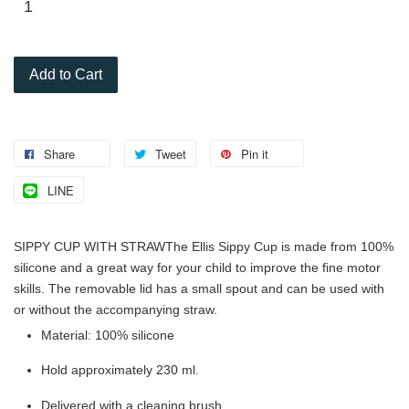
Add to Cart
Share
Tweet
Pin it
LINE
SIPPY CUP WITH STRAW
The Ellis Sippy Cup is made from 100%
silicone and a great way for your child to improve the fine motor
skills. The removable lid has a small spout and can be used with
or without the accompanying straw.
Material: 100% silicone
Hold approximately 230 ml.
Delivered with a cleaning brush