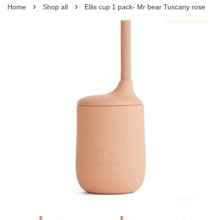
›
›
Home
Shop all
Ellis cup 1 pack- Mr bear Tuscany rose