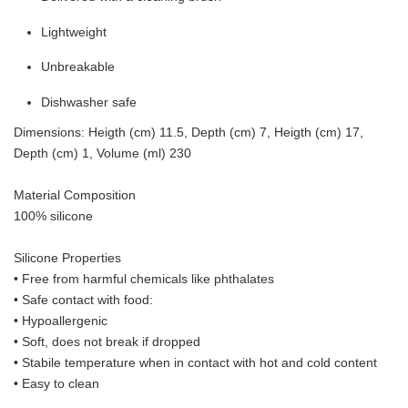
Lightweight
Unbreakable
Dishwasher safe
Dimensions: Heigth (cm) 11.5, Depth (cm) 7, Heigth (cm) 17,
Depth (cm) 1, Volume (ml) 230
Material Composition
100% silicone
Silicone Properties
• Free from harmful chemicals like phthalates
•
Safe contact with food:
• Hypoallergenic
• Soft, does not break if dropped
• S
tabile temperature when in contact with hot and cold content
• Easy to clean