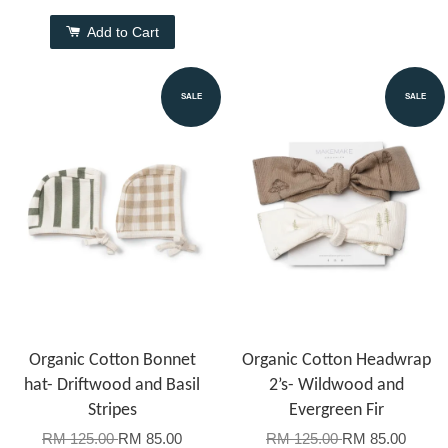
Add to Cart
SALE
SALE
Organic Cotton Bonnet
Organic Cotton Headwrap
hat- Driftwood and Basil
2’s- Wildwood and
Stripes
Evergreen Fir
RM 125.00
RM 85.00
RM 125.00
RM 85.00