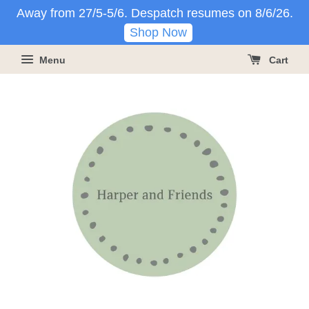
Away from 27/5-5/6. Despatch resumes on 8/6/26.
Shop Now
Menu
Cart