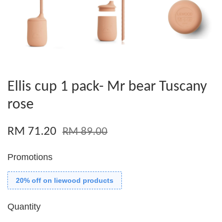
Ellis cup 1 pack- Mr bear Tuscany
rose
RM 71.20
RM 89.00
Promotions
20% off on liewood products
Quantity