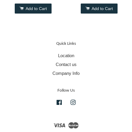
Add to Cart
Add to Cart
Quick Links
Location
Contact us
Company Info
Follow Us
Facebook
Instagram
Visa
Master