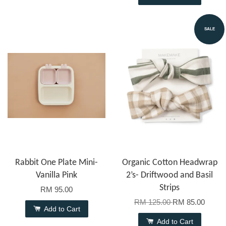
SALE
Rabbit One Plate Mini-
Organic Cotton Headwrap
Vanilla Pink
2’s- Driftwood and Basil
Strips
RM 95.00
RM 125.00
RM 85.00
Add to Cart
Add to Cart