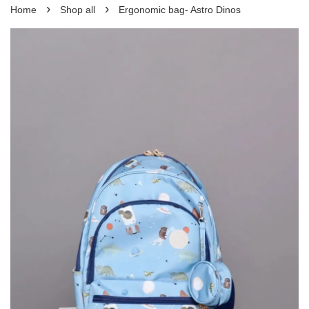
›
›
Home
Shop all
Ergonomic bag- Astro Dinos