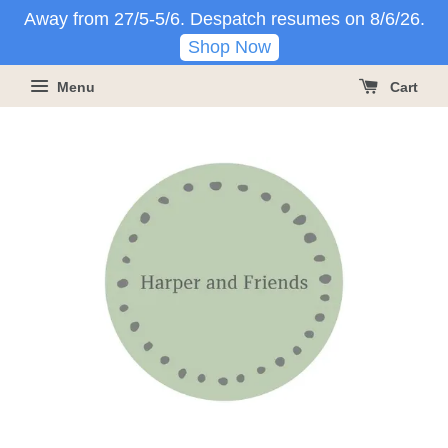
Away from 27/5-5/6. Despatch resumes on 8/6/26.
Shop Now
Menu
Cart