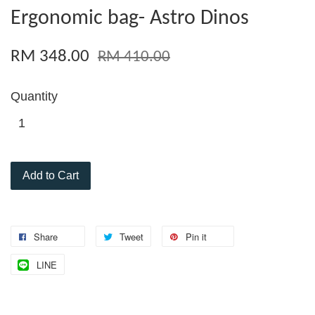
Ergonomic bag- Astro Dinos
RM 348.00
RM 410.00
Quantity
Add to Cart
Share
Tweet
Pin it
LINE