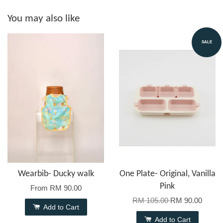
You may also like
SALE
Wearbib- Ducky walk
One Plate- Original, Vanilla
Pink
From
RM 90.00
RM 105.00
RM 90.00
Add to Cart
Add to Cart