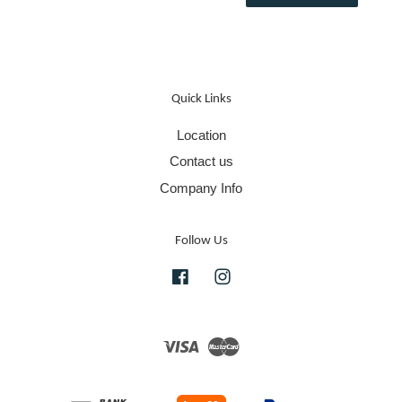
Quick Links
Location
Contact us
Company Info
Follow Us
Facebook
Instagram
Visa
Master