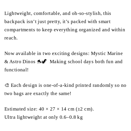
Lightweight, comfortable, and oh-so-stylish, this
backpack isn’t just pretty, it’s packed with smart
compartments to keep everything organized and within
reach.
Now available in two exciting designs: Mystic Marine
& Astro Dinos 🐬🦖 Making school days both fun and
functional!
🎨 Each design is one-of-a-kind printed randomly so no
two bags are exactly the same!
Estimated size: 40 × 27 × 14 cm (±2 cm).
Ultra lightweight at only 0.6–0.8 kg