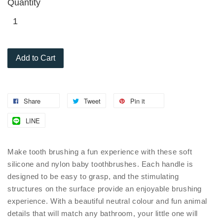
Quantity
Add to Cart
Share
Tweet
Pin it
LINE
Make tooth brushing a fun experience with these soft
silicone and nylon baby toothbrushes. Each handle is
designed to be easy to grasp, and the stimulating
structures on the surface provide an enjoyable brushing
experience. With a beautiful neutral colour and fun animal
details that will match any bathroom, your little one will