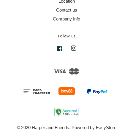
Location
Contact us
Company Info
Follow Us
Facebook
Instagram
Visa
Master
© 2020 Harper and Friends. Powered by
EasyStore