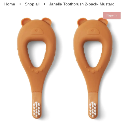
›
›
Home
Shop all
Janelle Toothbrush 2-pack- Mustard