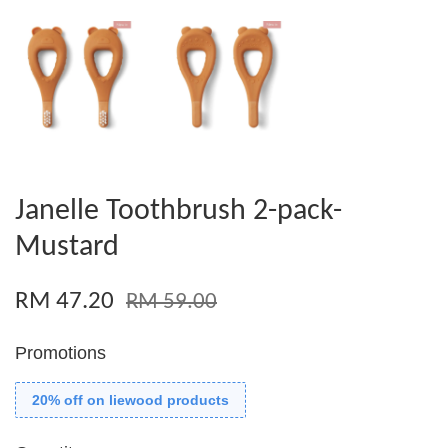
Janelle Toothbrush 2-pack-
Mustard
RM 47.20
RM 59.00
Promotions
20% off on liewood products