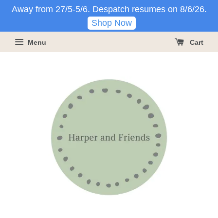
Away from 27/5-5/6. Despatch resumes on 8/6/26.
Shop Now
Menu
Cart