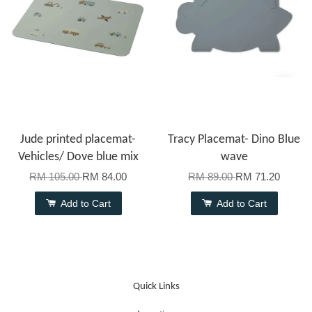
Jude printed placemat-
Tracy Placemat- Dino Blue
Vehicles/ Dove blue mix
wave
RM 105.00
RM 84.00
RM 89.00
RM 71.20
Add to Cart
Add to Cart
Quick Links