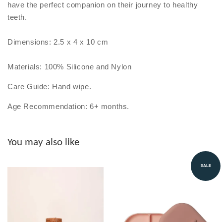
have the perfect companion on their journey to healthy
teeth.
Dimensions: 2.5 x 4 x 10 cm
Materials: 100% Silicone and Nylon
Care Guide: Hand wipe.
Age Recommendation: 6+ months.
You may also like
SALE