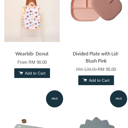
Wearbib- Donut
Divided Plate with Lid-
Blush Pink
From
RM 90.00
RM 139.00
RM 95.00
Add to Cart
Add to Cart
SALE
SALE