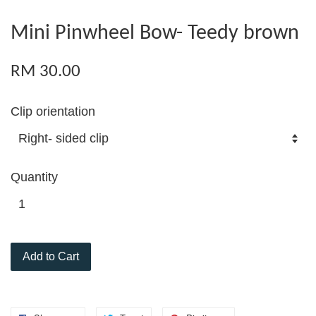
Mini Pinwheel Bow- Teedy brown
RM 30.00
Clip orientation
Quantity
Add to Cart