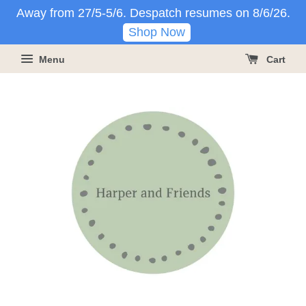
Away from 27/5-5/6. Despatch resumes on 8/6/26.
Shop Now
Menu
Cart