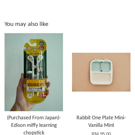
You may also like
(Purchased From Japan)-
Rabbit One Plate Mini-
Edison miffy learning
Vanilla Mint
chopstick
RM 95.00