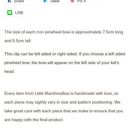
Share
Tweet
Pin it
LINE
The size of each
mini
pinwheel bow is approximately 7.5cm long
and 5.5cm tall.
This clip can be left sided or right sided. If you choose a left sided
pinwheel bow, the bow will appear on the left side of your kid's
head.
Every item from Little Marshmallow is handmade with love, so
each piece may sightly vary in size and pattern positioning. We
take great care with each piece that we make to ensure that you
are happy with the final product.