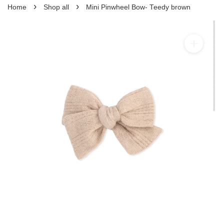
›
›
Home
Shop all
Mini Pinwheel Bow- Teedy brown