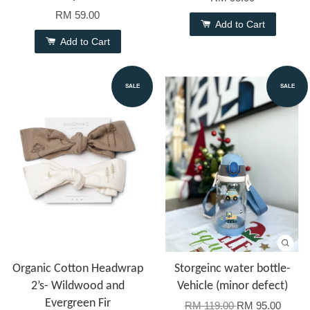
RM 59.00
Add to Cart
Add to Cart
SALE
SALE
Organic Cotton Headwrap
Storgeinc water bottle-
2’s- Wildwood and
Vehicle (minor defect)
Evergreen Fir
RM 119.00
RM 95.00