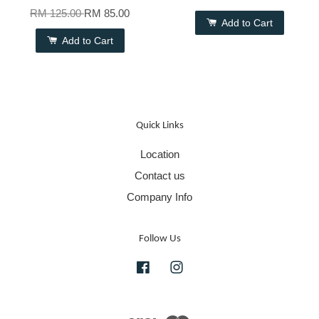
RM 125.00
RM 85.00
Add to Cart
Add to Cart
Quick Links
Location
Contact us
Company Info
Follow Us
Facebook
Instagram